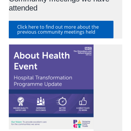
attended
Click here to find out more about the
previous community meetings held