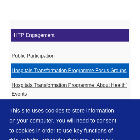
HTP Engagement
Public Participation
Hospitals Transformation Programme Focus Groups
Hospitals Transformation Programme ‘About Health’
Events
Hospitals Transformation Programme Community
This site uses cookies to store information
Meetings
on your computer. You will need to consent
to cookies in order to use key functions of