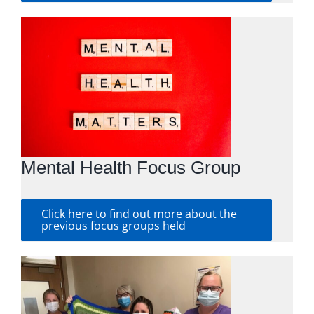
Mental Health Focus Group
Click here to find out more about the
previous focus groups held