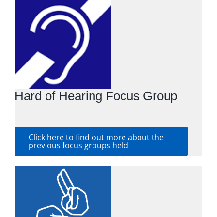
Hard of Hearing Focus Group
Click here to find out more about the
previous focus groups held