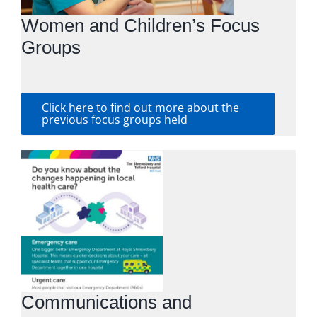
Women and Children’s Focus
Groups
Click here to find out more about the
previous focus groups held
Communications and