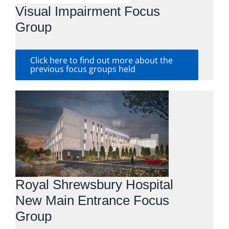
Visual Impairment Focus
Group
Click here to find out more about the
previous focus groups held
Royal Shrewsbury Hospital
New Main Entrance Focus
Group