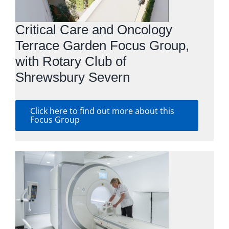
Critical Care and Oncology
Terrace Garden Focus Group,
with Rotary Club of
Shrewsbury Severn
Click here to find out more about this
Focus Group