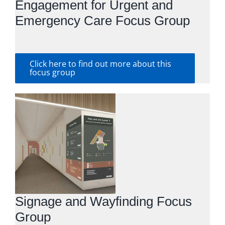
Engagement for Urgent and
Emergency Care Focus Group
Click here to find out more about this
focus group
Signage and Wayfinding Focus
Group