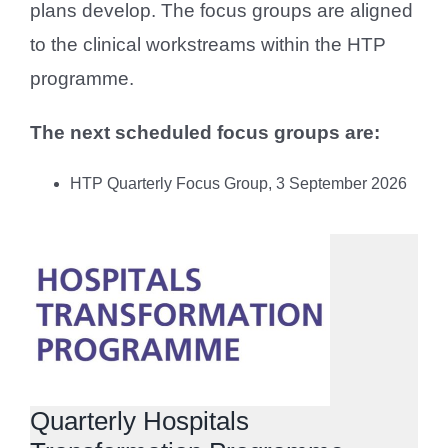
plans develop. The focus groups are aligned
to the clinical workstreams within the HTP
programme.
The next scheduled focus groups are:
HTP Quarterly Focus Group, 3 September 2026
Quarterly Hospitals