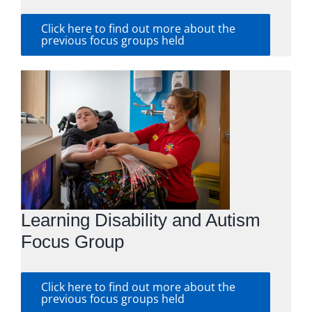
Click here to find out more about the
previous focus groups held
Learning Disability and Autism
Focus Group
Click here to find out more about the
previous focus groups held