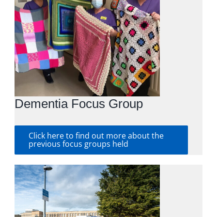
Dementia Focus Group
Click here to find out more about the
previous focus groups held