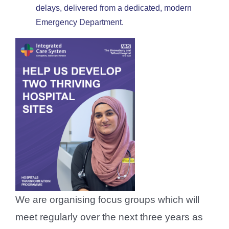
delays, delivered from a dedicated, modern
Emergency Department.
We are organising focus groups which will
meet regularly over the next three years as