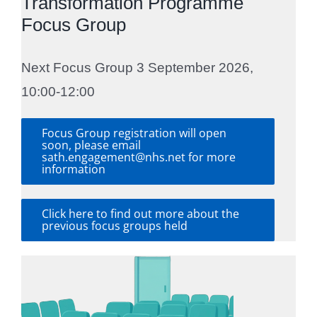
Transformation Programme
Focus Group
Next Focus Group 3 September 2026,
10:00-12:00
Focus Group registration will open
soon, please email
sath.engagement@nhs.net for more
information
Click here to find out more about the
previous focus groups held