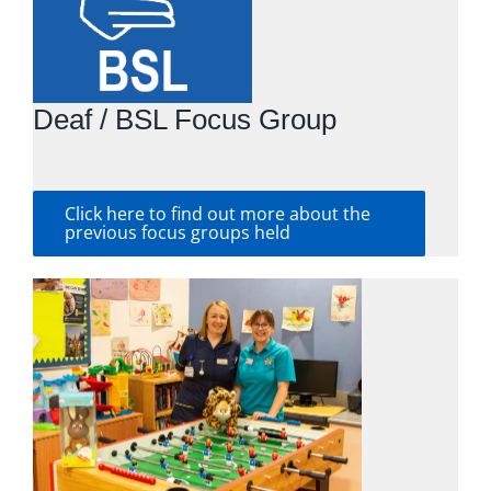
Deaf / BSL Focus Group
Click here to find out more about the
previous focus groups held