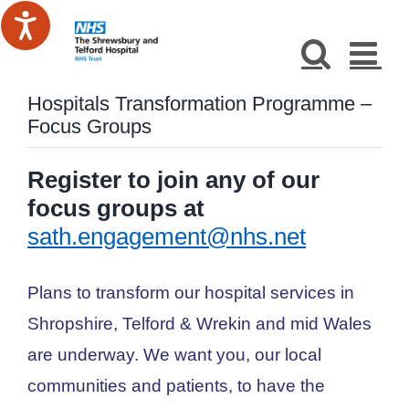
Skip
to
content
Hospitals Transformation Programme –
Focus Groups
Register to join any of our
focus groups at
sath.engagement@nhs.net
Plans to transform our hospital services in
Shropshire, Telford & Wrekin and mid Wales
are underway. We want you, our local
communities and patients, to have the