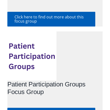
Click here to find out more about this
focus group
Patient Participation Groups
Focus Group