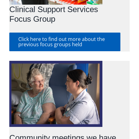
Clinical Support Services
Focus Group
Click here to find out more about the
previous focus groups held
Community meetings we have