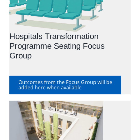
Hospitals Transformation
Programme Seating Focus
Group
Outcomes from the Focus Group will be
added here when available