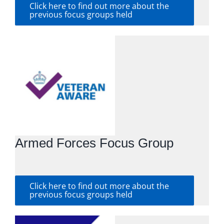
Click here to find out more about the
previous focus groups held
Armed Forces Focus Group
Click here to find out more about the
previous focus groups held