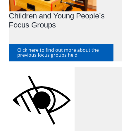
Children and Young People’s
Focus Groups
Click here to find out more about the
previous focus groups held