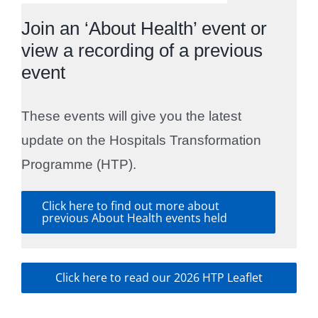
Join an ‘About Health’ event or
view a recording of a previous
event
These events will give you the latest
update on the Hospitals Transformation
Programme (HTP).
Click here to find out more about
previous About Health events held
Click here to read our 2026 HTP Leaflet