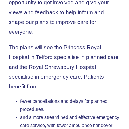
opportunity to get involved and give your
views and feedback to help inform and
shape our plans to improve care for
everyone.
The plans will see the Princess Royal
Hospital in Telford specialise in planned care
and the Royal Shrewsbury Hospital
specialise in emergency care. Patients
benefit from:
fewer cancellations and delays for planned
procedures,
and a more streamlined and effective emergency
care service, with fewer ambulance handover