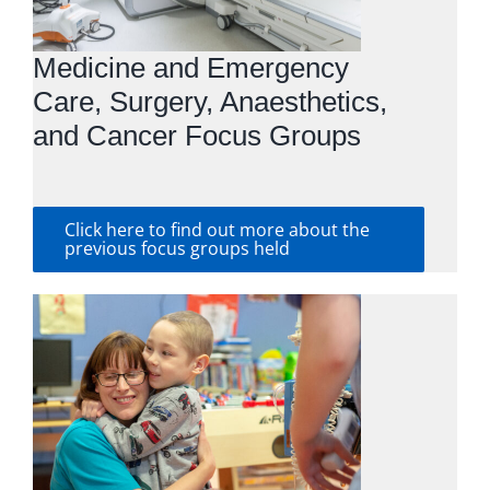
Medicine and Emergency
Care, Surgery, Anaesthetics,
and Cancer Focus Groups
Click here to find out more about the
previous focus groups held