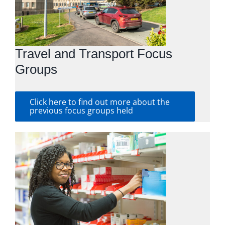
Travel and Transport Focus
Groups
Click here to find out more about the
previous focus groups held