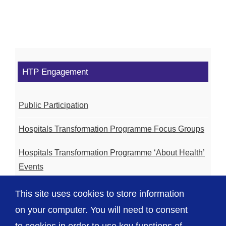
HTP Engagement
Public Participation
Hospitals Transformation Programme Focus Groups
Hospitals Transformation Programme ‘About Health’
Events
Hospitals Transformation Programme Community
This site uses cookies to store information
Meetings
on your computer. You will need to consent