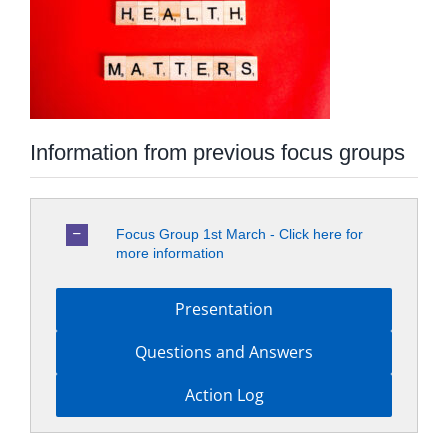
Information from previous focus groups
Focus Group 1st March - Click here for
more information
Presentation
Questions and Answers
Action Log