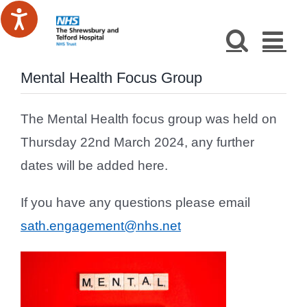
Skip
to
content
Mental Health Focus Group
The Mental Health focus group was held on
Thursday 22nd March 2024, any further
dates will be added here.
If you have any questions please email
sath.engagement@nhs.net