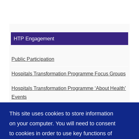
HTP Engagement
Public Participation
Hospitals Transformation Programme Focus Groups
Hospitals Transformation Programme ‘About Health’
Events
Hospitals Transformation Programme Community
This site uses cookies to store information
Meetings
on your computer. You will need to consent
to cookies in order to use key functions of