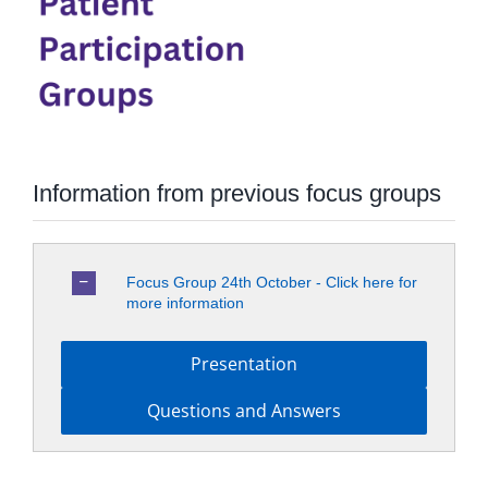
Information from previous focus groups
Focus Group 24th October - Click here for
more information
Presentation
Questions and Answers