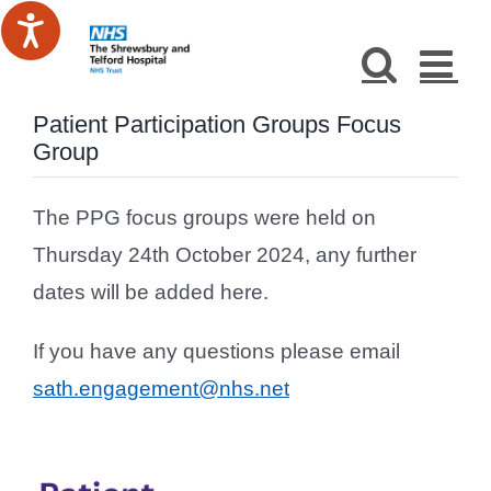
Skip
to
content
Patient Participation Groups Focus
Group
The PPG focus groups were held on
Thursday 24th October 2024, any further
dates will be added here.
If you have any questions please email
sath.engagement@nhs.net