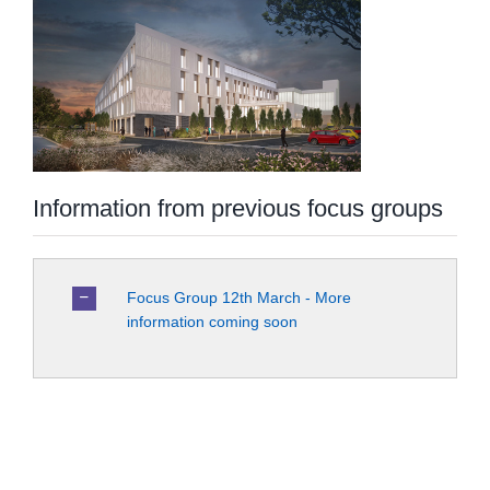
Information from previous focus groups
Focus Group 12th March - More
information coming soon