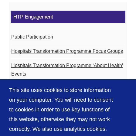
HTP Engagement
Public Participation
Hospitals Transformation Programme Focus Groups
Hospitals Transformation Programme ‘About Health’
Events
Hospitals Transformation Programme Community
This site uses cookies to store information
Meetings
on your computer. You will need to consent
to cookies in order to use key functions of
this website, otherwise they may not work
correctly. We also use analytics cookies.
© The Shrewsbury and Telford Hospital NHS