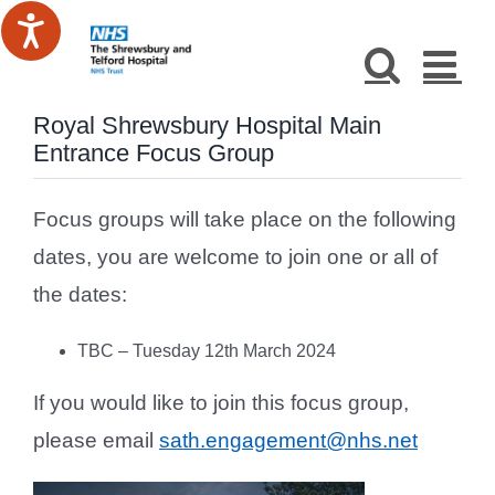
Skip
to
content
Royal Shrewsbury Hospital Main
Entrance Focus Group
Focus groups will take place on the following
dates, you are welcome to join one or all of
the dates:
TBC – Tuesday 12th March 2024
If you would like to join this focus group,
please email
sath.engagement@nhs.net