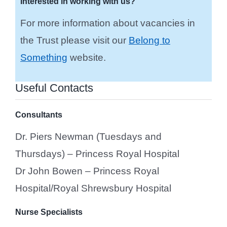
Interested in working with us?
For more information about vacancies in
the Trust please visit our
Belong to
Something
website.
Useful Contacts
Consultants
Dr. Piers Newman (Tuesdays and
Thursdays) – Princess Royal Hospital
Dr John Bowen – Princess Royal
Hospital/Royal Shrewsbury Hospital
Nurse Specialists