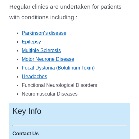
Regular clinics are undertaken for patients
with conditions including :
Parkinson’s disease
Epilepsy
Multiple Sclerosis
Motor Neurone Disease
Focal Dystonia (Botulinum Toxin)
Headaches
Functional Neurological Disorders
Neuromuscular Diseases
Key Info
Contact Us