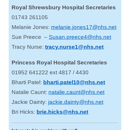
Royal Shrewsbury Hospital Secretaries
01743 261105
Melanie Jones:
melanie.jones17@nhs.net
Sue Preece –
Susan.preece4@nhs.net
Tracy Nurse:
tracy.nurse1@nhs.net
Princess Royal Hospital Secretaries
01952 641222 ext 4817 / 4430
Bharti Patel:
bharti.patel10@nhs.net
Natalie Caunt:
natalie.caunt@nhs.net
Jackie Dainty:
jackie.dainty@nhs.net
Bri Hicks:
brie.hicks@nhs.net