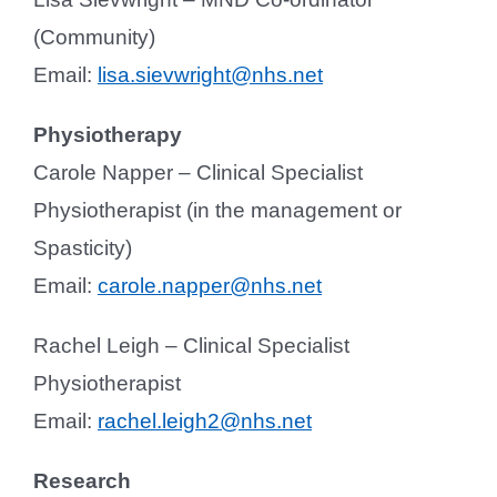
(Community)
Email:
lisa.sievwright@nhs.net
Physiotherapy
Carole Napper – Clinical Specialist
Physiotherapist (in the management or
Spasticity)
Email:
carole.napper@nhs.net
Rachel Leigh – Clinical Specialist
Physiotherapist
Email:
rachel.leigh2@nhs.net
Research