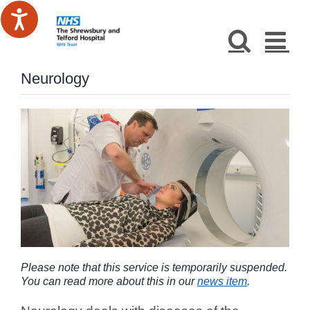
Skip
to
content
Neurology
Please note that this service is temporarily suspended.
You can read more about this in our
news item
.