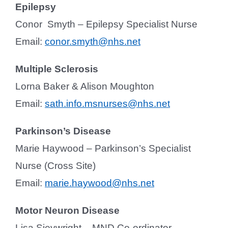
Epilepsy
Conor Smyth – Epilepsy Specialist Nurse
Email:
conor.smyth@nhs.net
Multiple Sclerosis
Lorna Baker & Alison Moughton
Email:
sath.info.msnurses@nhs.net
Parkinson’s Disease
Marie Haywood – Parkinson’s Specialist
Nurse (Cross Site)
Email:
marie.haywood@nhs.net
Motor Neuron Disease
Lisa Sievwright – MND Co-ordinator