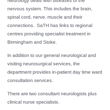
Neurology deals with diseases of the
nervous system. This includes the brain,
spinal cord, nerve, muscle and their
connections. SaTH has links to regional
centres providing specialist treatment in
Birmingham and Stoke.
In addition to our general neurological and
visiting neurosurgical services, the
department provides in-patient day time ward
consultation services.
There are two consultant neurologists plus
clinical nurse specialists.