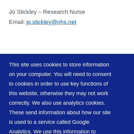
Jo Stickley – Research Nurse
Email:
jo.stickley@nhs.net
This site uses cookies to store information
Neurology
on your computer. You will need to consent
to cookies in order to use key functions of
this website, otherwise they may not work
correctly. We also use analytics cookies.
© The Shrewsbury and Telford Hospital NHS
These send information about how our site
Trust
is used to a service called Google
Analytics. We use this information to