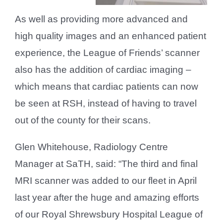
As well as providing more advanced and
high quality images and an enhanced patient
experience, the League of Friends’ scanner
also has the addition of cardiac imaging –
which means that cardiac patients can now
be seen at RSH, instead of having to travel
out of the county for their scans.
Glen Whitehouse, Radiology Centre
Manager at SaTH, said: “The third and final
MRI scanner was added to our fleet in April
last year after the huge and amazing efforts
of our Royal Shrewsbury Hospital League of