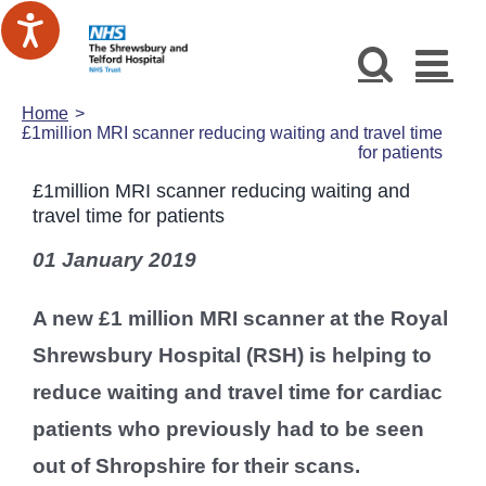
Skip
to
content
Home
£1million MRI scanner reducing waiting and travel time
for patients
£1million MRI scanner reducing waiting and
travel time for patients
01 January 2019
A new £1 million MRI scanner at the Royal
Shrewsbury Hospital (RSH) is helping to
reduce waiting and travel time for cardiac
patients who previously had to be seen
out of Shropshire for their scans.