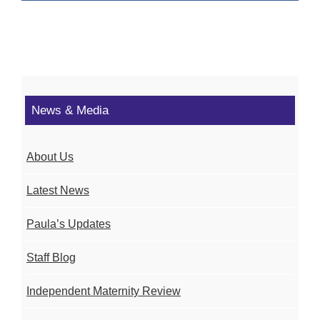
News & Media
About Us
Latest News
Paula’s Updates
Staff Blog
Independent Maternity Review