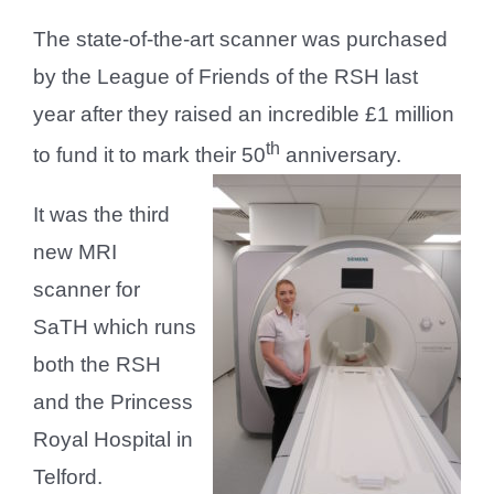
The state-of-the-art scanner was purchased
by the League of Friends of the RSH last
year after they raised an incredible £1 million
th
to fund it to mark their 50
anniversary.
It was the third
new MRI
scanner for
SaTH which runs
both the RSH
and the Princess
Royal Hospital in
Telford.