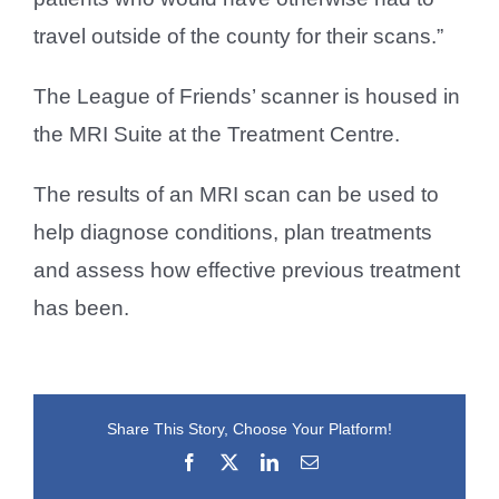
travel outside of the county for their scans.”
The League of Friends’ scanner is housed in
the MRI Suite at the Treatment Centre.
The results of an MRI scan can be used to
help diagnose conditions, plan treatments
and assess how effective previous treatment
has been.
Share This Story, Choose Your Platform!
Facebook
X
LinkedIn
Email