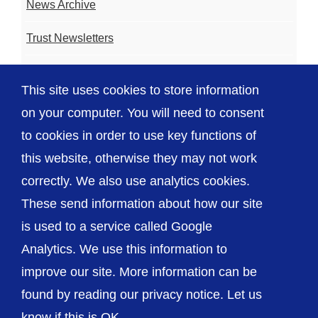
News Archive
Trust Newsletters
Contact the Team
This site uses cookies to store information
FAQ
on your computer. You will need to consent
to cookies in order to use key functions of
this website, otherwise they may not work
correctly. We also use analytics cookies.
© The Shrewsbury and Telford Hospital NHS
These send information about how our site
Trust
is used to a service called Google
Analytics. We use this information to
improve our site. More information can be
found by reading our privacy notice. Let us
Accessibility
Privacy / Cookies
Sitemap
know if this is OK.