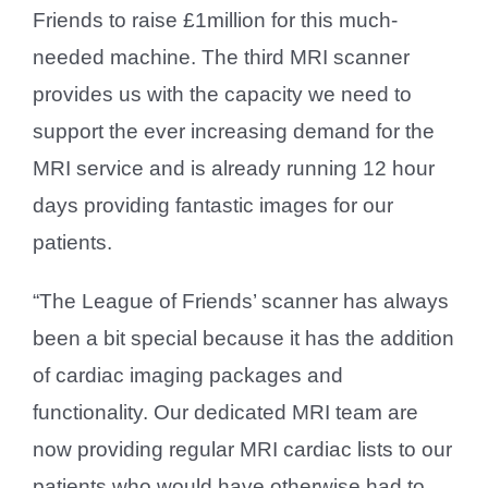
Friends to raise £1million for this much-
needed machine. The third MRI scanner
provides us with the capacity we need to
support the ever increasing demand for the
MRI service and is already running 12 hour
days providing fantastic images for our
patients.
“The League of Friends’ scanner has always
been a bit special because it has the addition
of cardiac imaging packages and
functionality. Our dedicated MRI team are
now providing regular MRI cardiac lists to our
patients who would have otherwise had to