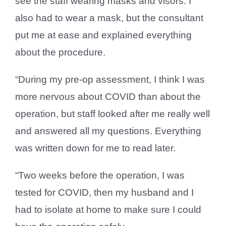
see the staff wearing masks and visors. I
also had to wear a mask, but the consultant
put me at ease and explained everything
about the procedure.
“During my pre-op assessment, I think I was
more nervous about COVID than about the
operation, but staff looked after me really well
and answered all my questions. Everything
was written down for me to read later.
“Two weeks before the operation, I was
tested for COVID, then my husband and I
had to isolate at home to make sure I could