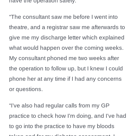
have the operation safely.
“The consultant saw me before I went into
theatre, and a registrar saw me afterwards to
give me my discharge letter which explained
what would happen over the coming weeks.
My consultant phoned me two weeks after
the operation to follow up, but I knew I could
phone her at any time if I had any concerns
or questions.
“I’ve also had regular calls from my GP
practice to check how I’m doing, and I’ve had
to go into the practice to have my bloods