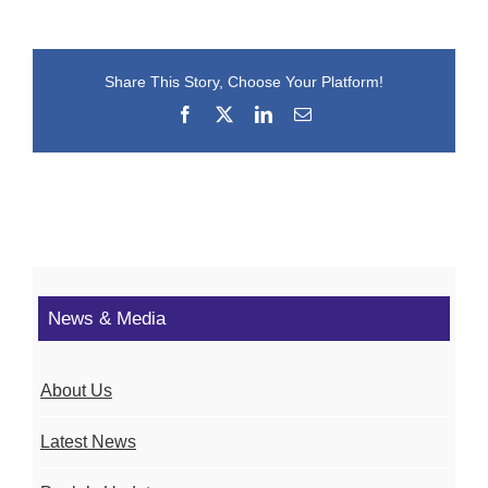
Share This Story, Choose Your Platform!
Facebook
X
LinkedIn
Email
News & Media
About Us
Latest News