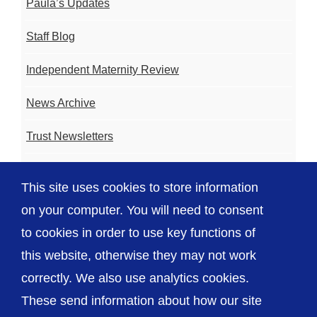
Paula’s Updates
Staff Blog
Independent Maternity Review
News Archive
Trust Newsletters
Contact the Team
This site uses cookies to store information
FAQ
on your computer. You will need to consent
to cookies in order to use key functions of
this website, otherwise they may not work
correctly. We also use analytics cookies.
© The Shrewsbury and Telford Hospital NHS
These send information about how our site
Trust