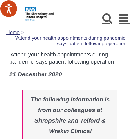
Skip
to
content
Home
‘Attend your health appointments during pandemic’
says patient following operation
‘Attend your health appointments during
pandemic’ says patient following operation
21 December 2020
The following information is
from our colleagues at
Shropshire and Telford &
Wrekin Clinical