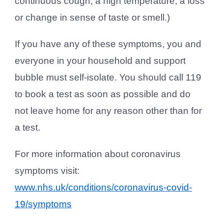
continuous cough; a high temperature; a loss
or change in sense of taste or smell.)
If you have any of these symptoms, you and
everyone in your household and support
bubble must self-isolate. You should call 119
to book a test as soon as possible and do
not leave home for any reason other than for
a test.
For more information about coronavirus
symptoms visit:
www.nhs.uk/conditions/coronavirus-covid-
19/symptoms