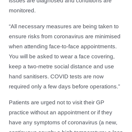
issues are diagnosed and conditions are
monitored.
“All necessary measures are being taken to
ensure risks from coronavirus are minimised
when attending face-to-face appointments.
You will be asked to wear a face covering,
keep a two-metre social distance and use
hand sanitisers. COVID tests are now
required only a few days before operations.”
Patients are urged not to visit their GP
practice without an appointment or if they
have any symptoms of coronavirus (a new,