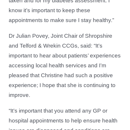
taken and for my diabetes assessment. I
know it’s important to keep these
appointments to make sure I stay healthy.”
Dr Julian Povey, Joint Chair of Shropshire
and Telford & Wrekin CCGs, said: “It’s
important to hear about patients’ experiences
accessing local health services and I’m
pleased that Christine had such a positive
experience; I hope that she is continuing to
improve.
“It’s important that you attend any GP or
hospital appointments to help ensure health