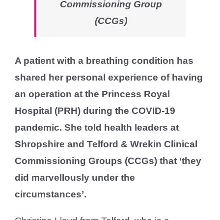
Commissioning Group
(CCGs)
A patient with a breathing condition has
shared her personal experience of having
an operation at the Princess Royal
Hospital (PRH) during the COVID-19
pandemic. She told health leaders at
Shropshire and Telford & Wrekin Clinical
Commissioning Groups (CCGs) that ‘they
did marvellously under the
circumstances’.