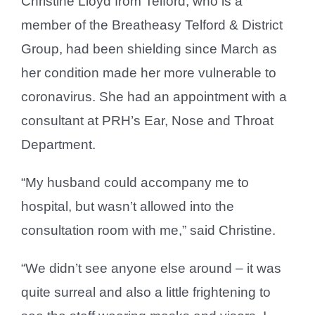
Christine Lloyd from Telford, who is a
member of the Breatheasy Telford & District
Group, had been shielding since March as
her condition made her more vulnerable to
coronavirus. She had an appointment with a
consultant at PRH’s Ear, Nose and Throat
Department.
“My husband could accompany me to
hospital, but wasn’t allowed into the
consultation room with me,” said Christine.
“We didn’t see anyone else around – it was
quite surreal and also a little frightening to