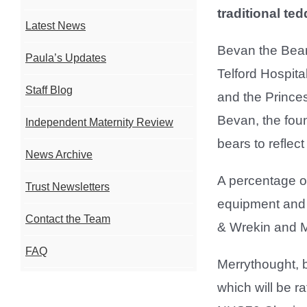
traditional te
Latest News
Bevan the Bear
Paula’s Updates
Telford Hospit
Staff Blog
and the Princes
Bevan, the foun
Independent Maternity Review
bears to reflec
News Archive
A percentage of
Trust Newsletters
equipment and p
Contact the Team
& Wrekin and M
FAQ
Merrythought, b
which will be raf