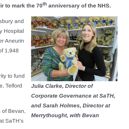
th
ir to mark the 70
anniversary of the NHS.
wsbury and
y Hospital
er Aneurin
of 1,948
ity to fund
e, Telford
Julia Clarke, Director of
Corporate Governance at SaTH,
and Sarah Holmes, Director at
n of Bevan,
Merrythought, with Bevan
e at SaTH’s