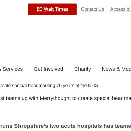
ED Wait Times
Contact Us
Accessibil
|
|
 Services
Get Involved
Charity
News & Med
create special bear marking 70 years of the NHS
st teams up with Merrythought to create special bear ma
 runs Shropshire’s two acute hospitals has teame