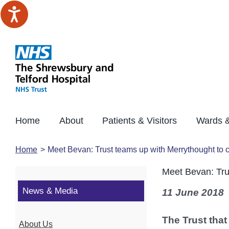
Skip
to
content
Home
About
Patients & Visitors
Wards &
Home
Meet Bevan: Trust teams up with Merrythought to 
Meet Bevan: Tru
News & Media
11 June 2018
The Trust that
About Us