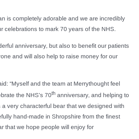
an is completely adorable and we are incredibly
our celebrations to mark 70 years of the NHS.
rful anniversary, but also to benefit our patients
yone and will also help to raise money for our
id: “Myself and the team at Merrythought feel
th
ebrate the NHS’s 70
anniversary, and helping to
is a very characterful bear that we designed with
fully hand-made in Shropshire from the finest
r that we hope people will enjoy for