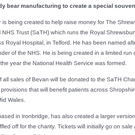
ddy bear manufacturing to create a special souven
 is being created to help raise money for The Shre
al NHS Trust (SaTH) which runs the Royal Shrewsbur
s Royal Hospital, in Telford. He has been named aft
der of the NHS. He is being created in a limited run 
t the year the National Health Service was formed.
 all sales of Bevan will be donated to the SaTH Char
rovisions that will benefit patients across Shropshir
id Wales.
ased in Ironbridge, has also created a larger versio
fled off for the charity. Tickets will initially go on sal