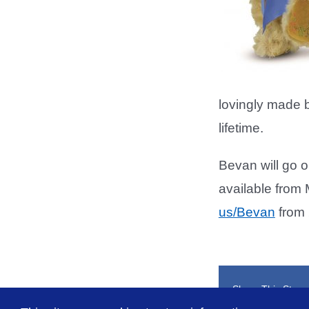
lovingly made b
lifetime.
Bevan will go o
available from 
us/Bevan
from 
Share This Story