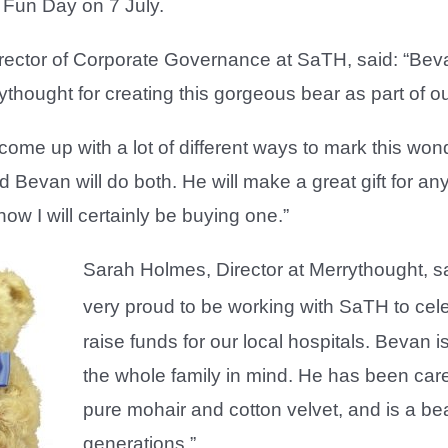
Fun Day on 7 July.
irector of Corporate Governance at SaTH, said: “Bev
rythought for creating this gorgeous bear as part of 
ome up with a lot of different ways to mark this wonde
nd Bevan will do both. He will make a great gift for an
now I will certainly be buying one.”
Sarah Holmes, Director at Merrythought, sa
very proud to be working with SaTH to cel
raise funds for our local hospitals. Bevan 
the whole family in mind. He has been care
pure mohair and cotton velvet, and is a bea
generations.”