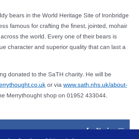
y bears in the World Heritage Site of Ironbridge
ss famous for crafting the finest, jointed, mohair
across the world. Every one of their bears is
ue character and superior quality that can last a
ing donated to the SaTH charity. He will be
rrythought.co.uk
or via
www.sath.nhs.uk/about-
 the Merrythought shop on 01952 433044.
Facebook
X
LinkedIn
Email