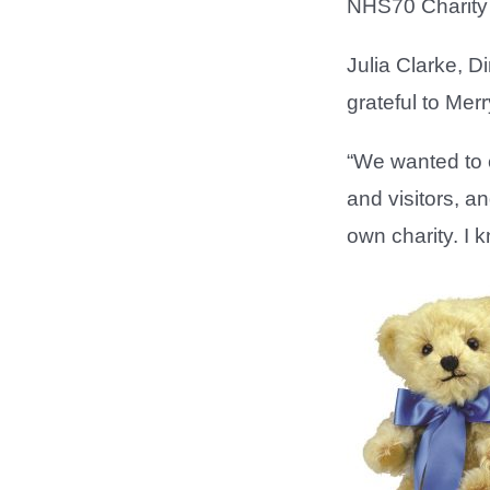
NHS70 Charity 
Julia Clarke, D
grateful to Mer
“We wanted to c
and visitors, a
own charity. I k