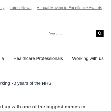
ity
Latest News
Annual Moving to Excellence Awards
|
|
Search
for:
ia
Healthcare Professionals
Working with us
rking 70 years of the NHS
d up with one of the biggest names in