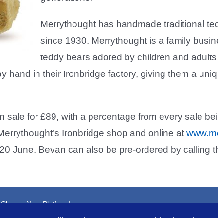
Merrythought has handmade traditional tedd
since 1930. Merrythought is a family busine
teddy bears adored by children and adults 
y hand in their Ironbridge factory, giving them a uniq
n sale for £89, with a percentage from every sale be
Merrythought’s Ironbridge shop and online at
www.me
20 June. Bevan can also be pre-ordered by calling
, Choose Your Platform!