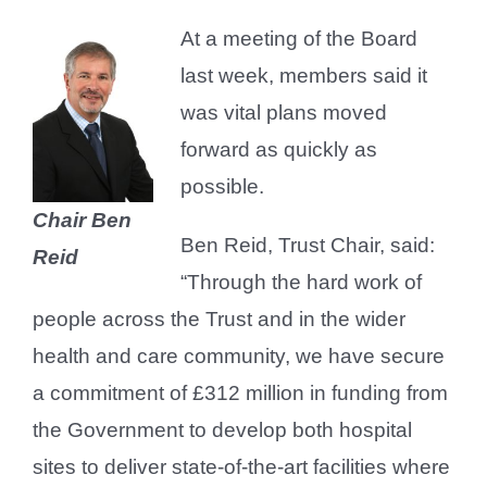
At a meeting of the Board
last week, members said it
was vital plans moved
forward as quickly as
possible.
Chair Ben
Ben Reid, Trust Chair, said:
Reid
“Through the hard work of
people across the Trust and in the wider
health and care community, we have secure
a commitment of £312 million in funding from
the Government to develop both hospital
sites to deliver state-of-the-art facilities where