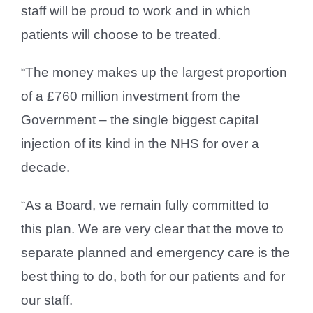
staff will be proud to work and in which
patients will choose to be treated.
“The money makes up the largest proportion
of a £760 million investment from the
Government – the single biggest capital
injection of its kind in the NHS for over a
decade.
“As a Board, we remain fully committed to
this plan. We are very clear that the move to
separate planned and emergency care is the
best thing to do, both for our patients and for
our staff.