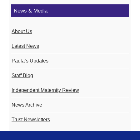
News & Media
About Us
Latest News
Paula’s Updates
Staff Blog
Independent Maternity Review
News Archive
Trust Newsletters
Contact the Team