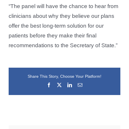
“The panel will have the chance to hear from
clinicians about why they believe our plans
offer the best long-term solution for our
patients before they make their final
recommendations to the Secretary of State.”
Share This Story, Choose Your Platform!
Facebook
X
LinkedIn
Email