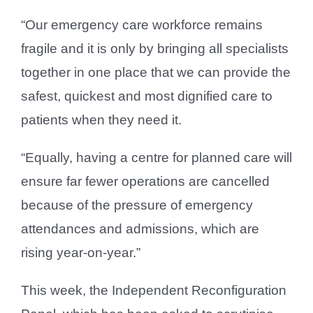
“Our emergency care workforce remains
fragile and it is only by bringing all specialists
together in one place that we can provide the
safest, quickest and most dignified care to
patients when they need it.
“Equally, having a centre for planned care will
ensure far fewer operations are cancelled
because of the pressure of emergency
attendances and admissions, which are
rising year-on-year.”
This week, the Independent Reconfiguration