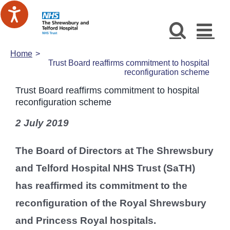
Skip
to
content
Home
Trust Board reaffirms commitment to hospital
reconfiguration scheme
Trust Board reaffirms commitment to hospital
reconfiguration scheme
2 July 2019
The Board of Directors at The Shrewsbury
and Telford Hospital NHS Trust (SaTH)
has reaffirmed its commitment to the
reconfiguration of the Royal Shrewsbury
and Princess Royal hospitals.