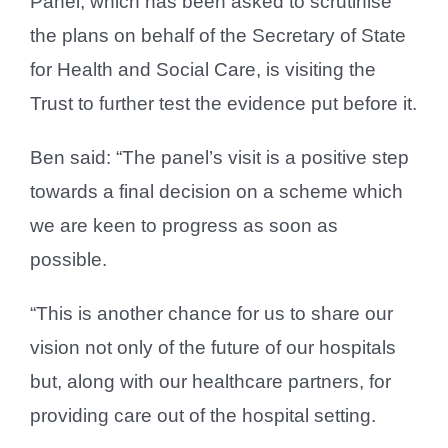
Panel, which has been asked to scrutinise
the plans on behalf of the Secretary of State
for Health and Social Care, is visiting the
Trust to further test the evidence put before it.
Ben said: “The panel’s visit is a positive step
towards a final decision on a scheme which
we are keen to progress as soon as
possible.
“This is another chance for us to share our
vision not only of the future of our hospitals
but, along with our healthcare partners, for
providing care out of the hospital setting.