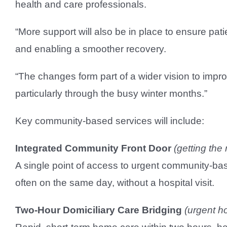
health and care professionals.
“More support will also be in place to ensure pati
and enabling a smoother recovery.
“The changes form part of a wider vision to imp
particularly through the busy winter months.”
Key community-based services will include:
Integrated Community Front Door
(getting the 
A single point of access to urgent community-bas
often on the same day, without a hospital visit.
Two-Hour Domiciliary Care Bridging
(urgent h