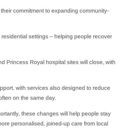
ng their commitment to expanding community-
 residential settings – helping people recover
d Princess Royal hospital sites will close, with
pport, with services also designed to reduce
 often on the same day.
rtantly, these changes will help people stay
ore personalised, joined-up care from local