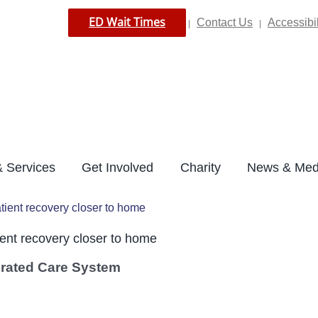
ED Wait Times
Contact Us
Accessibil
|
|
 Services
Get Involved
Charity
News & Med
tient recovery closer to home
ent recovery closer to home
grated Care System