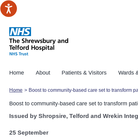
Skip
to
content
Home
About
Patients & Visitors
Wards &
Home
Boost to community-based care set to transform pa
Boost to community-based care set to transform pati
Issued by Shropsire, Telford and Wrekin Inte
25 September