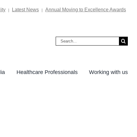
ity
Latest News
Annual Moving to Excellence Awards
|
|
Search
for:
ia
Healthcare Professionals
Working with us