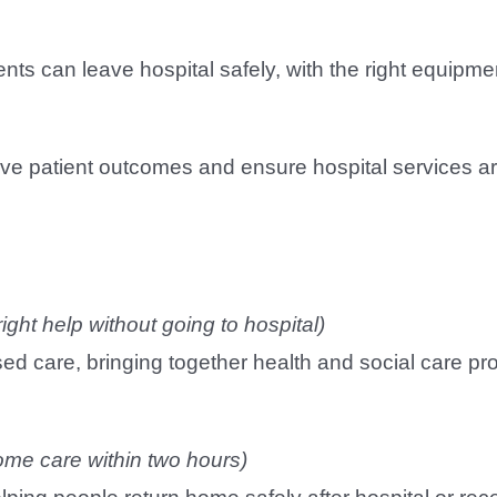
ents can leave hospital safely, with the right equipm
rove patient outcomes and ensure hospital services a
right help without going to hospital)
ed care, bringing together health and social care pr
ome care within two hours)