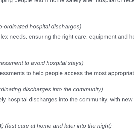
lping people return home safely after hospital or rec
o-ordinated hospital discharges)
plex needs, ensuring the right care, equipment and h
sessment to avoid hospital stays)
assessments to help people access the most appropria
rdinating discharges into the community)
imely hospital discharges into the community, with 
R
)
(fast care at home and later into the night)