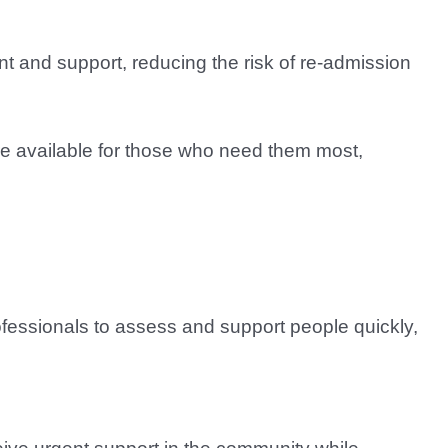
ent and support, reducing the risk of re-admission
re available for those who need them most,
ofessionals to assess and support people quickly,