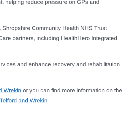
ght, helping reduce pressure on GPs and
), Shropshire Community Health NHS Trust
are partners, including HealthHero Integrated
ervices and enhance recovery and rehabilitation
d Wrekin
or you can find more information on the
Telford and Wrekin