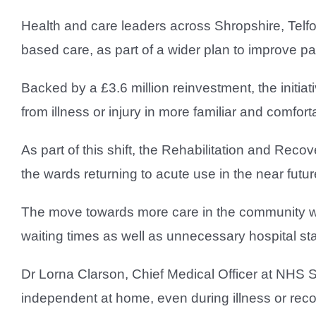
Health and care leaders across Shropshire, Telf
based care, as part of a wider plan to improve pa
Backed by a £3.6 million reinvestment, the initiat
from illness or injury in more familiar and comfor
As part of this shift, the Rehabilitation and Reco
the wards returning to acute use in the near futur
The move towards more care in the community wil
waiting times as well as unnecessary hospital st
Dr Lorna Clarson, Chief Medical Officer at NHS S
independent at home, even during illness or reco