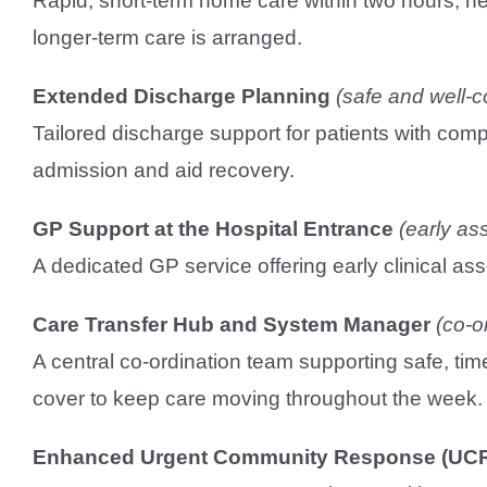
Rapid, short-term home care within two hours, he
longer-term care is arranged.
Extended Discharge Planning
(safe and well-c
Tailored discharge support for patients with com
admission and aid recovery.
GP Support at the Hospital Entrance
(early as
A dedicated GP service offering early clinical 
Care Transfer Hub and System Manager
(co-o
A central co-ordination team supporting safe, t
cover to keep care moving throughout the week.
Enhanced Urgent Community Response (UC