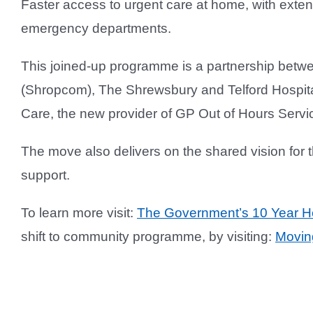
Faster access to urgent care at home, with exten
emergency departments.
This joined-up programme is a partnership bet
(Shropcom), The Shrewsbury and Telford Hospital
Care, the new provider of GP Out of Hours Servi
The move also delivers on the shared vision for 
support.
To learn more visit:
The Government’s 10 Year He
shift to community programme, by visiting:
Movin