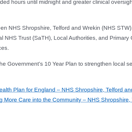
ded hours until midnight and greater clinical oversi
ween NHS Shropshire, Telford and Wrekin (NHS STW
 NHS Trust (SaTH), Local Authorities, and Primary C
ces.
the Government’s 10 Year Plan to strengthen local s
alth Plan for England – NHS Shropshire, Telford an
g More Care into the Community – NHS Shropshire, 