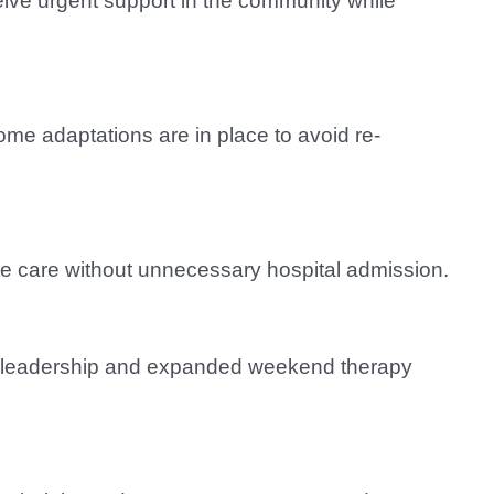
eive urgent support in the community while
ome adaptations are in place to avoid re-
te care without unnecessary hospital admission.
new leadership and expanded weekend therapy