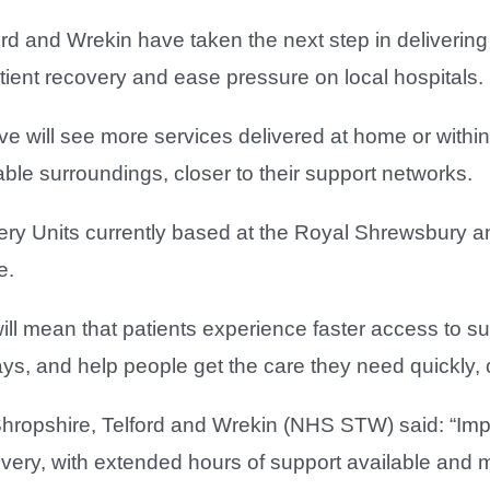
ord and Wrekin have taken the next step in deliveri
tient recovery and ease pressure on local hospitals.
ive will see more services delivered at home or within
table surroundings, closer to their support networks.
very Units currently based at the Royal Shrewsbury an
e.
l mean that patients experience faster access to su
ays, and help people get the care they need quickly,
hropshire, Telford and Wrekin (NHS STW) said: “Impo
very, with extended hours of support available and m