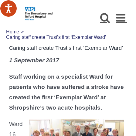
Skip
to
content
Home
Caring staff create Trust’s first ‘Exemplar Ward’
Caring staff create Trust’s first ‘Exemplar Ward’
1 September 2017
Staff working on a specialist Ward for
patients who have suffered a stroke have
created the first ‘Exemplar Ward’ at
Shropshire’s two acute hospitals.
Ward
16,