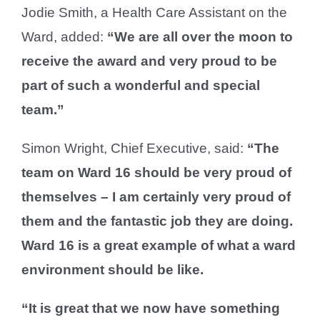
Jodie Smith, a Health Care Assistant on the
Ward, added:
“We are all over the moon to
receive the award and very proud to be
part of such a wonderful and special
team.”
Simon Wright, Chief Executive, said:
“The
team on Ward 16 should be very proud of
themselves – I am certainly very proud of
them and the fantastic job they are doing.
Ward 16 is a great example of what a ward
environment should be like.
“It is great that we now have something