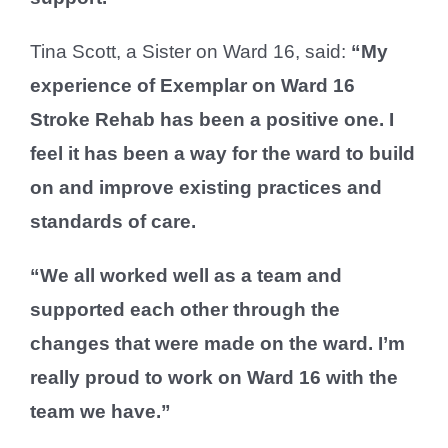
Tina Scott, a Sister on Ward 16, said:
“My
experience of Exemplar on Ward 16
Stroke Rehab has been a positive one. I
feel it has been a way for the ward to build
on and improve existing practices and
standards of care.
“We all worked well as a team and
supported each other through the
changes that were made on the ward. I’m
really proud to work on Ward 16 with the
team we have.”