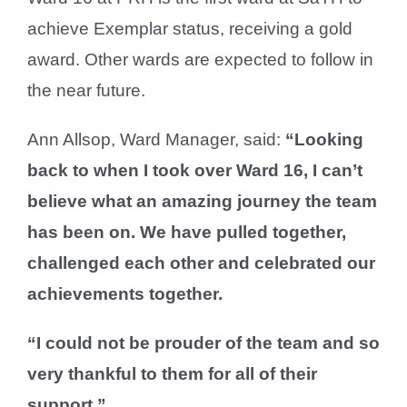
achieve Exemplar status, receiving a gold
award. Other wards are expected to follow in
the near future.
Ann Allsop, Ward Manager, said:
“Looking
back to when I took over Ward 16, I can’t
believe what an amazing journey the team
has been on. We have pulled together,
challenged each other and celebrated our
achievements together.
“I could not be prouder of the team and so
very thankful to them for all of their
support.”