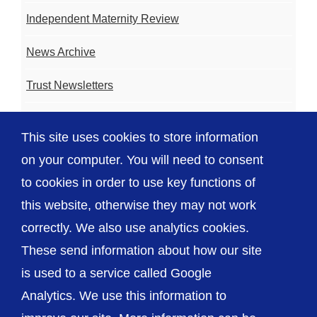
Independent Maternity Review
News Archive
Trust Newsletters
Contact the Team
This site uses cookies to store information
FAQ
on your computer. You will need to consent
to cookies in order to use key functions of
this website, otherwise they may not work
correctly. We also use analytics cookies.
© The Shrewsbury and Telford Hospital NHS
These send information about how our site
Trust
is used to a service called Google
Analytics. We use this information to