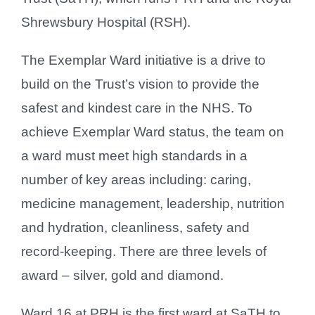
Shrewsbury Hospital (RSH).
The Exemplar Ward initiative is a drive to
build on the Trust’s vision to provide the
safest and kindest care in the NHS. To
achieve Exemplar Ward status, the team on
a ward must meet high standards in a
number of key areas including: caring,
medicine management, leadership, nutrition
and hydration, cleanliness, safety and
record-keeping. There are three levels of
award – silver, gold and diamond.
Ward 16 at PRH is the first ward at SaTH to