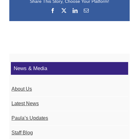
Share This Story, Choose Your Platform!
Facebook
X
LinkedIn
Email
News & Media
About Us
Latest News
Paula’s Updates
Staff Blog