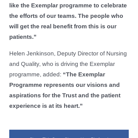
like the Exemplar programme to celebrate
the efforts of our teams. The people who
will get the real benefit from this is our
patients.”
Helen Jenkinson, Deputy Director of Nursing
and Quality, who is driving the Exemplar
programme, added:
“The Exemplar
Programme represents our visions and
aspirations for the Trust and the patient
experience is at its heart.”