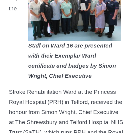
the
Staff on Ward 16 are presented
with their Exemplar Ward
certificate and badges by Simon
Wright, Chief Executive
Stroke Rehabilitation Ward at the Princess
Royal Hospital (PRH) in Telford, received the
honour from Simon Wright, Chief Executive
at The Shrewsbury and Telford Hospital NHS
Trust (SaTH), which runs PRH and the Royal