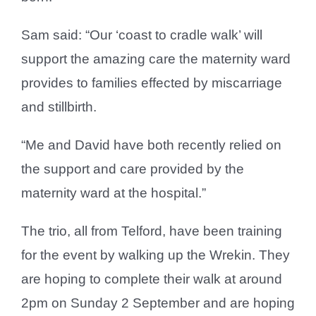
Sam said: “Our ‘coast to cradle walk’ will
support the amazing care the maternity ward
provides to families effected by miscarriage
and stillbirth.
“Me and David have both recently relied on
the support and care provided by the
maternity ward at the hospital.”
The trio, all from Telford, have been training
for the event by walking up the Wrekin. They
are hoping to complete their walk at around
2pm on Sunday 2 September and are hoping