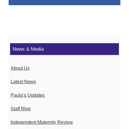
News & Media
About Us
Latest News
Paula’s Updates
Staff Blog
Independent Maternity Review