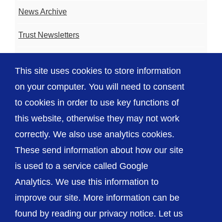
News Archive
Trust Newsletters
Contact the Team
This site uses cookies to store information
FAQ
on your computer. You will need to consent
to cookies in order to use key functions of
this website, otherwise they may not work
correctly. We also use analytics cookies.
© The Shrewsbury and Telford Hospital NHS
These send information about how our site
Trust
is used to a service called Google
Analytics. We use this information to
improve our site. More information can be
found by reading our privacy notice. Let us
Accessibility
Privacy / Cookies
Sitemap