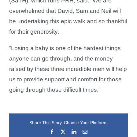
(SaTH), which runs PRH, said: “We are
overwhelmed that David, Sam and Neil will
be undertaking this epic walk and so thankful
for their generosity.
“Losing a baby is one of the hardest things
anyone can go through, and the money
raised by these three incredible men will help
us to provide support and comfort for those
going through those difficult times.”
Share This Story, Choose Your Platform!
Facebook
X
LinkedIn
Email