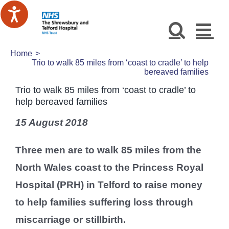
Skip
to
content
Home
Trio to walk 85 miles from ‘coast to cradle’ to help
bereaved families
Trio to walk 85 miles from ‘coast to cradle’ to
help bereaved families
15 August 2018
Three men are to walk 85 miles from the
North Wales coast to the Princess Royal
Hospital (PRH) in Telford to raise money
to help families suffering loss through
miscarriage or stillbirth.