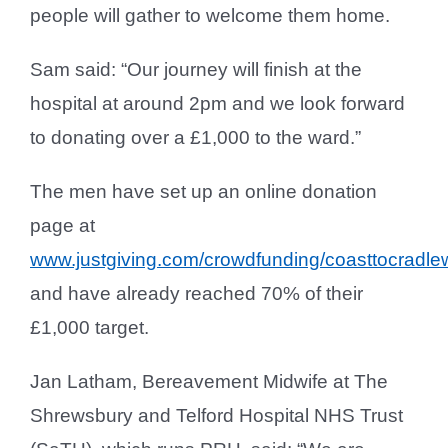
people will gather to welcome them home.
Sam said: “Our journey will finish at the
hospital at around 2pm and we look forward
to donating over a £1,000 to the ward.”
The men have set up an online donation
page at
www.justgiving.com/crowdfunding/coasttocradle
and have already reached 70% of their
£1,000 target.
Jan Latham, Bereavement Midwife at The
Shrewsbury and Telford Hospital NHS Trust