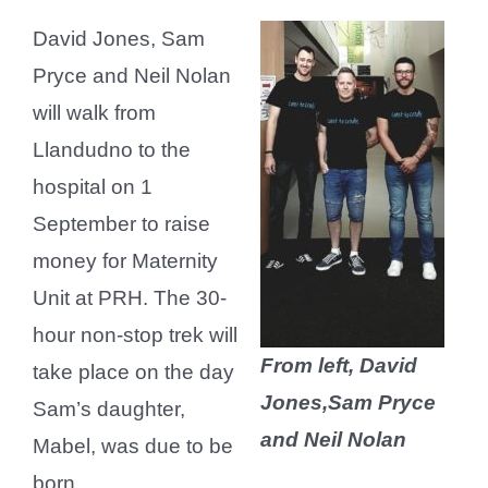
David Jones, Sam
Pryce and Neil Nolan
will walk from
Llandudno to the
hospital on 1
September to raise
money for Maternity
Unit at PRH. The 30-
hour non-stop trek will
From left, David
take place on the day
Jones,Sam Pryce
Sam’s daughter,
and Neil Nolan
Mabel, was due to be
born.