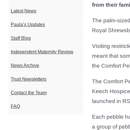
from their fami
Latest News
The palm-sized 
Paula’s Updates
Royal Shrewsbu
Staff Blog
Visiting restri
Independent Maternity Review
meant that some
the Comfort Pe
News Archive
Trust Newsletters
The Comfort P
Keech Hospice 
Contact the Team
launched in R
FAQ
Each pebble has
a group of pebb