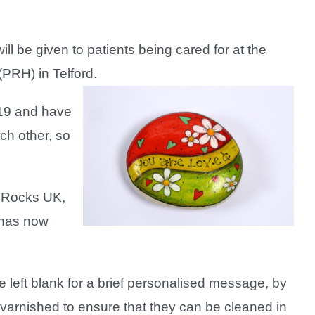
 be given to patients being cared for at the
PRH) in Telford.
-19 and have
ch other, so
 Rocks UK,
 has now
left blank for a brief personalised message, by
 varnished to ensure that they can be cleaned in