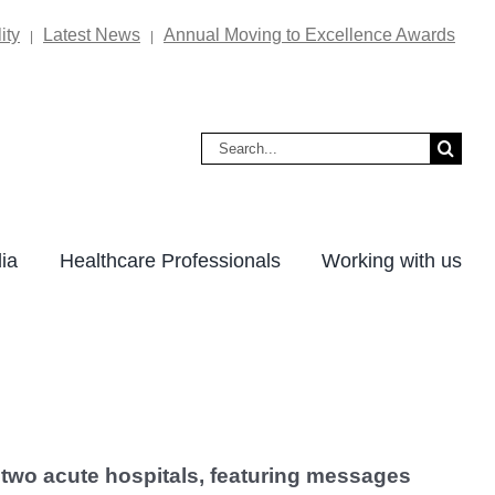
ity
Latest News
Annual Moving to Excellence Awards
|
|
Search
for:
ia
Healthcare Professionals
Working with us
s two acute hospitals, featuring messages