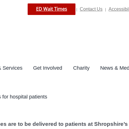
ED Wait Times
Contact Us
Accessibil
|
|
 Services
Get Involved
Charity
News & Med
for hospital patients
s are to be delivered to patients at Shropshire’