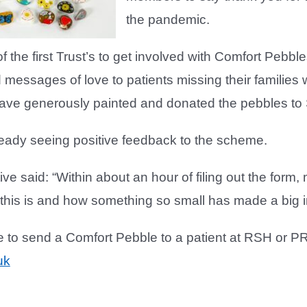
the pandemic.
 the first Trust’s to get involved with Comfort Pebble
d messages of love to patients missing their families w
ve generously painted and donated the pebbles to
ready seeing positive feedback to the scheme.
ative said: “Within about an hour of filing out the for
 this is and how something so small has made a big imp
ke to send a Comfort Pebble to a patient at RSH or P
uk