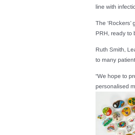
line with infect
The ‘Rockers’ 
PRH, ready to b
Ruth Smith, Lea
to many patien
“We hope to pro
personalised m