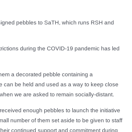
esigned pebbles to SaTH, which runs RSH and
strictions during the COVID-19 pandemic has led
.
 them a decorated pebble containing a
 can be held and used as a way to keep close
 when we are asked to remain socially-distant.
eceived enough pebbles to launch the initiative
small number of them set aside to be given to staff
their continued support and commitment during