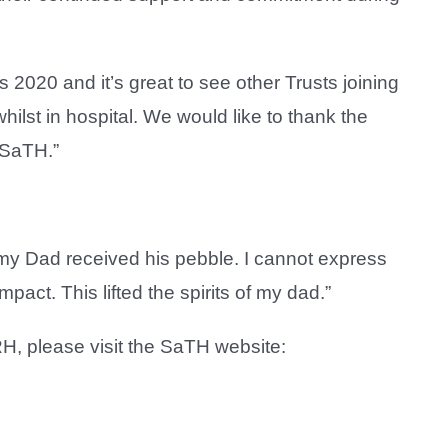
s 2020 and it’s great to see other Trusts joining
hilst in hospital. We would like to thank the
 SaTH.”
m, my Dad received his pebble. I cannot express
act. This lifted the spirits of my dad.”
RH, please visit the SaTH website: