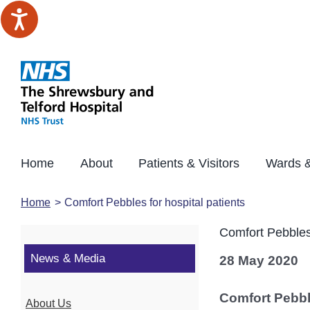
Skip
to
content
Home
About
Patients & Visitors
Wards &
Home
Comfort Pebbles for hospital patients
Comfort Pebbles 
News & Media
28 May 2020
Comfort Pebble
About Us