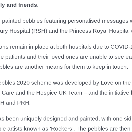
ly and friends.
painted pebbles featuring personalised messages will
ry Hospital (RSH) and the Princess Royal Hospital (
ctions remain in place at both hospitals due to COVID
 patients and their loved ones are unable to see ea
bbles are another means for them to keep in touch.
ebbles 2020 scheme was developed by Love on the
Care and the Hospice UK Team – and the initiative
SH and PRH.
 been uniquely designed and painted, with one side 
le artists known as ‘Rockers’. The pebbles are then