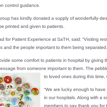
ion control guidance.
group has kindly donated a supply of wonderfully-d
e printed and given to patients.
d for Patient Experience at SaTH, said: “Visiting re
ts and the people important to them being separated
vide some comfort to patients in hospital by giving
essage from someone important to them. The pebble
to loved ones during this time,
“We are lucky enough to have r
in our hospitals. Along with a 
members to say thank you for 