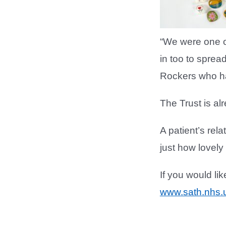
“We were one of
in too to sprea
Rockers who ha
The Trust is al
A patient’s rel
just how lovely
If you would li
www.sath.nhs.