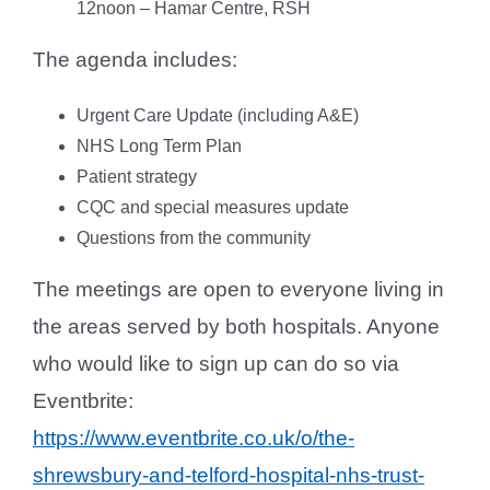
12noon – Hamar Centre, RSH
The agenda includes:
Urgent Care Update (including A&E)
NHS Long Term Plan
Patient strategy
CQC and special measures update
Questions from the community
The meetings are open to everyone living in
the areas served by both hospitals. Anyone
who would like to sign up can do so via
Eventbrite:
https://www.eventbrite.co.uk/o/the-
shrewsbury-and-telford-hospital-nhs-trust-