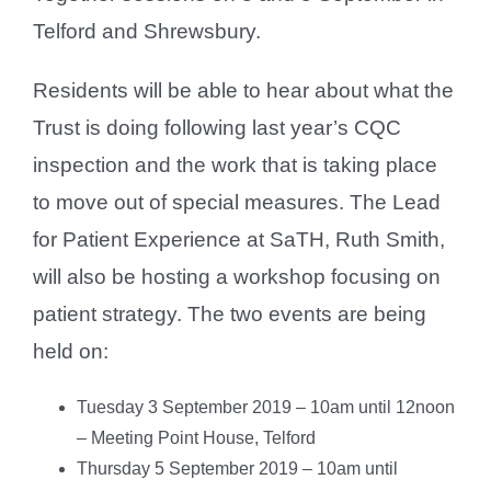
Telford and Shrewsbury.
Residents will be able to hear about what the
Trust is doing following last year’s CQC
inspection and the work that is taking place
to move out of special measures. The Lead
for Patient Experience at SaTH, Ruth Smith,
will also be hosting a workshop focusing on
patient strategy. The two events are being
held on:
Tuesday 3 September 2019 – 10am until 12noon
– Meeting Point House, Telford
Thursday 5 September 2019 – 10am until