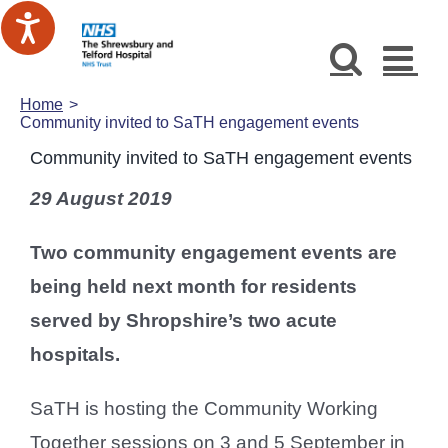
Skip
to
content
Home
Community invited to SaTH engagement events
Community invited to SaTH engagement events
29 August 2019
Two community engagement events are
being held next month for residents
served by Shropshire’s two acute
hospitals.
SaTH is hosting the Community Working
Together sessions on 3 and 5 September in