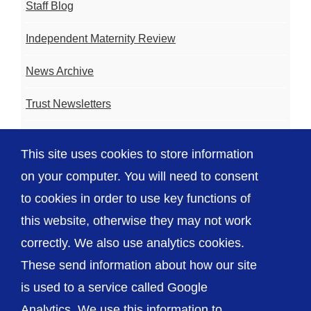
Staff Blog
Independent Maternity Review
News Archive
Trust Newsletters
Contact the Team
This site uses cookies to store information
FAQ
on your computer. You will need to consent
to cookies in order to use key functions of
this website, otherwise they may not work
correctly. We also use analytics cookies.
© The Shrewsbury and Telford Hospital NHS
These send information about how our site
Trust
is used to a service called Google
Analytics. We use this information to