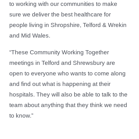
to working with our communities to make
sure we deliver the best healthcare for
people living in Shropshire, Telford & Wrekin
and Mid Wales.
“These Community Working Together
meetings in Telford and Shrewsbury are
open to everyone who wants to come along
and find out what is happening at their
hospitals. They will also be able to talk to the
team about anything that they think we need
to know.”