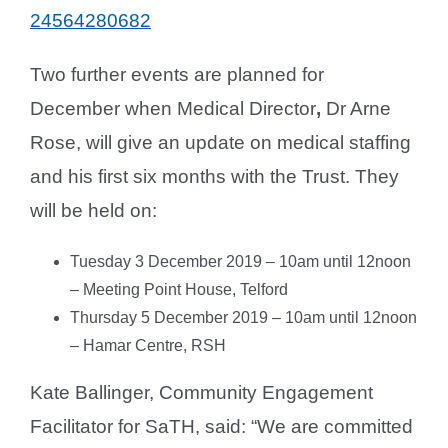
24564280682
Two further events are planned for
December when Medical Director
,
Dr Arne
Rose, will give an update on medical staffing
and his first six months with the Trust. They
will be held on:
Tuesday 3 December 2019 – 10am until 12noon
– Meeting Point House, Telford
Thursday 5 December 2019 – 10am until 12noon
– Hamar Centre, RSH
Kate Ballinger, Community Engagement
Facilitator for SaTH, said: “We are committed