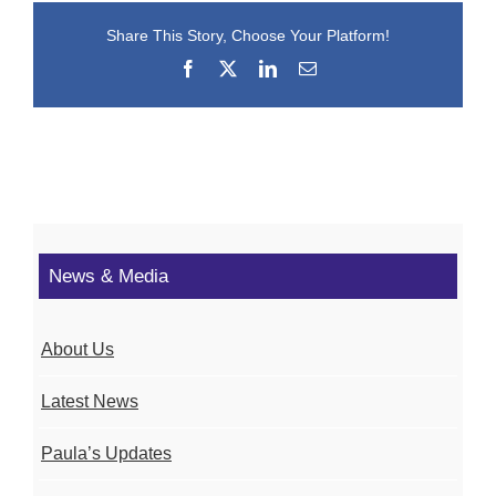
Share This Story, Choose Your Platform!
Facebook
X
LinkedIn
Email
News & Media
About Us
Latest News
Paula’s Updates