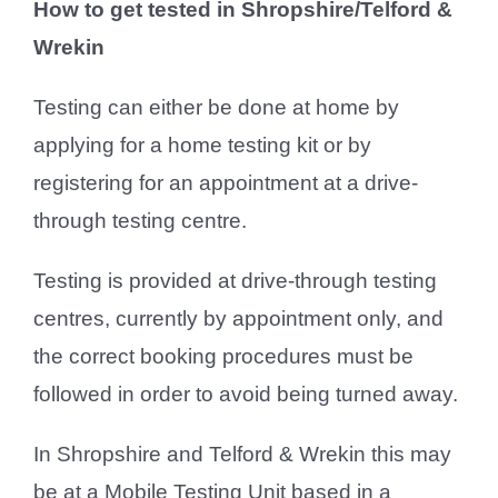
How to get tested in Shropshire/Telford &
Wrekin
Testing can either be done at home by
applying for a home testing kit or by
registering for an appointment at a drive-
through testing centre.
Testing is provided at drive-through testing
centres, currently by appointment only, and
the correct booking procedures must be
followed in order to avoid being turned away.
In Shropshire and Telford & Wrekin this may
be at a Mobile Testing Unit based in a