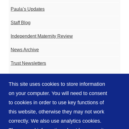
Paula’s Updates
Staff Blog
Independent Maternity Review
News Archive
Trust Newsletters
Contact the Team
This site uses cookies to store information
FAQ
on your computer. You will need to consent
to cookies in order to use key functions of
this website, otherwise they may not work
correctly. We also use analytics cookies.
© The Shrewsbury and Telford Hospital NHS