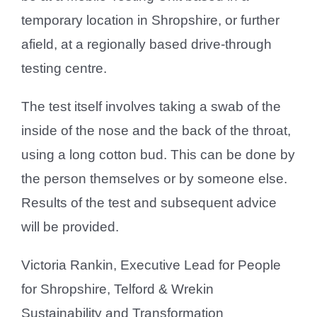
temporary location in Shropshire, or further
afield, at a regionally based drive-through
testing centre.
The test itself involves taking a swab of the
inside of the nose and the back of the throat,
using a long cotton bud. This can be done by
the person themselves or by someone else.
Results of the test and subsequent advice
will be provided.
Victoria Rankin, Executive Lead for People
for Shropshire, Telford & Wrekin
Sustainability and Transformation