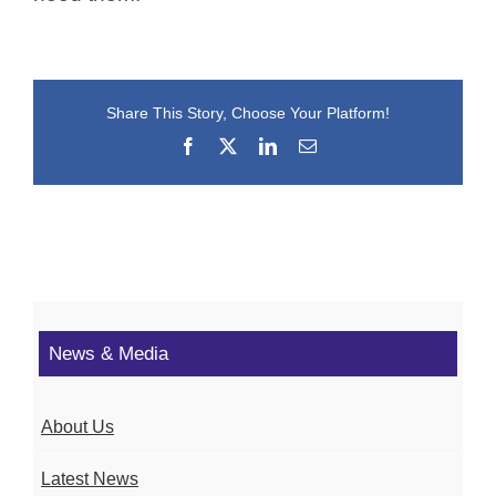
Share This Story, Choose Your Platform!
Facebook
X
LinkedIn
Email
News & Media
About Us
Latest News