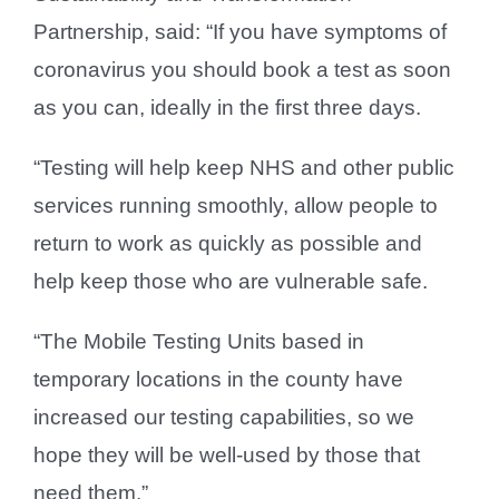
Partnership, said: “If you have symptoms of
coronavirus you should book a test as soon
as you can, ideally in the first three days.
“Testing will help keep NHS and other public
services running smoothly, allow people to
return to work as quickly as possible and
help keep those who are vulnerable safe.
“The Mobile Testing Units based in
temporary locations in the county have
increased our testing capabilities, so we
hope they will be well-used by those that
need them.”