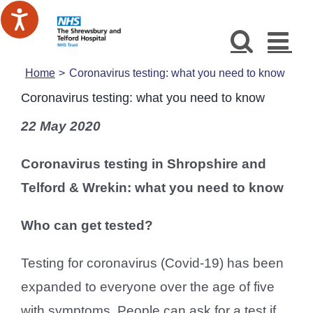
Skip
to
content
Home
Coronavirus testing: what you need to know
Coronavirus testing: what you need to know
22 May 2020
Coronavirus testing in Shropshire and
Telford & Wrekin: what you need to know
Who can get tested?
Testing for coronavirus (Covid-19) has been
expanded to everyone over the age of five
with symptoms. People can ask for a test if