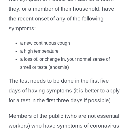
they, or a member of their household, have
the recent onset of any of the following
symptoms:
a new continuous cough
a high temperature
a loss of, or change in, your normal sense of
smell or taste (anosmia)
The test needs to be done in the first five
days of having symptoms (it is better to apply
for a test in the first three days if possible).
Members of the public (who are not essential
workers) who have symptoms of coronavirus