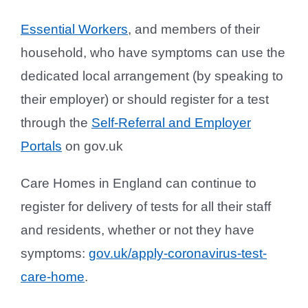
Essential Workers
, and members of their
household, who have symptoms can use the
dedicated local arrangement (by speaking to
their employer) or should register for a test
through the
Self-Referral and Employer
Portals
on gov.uk
Care Homes in England can continue to
register for delivery of tests for all their staff
and residents, whether or not they have
symptoms:
gov.uk/apply-coronavirus-test-
care-home
.