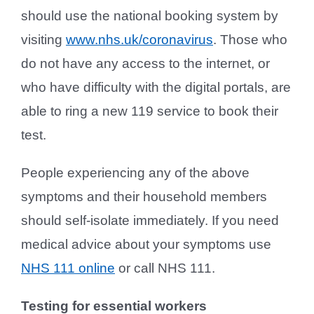
should use the national booking system by
visiting
www.nhs.uk/coronavirus
. Those who
do not have any access to the internet, or
who have difficulty with the digital portals, are
able to ring a new 119 service to book their
test.
People experiencing any of the above
symptoms and their household members
should self-isolate immediately. If you need
medical advice about your symptoms use
NHS 111 online
or call NHS 111.
Testing for essential workers