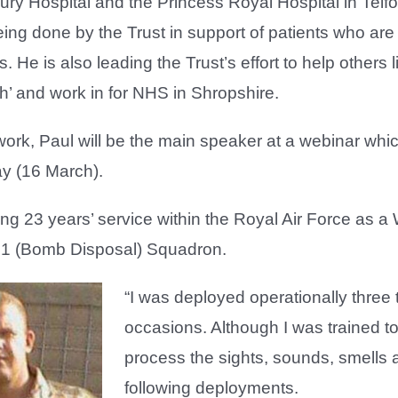
y Hospital and the Princess Royal Hospital in Telfo
ing done by the Trust in support of patients who ar
 He is also leading the Trust’s effort to help others 
th’ and work in for NHS in Shropshire.
 work, Paul will be the main speaker at a webinar whic
y (16 March).
ing 23 years’ service within the Royal Air Force as a
31 (Bomb Disposal) Squadron.
“I was deployed operationally three
occasions. Although I was trained to
process the sights, sounds, smells a
following deployments.