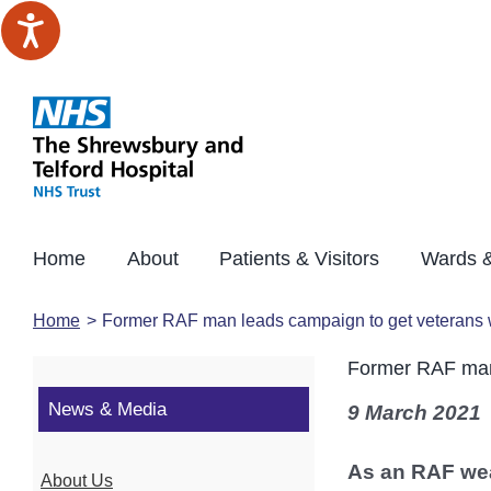
Skip
to
content
Home
About
Patients & Visitors
Wards &
Home
Former RAF man leads campaign to get veterans 
Former RAF man 
News & Media
9 March 2021
As an RAF wea
About Us