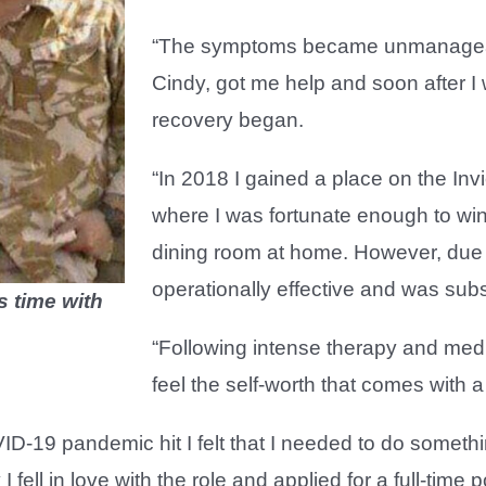
“The symptoms became unmanageable 
Cindy, got me help and soon after 
recovery began.
“In 2018 I gained a place on the I
where I was fortunate enough to win
dining room at home. However, due 
operationally effective and was sub
s time with
“Following intense therapy and medi
feel the self-worth that comes with 
-19 pandemic hit I felt that I needed to do somethin
I fell in love with the role and applied for a full-time p