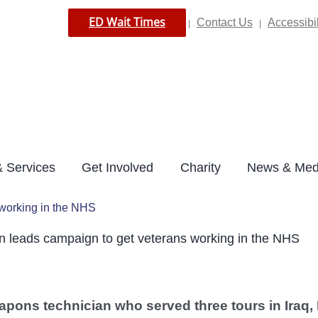
ED Wait Times
Contact Us
Accessibil
|
|
 Services
Get Involved
Charity
News & Med
working in the NHS
leads campaign to get veterans working in the NHS
pons technician who served three tours in Iraq, 