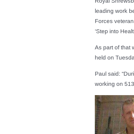
Royal Shrewsbur
leading work be
Forces veterans.
‘Step into Heal
As part of that
held on Tuesda
Paul said: “Dur
working on 51