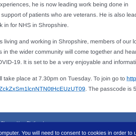
 experiences, he is now leading work being done in
 support of patients who are veterans. He is also lead
 in for NHS in Shropshire.
ns living and working in Shropshire, members of our
rs in the wider community will come together and he
OVID-19. It is set to be a very enjoyable and informat
l take place at 7.30pm on Tuesday. To join go to
htt
ZckZxSm1lcnNTN0tHcEUzUT09
. The passcode is 
, Choose Your Platform!
omputer. You will need to consent to cookies in order to u