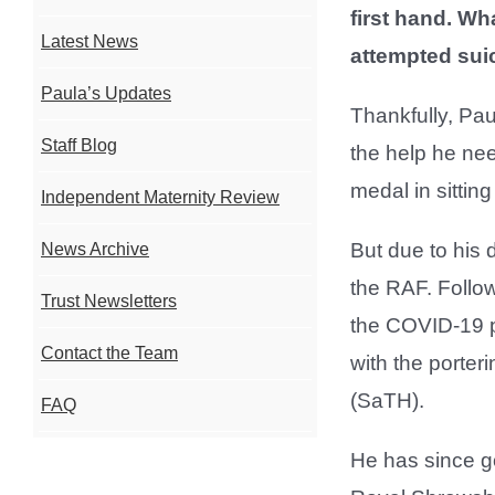
first hand. Wh
Latest News
attempted sui
Paula’s Updates
Thankfully, Pau
Staff Blog
the help he nee
medal in sitting
Independent Maternity Review
But due to his
News Archive
the RAF. Follow
Trust Newsletters
the COVID-19 pa
Contact the Team
with the porte
(SaTH).
FAQ
He has since go