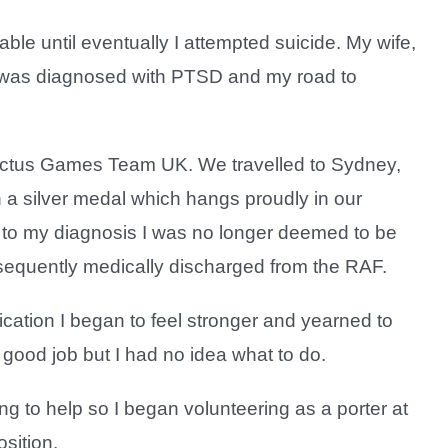
until eventually I attempted suicide. My wife,
I was diagnosed with PTSD and my road to
nvictus Games Team UK. We travelled to Sydney,
 a silver medal which hangs proudly in our
to my diagnosis I was no longer deemed to be
sequently medically discharged from the RAF.
cation I began to feel stronger and yearned to
a good job but I had no idea what to do.
g to help so I began volunteering as a porter at
osition.