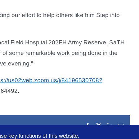
ing our effort to help others like him Step into
 local Field Hospital 202FH Army Reserve, SaTH
ar of some remarkable work being done in the
ive evening.”
ps://us02web.zoom.us/j/84196530708?
564492.
Facebook
X
LinkedIn
Email
se key functions of this website,