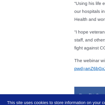
“Using his life
our hospitals in
Health and work
“I hope vetera
staff, and othe
fight against C
The webinar wil
pwd=anZ6bGx
Share This Story
This site uses cookies to store information on your c