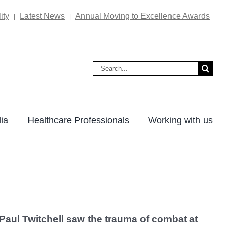
ity
Latest News
Annual Moving to Excellence Awards
|
|
Search
for:
ia
Healthcare Professionals
Working with us
Paul Twitchell saw the trauma of combat at