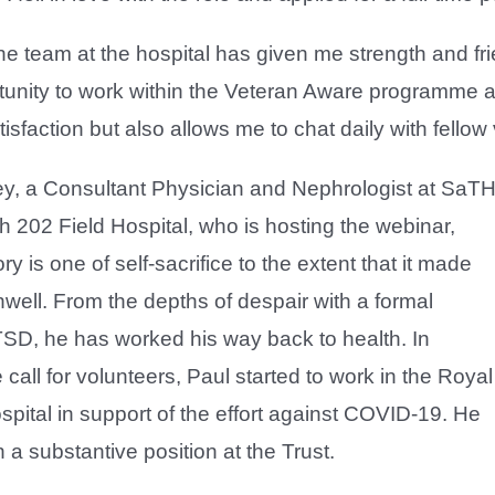
he team at the hospital has given me strength and fri
tunity to work within the Veteran Aware programme a
isfaction but also allows me to chat daily with fellow
ey, a Consultant Physician and Nephrologist at SaT
h 202 Field Hospital, who is hosting the webinar,
ory is one of self-sacrifice to the extent that it made
well. From the depths of despair with a formal
TSD, he has worked his way back to health. In
 call for volunteers, Paul started to work in the Royal
ital in support of the effort against COVID-19. He
 a substantive position at the Trust.