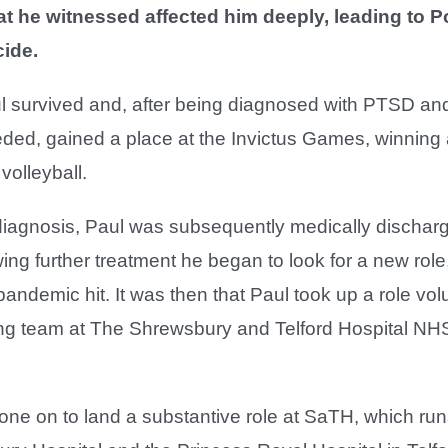
at he witnessed affected him deeply, leading to 
cide.
l survived and, after being diagnosed with PTSD and
ded, gained a place at the Invictus Games, winning a
 volleyball.
 diagnosis, Paul was subsequently medically dischar
ing further treatment he began to look for a new role
ndemic hit. It was then that Paul took up a role vol
ring team at The Shrewsbury and Telford Hospital NH
ne on to land a substantive role at SaTH, which run