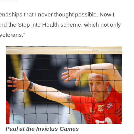
endships that I never thought possible. Now I
nd the Step into Health scheme, which not only
 veterans.”
H
Paul at the Invictus Games