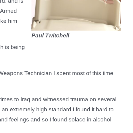
rd, and is
e Armed
like him
Paul Twitchell
h is being
 Weapons Technician I spent most of this time
 times to Iraq and witnessed trauma on several
 an extremely high standard I found it hard to
nd feelings and so I found solace in alcohol