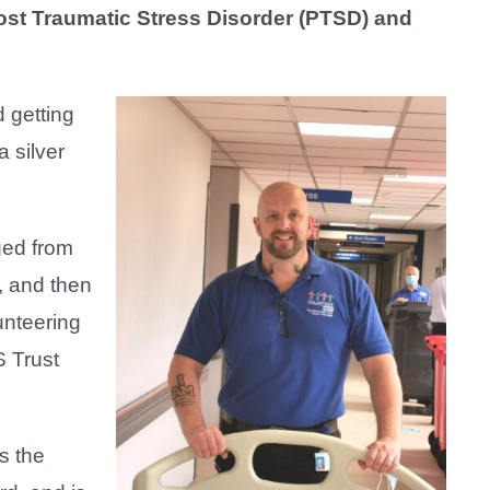
Post Traumatic Stress Disorder (PTSD) and
 getting
 silver
ged from
, and then
unteering
S Trust
s the