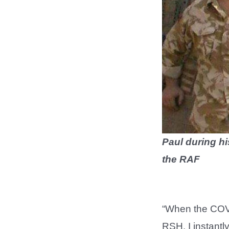
Paul during hi
the RAF
“When the COVID
RSH. I instantly 