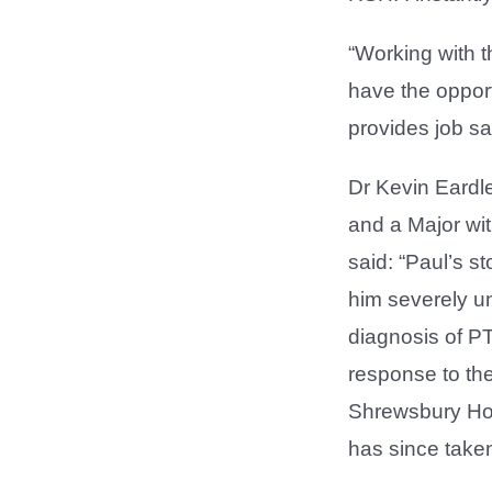
“Working with t
have the oppor
provides job sat
Dr Kevin Eardl
and a Major wit
said: “Paul’s st
him severely un
diagnosis of P
response to the
Shrewsbury Hosp
has since taken