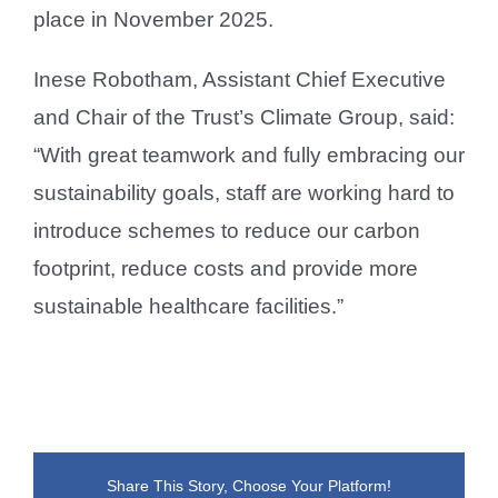
place in November 2025.
Inese Robotham, Assistant Chief Executive
and Chair of the Trust’s Climate Group, said:
“With great teamwork and fully embracing our
sustainability goals, staff are working hard to
introduce schemes to reduce our carbon
footprint, reduce costs and provide more
sustainable healthcare facilities.”
Share This Story, Choose Your Platform!