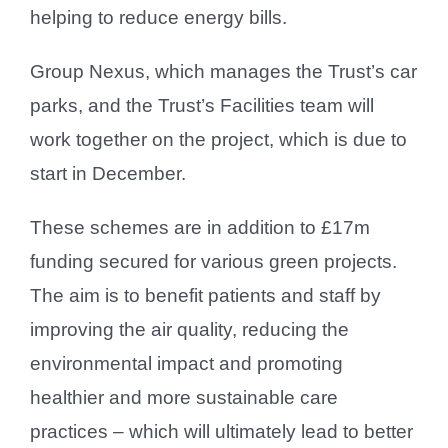
helping to reduce energy bills.
Group Nexus, which manages the Trust’s car
parks, and the Trust’s Facilities team will
work together on the project, which is due to
start in December.
These schemes are in addition to £17m
funding secured for various green projects.
The aim is to benefit patients and staff by
improving the air quality, reducing the
environmental impact and promoting
healthier and more sustainable care
practices – which will ultimately lead to better