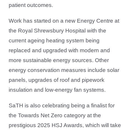
patient outcomes.
Work has started on a new Energy Centre at
the Royal Shrewsbury Hospital with the
current ageing heating system being
replaced and upgraded with modern and
more sustainable energy sources. Other
energy conservation measures include solar
panels, upgrades of roof and pipework
insulation and low-energy fan systems.
SaTH is also celebrating being a finalist for
the Towards Net Zero category at the
prestigious 2025 HSJ Awards, which will take