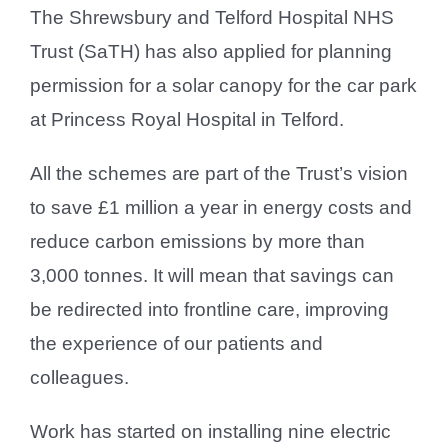
The Shrewsbury and Telford Hospital NHS
Trust (SaTH) has also applied for planning
permission for a solar canopy for the car park
at Princess Royal Hospital in Telford.
All the schemes are part of the Trust’s vision
to save £1 million a year in energy costs and
reduce carbon emissions by more than
3,000 tonnes. It will mean that savings can
be redirected into frontline care, improving
the experience of our patients and
colleagues.
Work has started on installing nine electric