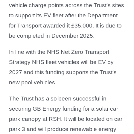
vehicle charge points across the Trust’s sites
to support its EV fleet after the Department
for Transport awarded it £35,000. It is due to
be completed in December 2025.
In line with the NHS Net Zero Transport
Strategy NHS fleet vehicles will be EV by
2027 and this funding supports the Trust’s
new pool vehicles.
The Trust has also been successful in
securing GB Energy funding for a solar car
park canopy at RSH. It will be located on car
park 3 and will produce renewable energy