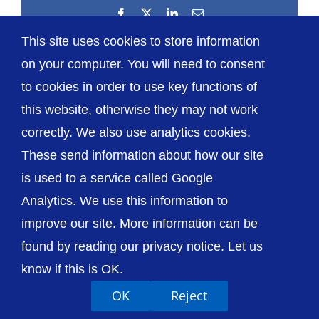
Facebook
X
LinkedIn
Email
This site uses cookies to store information
on your computer. You will need to consent
to cookies in order to use key functions of
this website, otherwise they may not work
correctly. We also use analytics cookies.
© The Shrewsbury and Telford Hospital NHS
These send information about how our site
Trust
is used to a service called Google
Analytics. We use this information to
improve our site. More information can be
found by reading our privacy notice. Let us
Accessibility
Privacy / Cookies
Sitemap
know if this is OK.
Contact Us
Getting to Us
OK
Reject