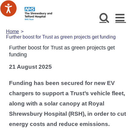
Skip
to
content
Home
Further boost for Trust as green projects get funding
Further boost for Trust as green projects get
funding
21 August 2025
Funding has been secured for new EV
chargers to support a Trust’s vehicle fleet,
along with a solar canopy at Royal
Shrewsbury Hospital (RSH), in order to cut
energy costs and reduce emissions.