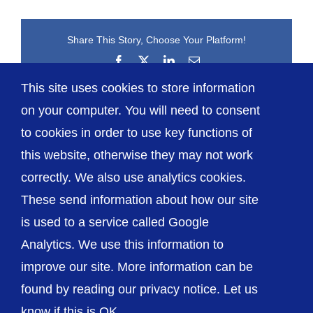
Share This Story, Choose Your Platform!
Facebook
X
LinkedIn
Email
This site uses cookies to store information
on your computer. You will need to consent
to cookies in order to use key functions of
this website, otherwise they may not work
correctly. We also use analytics cookies.
© The Shrewsbury and Telford Hospital NHS
These send information about how our site
Trust
is used to a service called Google
Analytics. We use this information to
improve our site. More information can be
found by reading our privacy notice. Let us
Accessibility
Privacy / Cookies
Sitemap
know if this is OK.