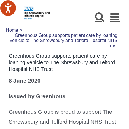
Skip
to
content
Home
Greenhous Group supports patient care by loaning
vehicle to The Shrewsbury and Telford Hospital NHS
Trust
Greenhous Group supports patient care by
loaning vehicle to The Shrewsbury and Telford
Hospital NHS Trust
8 June 2026
Issued by Greenhous
Greenhous Group is proud to support The
Shrewsbury and Telford Hospital NHS Trust