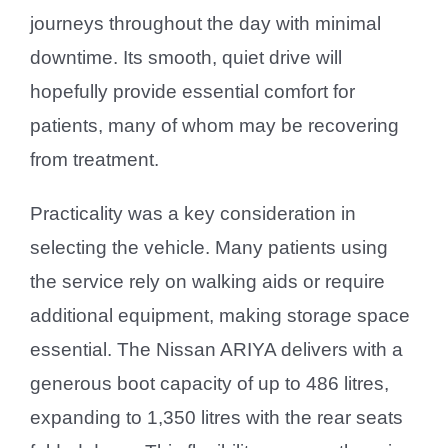
journeys throughout the day with minimal
downtime. Its smooth, quiet drive will
hopefully provide essential comfort for
patients, many of whom may be recovering
from treatment.
Practicality was a key consideration in
selecting the vehicle. Many patients using
the service rely on walking aids or require
additional equipment, making storage space
essential. The Nissan ARIYA delivers with a
generous boot capacity of up to 486 litres,
expanding to 1,350 litres with the rear seats