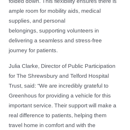
folded down. This flexibility ensures there is
ample room for mobility aids, medical
supplies, and personal
belongings, supporting volunteers in
delivering a seamless and stress-free
journey for patients.
Julia Clarke, Director of Public Participation
for The Shrewsbury and Telford Hospital
Trust, said: “We are incredibly grateful to
Greenhous for providing a vehicle for this
important service. Their support will make a
real difference to patients, helping them
travel home in comfort and with the