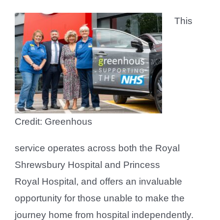
This
Credit: Greenhous
service operates across both the Royal
Shrewsbury Hospital and Princess
Royal Hospital, and offers an invaluable
opportunity for those unable to make the
journey home from hospital independently.