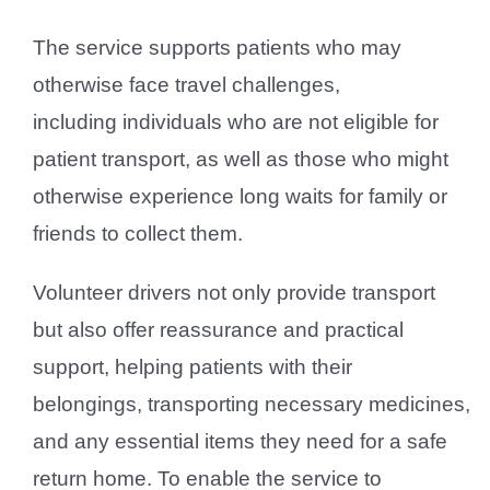
The service supports patients who may
otherwise face travel challenges,
including individuals who are not eligible for
patient transport, as well as those who might
otherwise experience long waits for family or
friends to collect them.
Volunteer drivers not only provide transport
but also offer reassurance and practical
support, helping patients with their
belongings, transporting necessary medicines,
and any essential items they need for a safe
return home. To enable the service to