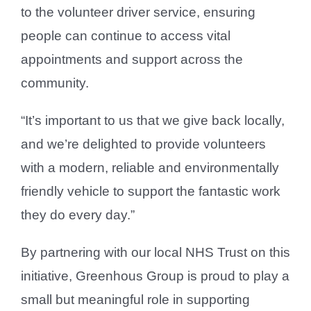
to the volunteer driver service, ensuring
people can continue to access vital
appointments and support across the
community.
“It’s important to us that we give back locally,
and we’re delighted to provide volunteers
with a modern, reliable and environmentally
friendly vehicle to support the fantastic work
they do every day.”
By partnering with our local NHS Trust on this
initiative, Greenhous Group is proud to play a
small but meaningful role in supporting