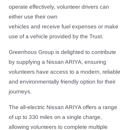
operate effectively, volunteer drivers can
either use their own
vehicles and receive fuel expenses or make
use of a vehicle provided by the Trust.
Greenhous Group is delighted to contribute
by supplying a Nissan ARIYA, ensuring
volunteers have access to a modern, reliable
and environmentally friendly option for their
journeys.
The all-electric Nissan ARIYA offers a range
of up to 330 miles on a single charge,
allowing volunteers to complete multiple