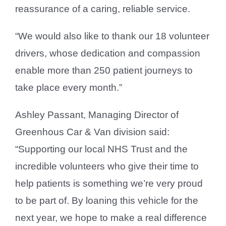
reassurance of a caring, reliable service.
“We would also like to thank our 18 volunteer
drivers, whose dedication and compassion
enable more than 250 patient journeys to
take place every month.”
Ashley Passant, Managing Director of
Greenhous Car & Van division said:
“Supporting our local NHS Trust and the
incredible volunteers who give their time to
help patients is something we’re very proud
to be part of. By loaning this vehicle for the
next year, we hope to make a real difference