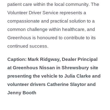
patient care within the local community. The
Volunteer Driver Service represents a
compassionate and practical solution to a
common challenge within healthcare, and
Greenhous is honoured to contribute to its
continued success.
Caption: Mark Ridgway, Dealer Principal
at Greenhous Nissan in Shrewsbury site
presenting the vehicle to Julia Clarke and
volunteer drivers Catherine Slaytor and
Jenny Booth