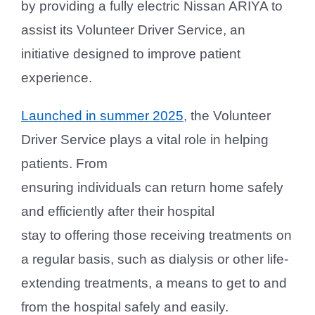
by providing a fully electric Nissan ARIYA to
assist its Volunteer Driver Service, an
initiative designed to improve patient
experience.
Launched in summer 2025
, the Volunteer
Driver Service plays a vital role in helping
patients. From
ensuring individuals can return home safely
and efficiently after their hospital
stay to offering those receiving treatments on
a regular basis, such as dialysis or other life-
extending treatments, a means to get to and
from the hospital safely and easily.