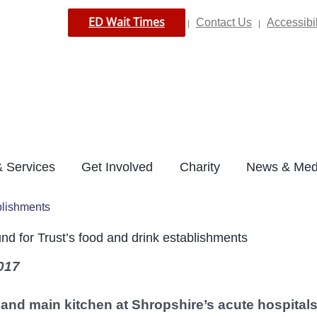
ED Wait Times
Contact Us
Accessibil
|
|
 Services
Get Involved
Charity
News & Med
ablishments
ound for Trust’s food and drink establishments
017
 and main kitchen at Shropshire’s acute hospital