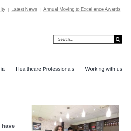
ity
Latest News
Annual Moving to Excellence Awards
|
|
Search
for:
ia
Healthcare Professionals
Working with us
s have