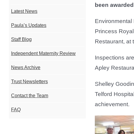
been awarded f
Latest News
Environmental H
Paula’s Updates
Princess Royal 
Staff Blog
Restaurant, at
Independent Maternity Review
Inspections are
Apley Restauran
News Archive
Trust Newsletters
Shelley Goodi
Telford Hospita
Contact the Team
achievement.
FAQ