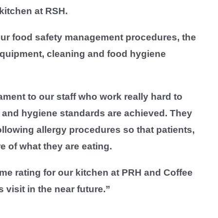
kitchen at RSH.
our food safety management procedures, the
 equipment, cleaning and food hygiene
ament to our staff who work really hard to
s and hygiene standards are achieved. They
llowing allergy procedures so that patients,
re of what they are eating.
me rating for our kitchen at PRH and Coffee
visit in the near future.”