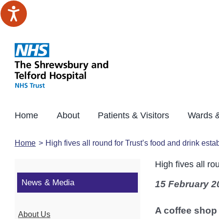
Skip
to
content
Home
About
Patients & Visitors
Wards &
Home
High fives all round for Trust’s food and drink est
High fives all r
News & Media
15 February 2
A coffee shop
About Us