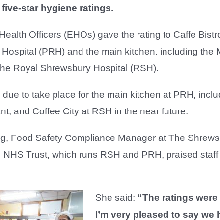
ive-star hygiene ratings.
ealth Officers (EHOs) gave the rating to Caffe Bistro
Hospital (PRH) and the main kitchen, including the 
 the Royal Shrewsbury Hospital (RSH).
 due to take place for the main kitchen at PRH, inclu
t, and Coffee City at RSH in the near future.
ng, Food Safety Compliance Manager at The Shrews
l NHS Trust, which runs RSH and PRH, praised staff 
She said:
“The ratings were 
I’m very pleased to say we h