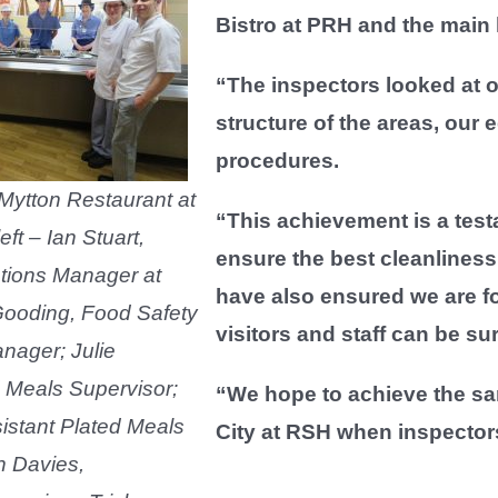
Bistro at PRH and the main 
“The inspectors looked at 
structure of the areas, our
procedures.
 Mytton Restaurant at
“This achievement is a test
ft – Ian Stuart,
ensure the best cleanlines
tions Manager at
have also ensured we are fo
ooding, Food Safety
visitors and staff can be su
nager; Julie
 Meals Supervisor;
“We hope to achieve the sa
istant Plated Meals
City at RSH when inspectors 
n Davies,