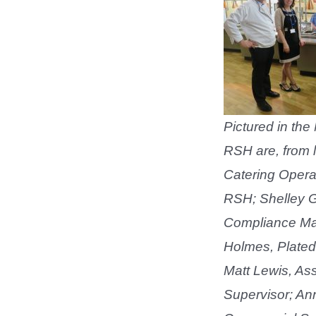
Pictured in the
RSH are, from le
Catering Opera
RSH; Shelley G
Compliance Ma
Holmes, Plated
Matt Lewis, Ass
Supervisor; An