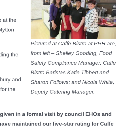
 at the
Mytton
Pictured at Caffe Bistro at PRH are,
from left – Shelley Gooding, Food
ding the
Safety Compliance Manager; Caffe
Bistro Baristas Katie Tibbert and
bury and
Sharon Follows; and Nicola White,
for the
Deputy Catering Manager.
given in a formal visit by council EHOs and
ave maintained our five-star rating for Caffe