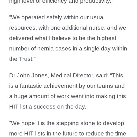
high level of efficiency and productivity.
“We operated safely within our usual
resources, with one additional nurse, and we
delivered what I believe to be the highest
number of hernia cases in a single day within
the Trust.”
Dr John Jones, Medical Director, said: “This
is a fantastic achievement by our teams and
a huge amount of work went into making this
HIT list a success on the day.
“We hope it is the stepping stone to develop
more HIT lists in the future to reduce the time