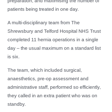
preparation, and maximising the number of
patients being treated in one day.
A multi-disciplinary team from The
Shrewsbury and Telford Hospital NHS Trust
completed 11 hernia operations in a single
day – the usual maximum on a standard list
is six.
The team, which included surgical,
anaesthetics, pre-op assessment and
administrative staff, performed so efficiently,
they called in an extra patient who was on
standby.