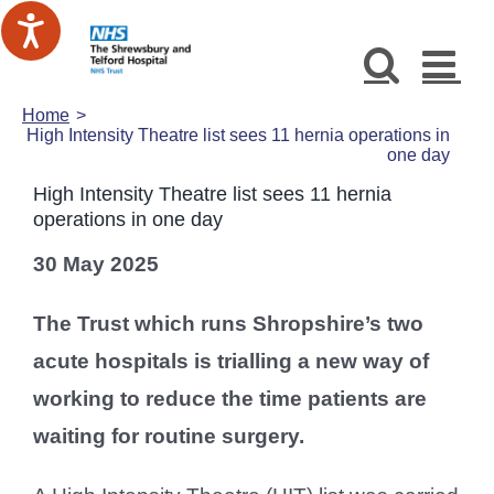
Skip
to
content
Home
High Intensity Theatre list sees 11 hernia operations in
one day
High Intensity Theatre list sees 11 hernia
operations in one day
30 May 2025
The Trust which runs Shropshire’s two
acute hospitals is trialling a new way of
working to reduce the time patients are
waiting for routine surgery.