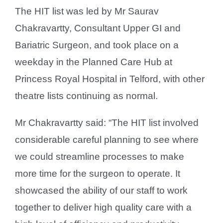
The HIT list was led by Mr Saurav
Chakravartty, Consultant Upper GI and
Bariatric Surgeon, and took place on a
weekday in the Planned Care Hub at
Princess Royal Hospital in Telford, with other
theatre lists continuing as normal.
Mr Chakravartty said: “The HIT list involved
considerable careful planning to see where
we could streamline processes to make
more time for the surgeon to operate. It
showcased the ability of our staff to work
together to deliver high quality care with a