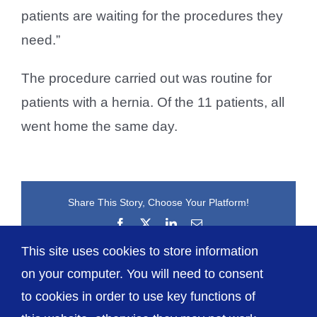
patients are waiting for the procedures they
need.”
The procedure carried out was routine for
patients with a hernia. Of the 11 patients, all
went home the same day.
Share This Story, Choose Your Platform!
Facebook
X
LinkedIn
Email
This site uses cookies to store information
on your computer. You will need to consent
to cookies in order to use key functions of