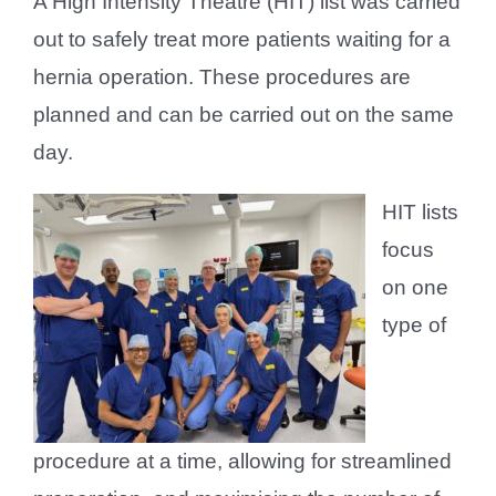
A High Intensity Theatre (HIT) list was carried
out to safely treat more patients waiting for a
hernia operation. These procedures are
planned and can be carried out on the same
day.
HIT lists
focus
on one
type of
procedure at a time, allowing for streamlined