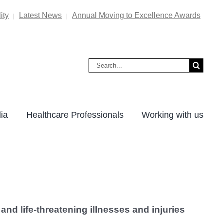
ity
Latest News
Annual Moving to Excellence Awards
|
|
Search
for:
ia
Healthcare Professionals
Working with us
and life-threatening illnesses and injuries