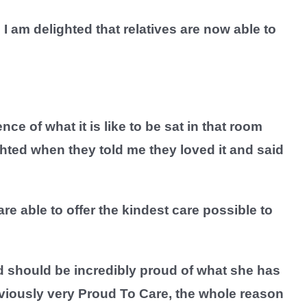
am delighted that relatives are now able to
ce of what it is like to be sat in that room
hted when they told me they loved it and said
e able to offer the kindest care possible to
d should be incredibly proud of what she has
bviously very Proud To Care, the whole reason