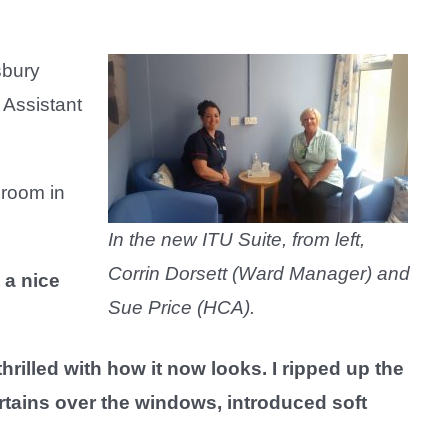
sbury
 Assistant
 room in
In the new ITU Suite, from left,
Corrin Dorsett (Ward Manager) and
 a nice
Sue Price (HCA).
illed with how it now looks. I ripped up the
urtains over the windows, introduced soft