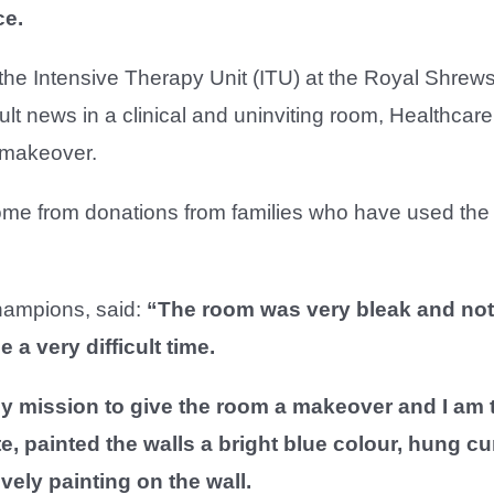
ce.
 the Intensive Therapy Unit (ITU) at the Royal Shrew
ult news in a clinical and uninviting room, Healthcare
a makeover.
come from donations from families who have used the
Champions, said:
“The room was very bleak and not
 a very difficult time.
 mission to give the room a makeover and I am thr
e, painted the walls a bright blue colour, hung c
ely painting on the wall.