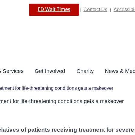
ED Wait Times
Contact Us
Accessibil
|
|
 Services
Get Involved
Charity
News & Med
reatment for life-threatening conditions gets a makeover
atment for life-threatening conditions gets a makeover
latives of patients receiving treatment for severe 