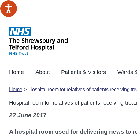
Skip
to
content
Home
About
Patients & Visitors
Wards &
Home
Hospital room for relatives of patients receiving t
Hospital room for relatives of patients receiving tre
22 June 2017
A hospital room used for delivering news to re