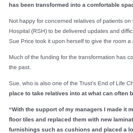
has been transformed into a comfortable spa
Not happy for concerned relatives of patients on
Hospital (RSH) to be delivered updates and diffic
Sue Price took it upon herself to give the room 
Much of the funding for the transformation has 
the past.
Sue, who is also one of the Trust’s End of Life 
place to take relatives into at what can often be
“With the support of my managers I made it my
floor tiles and replaced them with new laminat
furnishings such as cushions and placed a lov