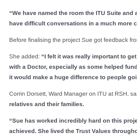
“We have named the room the ITU Suite and al
have difficult conversations in a much more
Before finalising the project Sue got feedback f
She added:
“I felt it was really important to g
with a Doctor, especially as some helped fund
it would make a huge difference to people go
Corrin Dorsett, Ward Manager on ITU at RSH, sa
relatives and their families.
“Sue has worked incredibly hard on this proj
achieved. She lived the Trust Values througho