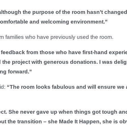
though the purpose of the room hasn’t changed I 
 comfortable and welcoming environment.”
rom families who have previously used the room.
et feedback from those who have first-hand experien
 the project with generous donations. I was delig
ing forward.”
id:
“The room looks fabulous and will ensure we ar
ect. She never gave up when things got tough an
ut the transition – she Made It Happen, she is o