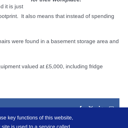
 it is just
otprint. It also means that instead of spending
airs were found in a basement storage area and
quipment valued at £5,000, including fridge
Facebook
X
LinkedIn
Email
se key functions of this website,
ite is used to a service called