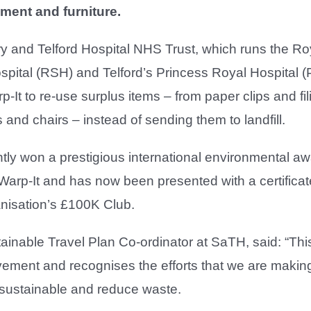
ment and furniture.
 and Telford Hospital NHS Trust, which runs the Ro
pital (RSH) and Telford’s Princess Royal Hospital 
-It to re-use surplus items – from paper clips and fili
 and chairs – instead of sending them to landfill.
tly won a prestigious international environmental aw
 Warp-It and has now been presented with a certificat
anisation’s £100K Club.
ainable Travel Plan Co-ordinator at SaTH, said: “This
evement and recognises the efforts that we are makin
 sustainable and reduce waste.