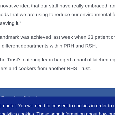
nnovative idea that our staff have really embraced, and
ods that we are using to reduce our environmental fo
aving it.”
andmark was achieved last week when 23 patient ch
he different departments within PRH and RSH.
the Trust’s catering team bagged a haul of kitchen e
mers and cookers from another NHS Trust.
, Choose Your Platform!
omputer. You will need to consent to cookies in order to u
nalytics cookies. These send information about how our s