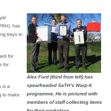
yal
(PRH), has
ng trays to
ard for
e for
Alex Ford (third from left) has
spearheaded SaTH’s Warp-It
 is a
programme. He is pictured with
g to make
members of staff collecting items
for their workplace.