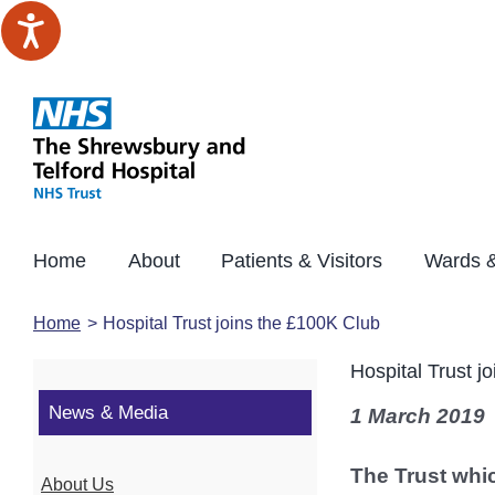
Skip
to
content
Home
About
Patients & Visitors
Wards &
Home
Hospital Trust joins the £100K Club
Hospital Trust j
News & Media
1 March 2019
The Trust whi
About Us