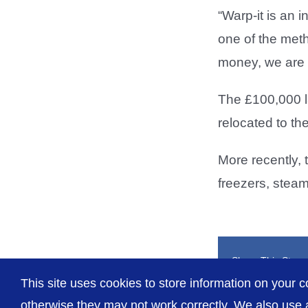
“Warp-it is an i
one of the meth
money, we are s
The £100,000 l
relocated to t
More recently, 
freezers, stea
Share This Story
This site uses cookies to store information on your c
otherwise they may not work correctly. We also use a