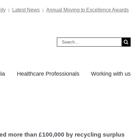
ity
Latest News
Annual Moving to Excellence Awards
|
|
Search
for:
ia
Healthcare Professionals
Working with us
ved more than £100,000 by recycling surplus