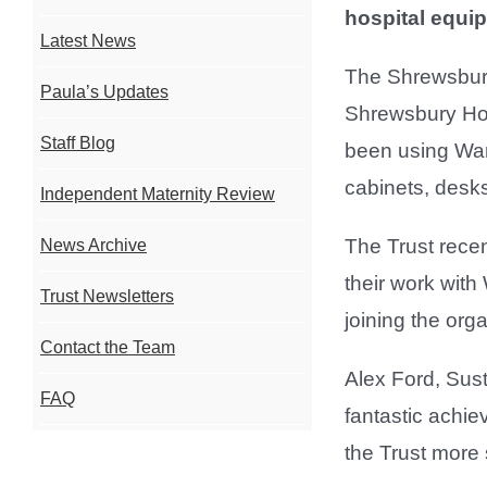
hospital equip
Latest News
The Shrewsbury
Paula’s Updates
Shrewsbury Hos
Staff Blog
been using Warp
cabinets, desks
Independent Maternity Review
The Trust recen
News Archive
their work with
Trust Newsletters
joining the org
Contact the Team
Alex Ford, Sust
FAQ
fantastic achi
the Trust more