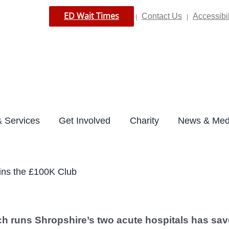
ED Wait Times
Contact Us
Accessibil
|
|
 Services
Get Involved
Charity
News & Med
oins the £100K Club
ch runs Shropshire’s two acute hospitals has sa