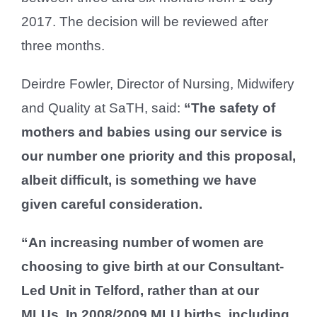
2017. The decision will be reviewed after
three months.
Deirdre Fowler, Director of Nursing, Midwifery
and Quality at SaTH, said:
“The safety of
mothers and babies using our service is
our number one priority and this proposal,
albeit difficult, is something we have
given careful consideration.
“An increasing number of women are
choosing to give birth at our Consultant-
Led Unit in Telford, rather than at our
MLUs. In 2008/2009 MLU births, including