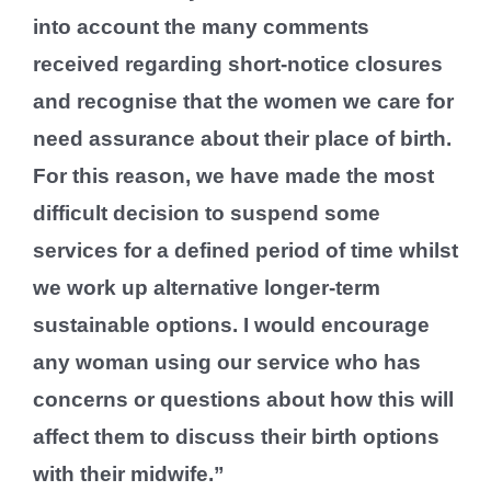
into account the many comments
received regarding short-notice closures
and recognise that the women we care for
need assurance about their place of birth.
For this reason, we have made the most
difficult decision to suspend some
services for a defined period of time whilst
we work up alternative longer-term
sustainable options. I would encourage
any woman using our service who has
concerns or questions about how this will
affect them to discuss their birth options
with their midwife.”