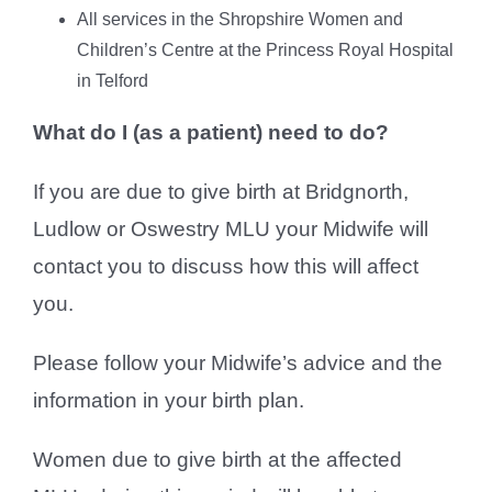
All services in the Shropshire Women and
Children’s Centre at the Princess Royal Hospital
in Telford
What do I (as a patient) need to do?
If you are due to give birth at Bridgnorth,
Ludlow or Oswestry MLU your Midwife will
contact you to discuss how this will affect
you.
Please follow your Midwife’s advice and the
information in your birth plan.
Women due to give birth at the affected