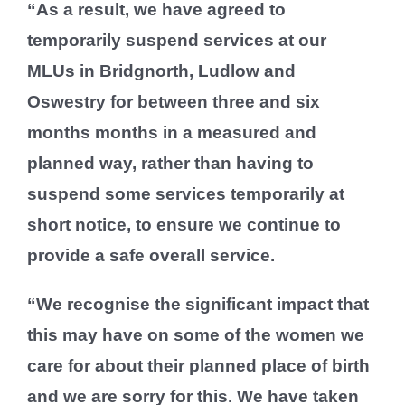
“As a result, we have agreed to
temporarily suspend services at our
MLUs in Bridgnorth, Ludlow and
Oswestry for between three and six
months months in a measured and
planned way, rather than having to
suspend some services temporarily at
short notice, to ensure we continue to
provide a safe overall service.
“We recognise the significant impact that
this may have on some of the women we
care for about their planned place of birth
and we are sorry for this. We have taken