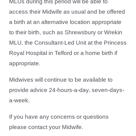
MLUs during this period will be able to
access their Midwife as usual and be offered
a birth at an alternative location appropriate
to their birth, such as Shrewsbury or Wrekin
MLU, the Consultant-Led Unit at the Princess
Royal Hospital in Telford or a home birth if
appropriate.
Midwives will continue to be available to
provide advice 24-hours-a-day, seven-days-
a-week.
If you have any concerns or questions
please contact your Midwife.