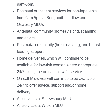
9am-5pm.
Postnatal outpatient services for non-inpatients
from 9am-5pm at Bridgnorth, Ludlow and
Oswestry MLUs
Antenatal community (home) visiting, scanning
and advice.
Post-natal community (home) visiting, and breast
feeding support.
Home deliveries, which will continue to be
available for low-risk women where appropriate
24/7; using the on-call midwife service.
On-call Midwives will continue to be available
24/7 to offer advice, support and/or home
delivery.
All services at Shrewsbury MLU
All services at Wrekin MLU