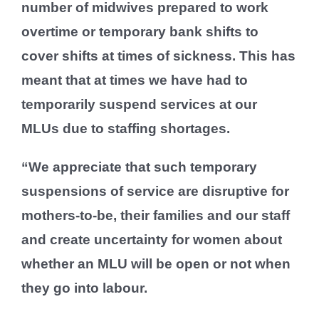
number of midwives prepared to work
overtime or temporary bank shifts to
cover shifts at times of sickness. This has
meant that at times we have had to
temporarily suspend services at our
MLUs due to staffing shortages.
“We appreciate that such temporary
suspensions of service are disruptive for
mothers-to-be, their families and our staff
and create uncertainty for women about
whether an MLU will be open or not when
they go into labour.