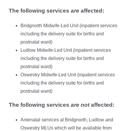
The following services
are
affected:
Bridgnorth Midwife-Led Unit (inpatient services
including the delivery suite for births and
postnatal ward)
Ludlow Midwife-Led Unit (inpatient services
including the delivery suite for births and
postnatal ward)
Oswestry Midwife-Led Unit (inpatient services
including the delivery suite for births and
postnatal ward)
The following services
are not
affected:
Antenatal services at Bridgnorth, Ludlow and
Oswestry MLUs which will be available from