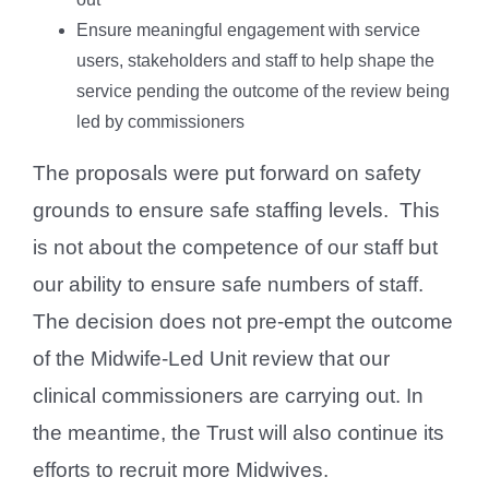
Ensure meaningful engagement with service
users, stakeholders and staff to help shape the
service pending the outcome of the review being
led by commissioners
The proposals were put forward on safety
grounds to ensure safe staffing levels. This
is not about the competence of our staff but
our ability to ensure safe numbers of staff.
The decision does not pre-empt the outcome
of the Midwife-Led Unit review that our
clinical commissioners are carrying out. In
the meantime, the Trust will also continue its
efforts to recruit more Midwives.