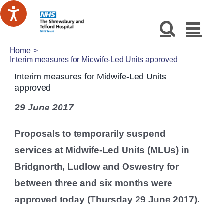
Skip
to
content
Home
Interim measures for Midwife-Led Units approved
Interim measures for Midwife-Led Units
approved
29 June 2017
Proposals to temporarily suspend
services at Midwife-Led Units (MLUs) in
Bridgnorth, Ludlow and Oswestry for
between three and six months were
approved today (Thursday 29 June 2017).