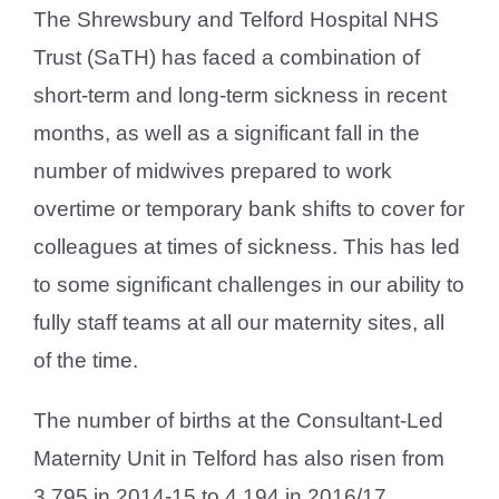
The Shrewsbury and Telford Hospital NHS
Trust (SaTH) has faced a combination of
short-term and long-term sickness in recent
months, as well as a significant fall in the
number of midwives prepared to work
overtime or temporary bank shifts to cover for
colleagues at times of sickness. This has led
to some significant challenges in our ability to
fully staff teams at all our maternity sites, all
of the time.
The number of births at the Consultant-Led
Maternity Unit in Telford has also risen from
3,795 in 2014-15 to 4,194 in 2016/17.