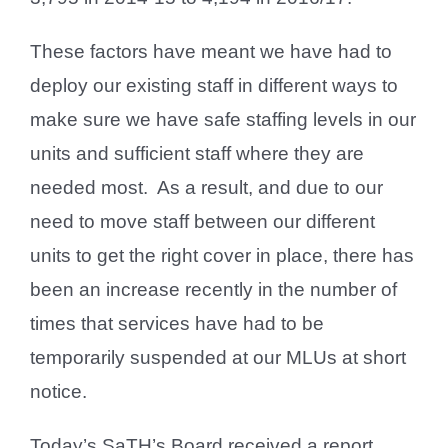
These factors have meant we have had to
deploy our existing staff in different ways to
make sure we have safe staffing levels in our
units and sufficient staff where they are
needed most. As a result, and due to our
need to move staff between our different
units to get the right cover in place, there has
been an increase recently in the number of
times that services have had to be
temporarily suspended at our MLUs at short
notice.
Today’s SaTH’s Board received a report