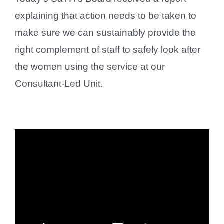
explaining that action needs to be taken to
make sure we can sustainably provide the
right complement of staff to safely look after
the women using the service at our
Consultant-Led Unit.