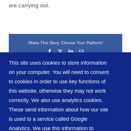
are carrying out.
Share This Story, Choose Your Platform!
Facebook
X
LinkedIn
Email
This site uses cookies to store information
on your computer. You will need to consent
to cookies in order to use key functions of
this website, otherwise they may not work
correctly. We also use analytics cookies.
© The Shrewsbury and Telford Hospital NHS
These send information about how our site
Trust
is used to a service called Google
Analytics. We use this information to