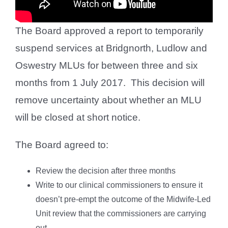
The Board approved a report to temporarily
suspend services at Bridgnorth, Ludlow and
Oswestry MLUs for between three and six
months from 1 July 2017. This decision will
remove uncertainty about whether an MLU
will be closed at short notice.
The Board agreed to:
Review the decision after three months
Write to our clinical commissioners to ensure it
doesn’t pre-empt the outcome of the Midwife-Led
Unit review that the commissioners are carrying
out