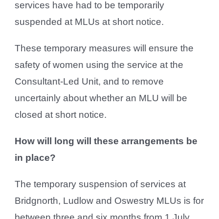
services have had to be temporarily
suspended at MLUs at short notice.
These temporary measures will ensure the
safety of women using the service at the
Consultant-Led Unit, and to remove
uncertainly about whether an MLU will be
closed at short notice.
How will long will these arrangements be
in place?
The temporary suspension of services at
Bridgnorth, Ludlow and Oswestry MLUs is for
between three and six months from 1 July