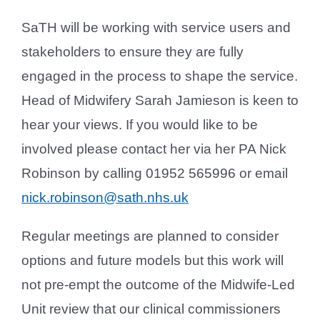
SaTH will be working with service users and
stakeholders to ensure they are fully
engaged in the process to shape the service.
Head of Midwifery Sarah Jamieson is keen to
hear your views. If you would like to be
involved please contact her via her PA Nick
Robinson by calling 01952 565996 or email
nick.robinson@sath.nhs.uk
Regular meetings are planned to consider
options and future models but this work will
not pre-empt the outcome of the Midwife-Led
Unit review that our clinical commissioners