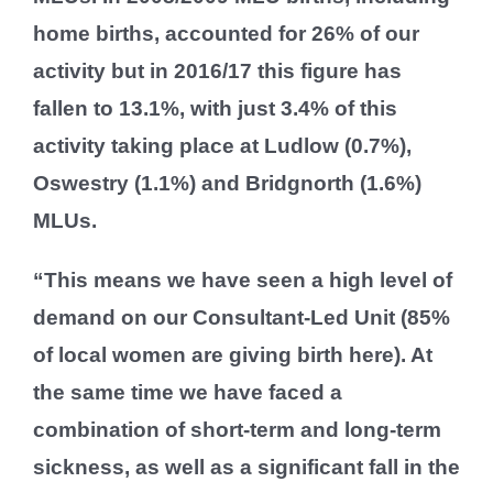
home births, accounted for 26% of our
activity but in 2016/17 this figure has
fallen to 13.1%, with just 3.4% of this
activity taking place at Ludlow (0.7%),
Oswestry (1.1%) and Bridgnorth (1.6%)
MLUs.
“This means we have seen a high level of
demand on our Consultant-Led Unit (85%
of local women are giving birth here). At
the same time we have faced a
combination of short-term and long-term
sickness, as well as a significant fall in the