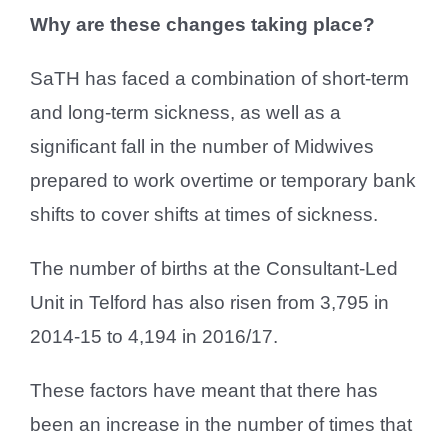
Why are these changes taking place?
SaTH has faced a combination of short-term
and long-term sickness, as well as a
significant fall in the number of Midwives
prepared to work overtime or temporary bank
shifts to cover shifts at times of sickness.
The number of births at the Consultant-Led
Unit in Telford has also risen from 3,795 in
2014-15 to 4,194 in 2016/17.
These factors have meant that there has
been an increase in the number of times that