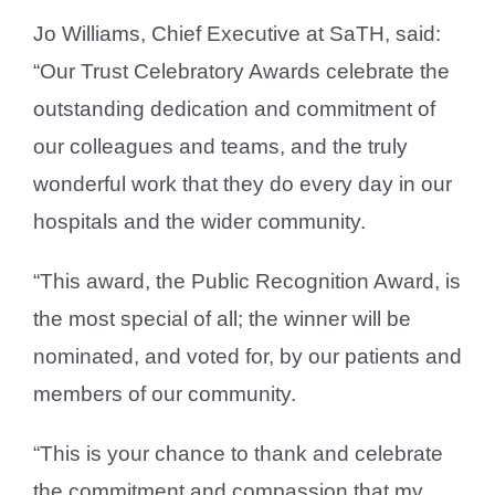
Jo Williams, Chief Executive at SaTH, said:
“Our Trust Celebratory Awards celebrate the
outstanding dedication and commitment of
our colleagues and teams, and the truly
wonderful work that they do every day in our
hospitals and the wider community.
“This award, the Public Recognition Award, is
the most special of all; the winner will be
nominated, and voted for, by our patients and
members of our community.
“This is your chance to thank and celebrate
the commitment and compassion that my