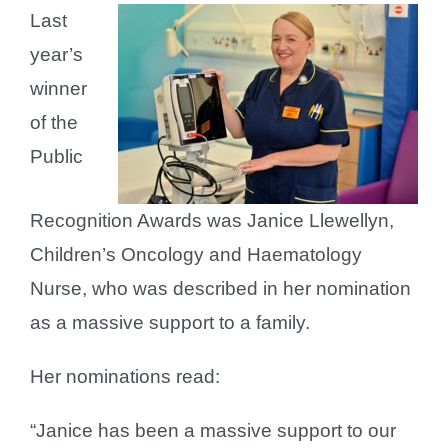
Last
year’s
winner
of the
Public
Recognition Awards was Janice Llewellyn,
Children’s Oncology and Haematology
Nurse, who was described in her nomination
as a massive support to a family.
Her nominations read:
“Janice has been a massive support to our