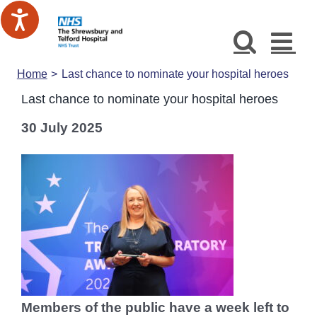
Skip
to
content
Home
Last chance to nominate your hospital heroes
Last chance to nominate your hospital heroes
30 July 2025
Members of the public have a week left to