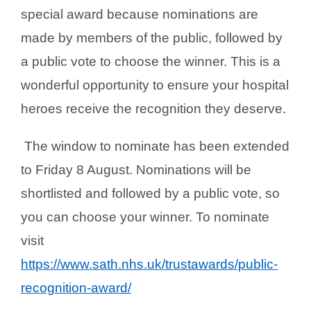
special award because nominations are
made by members of the public, followed by
a public vote to choose the winner. This is a
wonderful opportunity to ensure your hospital
heroes receive the recognition they deserve.
The window to nominate has been extended
to Friday 8 August. Nominations will be
shortlisted and followed by a public vote, so
you can choose your winner. To nominate
visit
https://www.sath.nhs.uk/trustawards/public-
recognition-award/