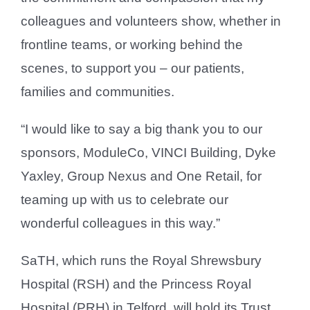
colleagues and volunteers show, whether in
frontline teams, or working behind the
scenes, to support you – our patients,
families and communities.
“I would like to say a big thank you to our
sponsors, ModuleCo, VINCI Building, Dyke
Yaxley, Group Nexus and One Retail, for
teaming up with us to celebrate our
wonderful colleagues in this way.”
SaTH, which runs the Royal Shrewsbury
Hospital (RSH) and the Princess Royal
Hospital (PRH) in Telford, will hold its Trust