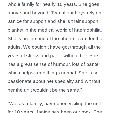
whole family for nearly 15 years. She goes
above and beyond. Two of our boys rely on
Janice for support and she is their support
blanket in the medical world of haemophilia.
She is on the end of the phone, even for the
adults. We couldn’t have got through all the
years of stress and panic without her. She
has a great sense of humour, lots of banter
which helps keep things normal. She is so
passionate about her specialty and without
her the unit wouldn’t be the same.”
“We, as a family, have been visiting the unit
for 10 years. Janice has been our rock. She