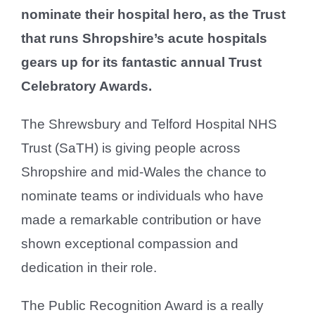
nominate their hospital hero, as the Trust
that runs Shropshire’s acute hospitals
gears up for its fantastic annual Trust
Celebratory Awards.
The Shrewsbury and Telford Hospital NHS
Trust (SaTH) is giving people across
Shropshire and mid-Wales the chance to
nominate teams or individuals who have
made a remarkable contribution or have
shown exceptional compassion and
dedication in their role.
The Public Recognition Award is a really