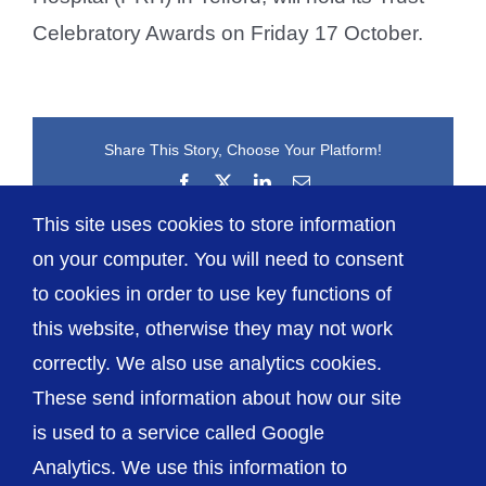
Celebratory Awards on Friday 17 October.
Share This Story, Choose Your Platform!
Facebook
X
LinkedIn
Email
This site uses cookies to store information
on your computer. You will need to consent
to cookies in order to use key functions of
this website, otherwise they may not work
correctly. We also use analytics cookies.
© The Shrewsbury and Telford Hospital NHS
These send information about how our site
Trust
is used to a service called Google
Analytics. We use this information to