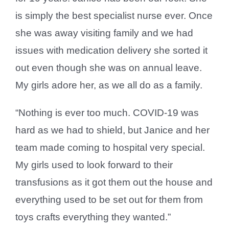
is simply the best specialist nurse ever. Once
she was away visiting family and we had
issues with medication delivery she sorted it
out even though she was on annual leave.
My girls adore her, as we all do as a family.
“Nothing is ever too much. COVID-19 was
hard as we had to shield, but Janice and her
team made coming to hospital very special.
My girls used to look forward to their
transfusions as it got them out the house and
everything used to be set out for them from
toys crafts everything they wanted.”