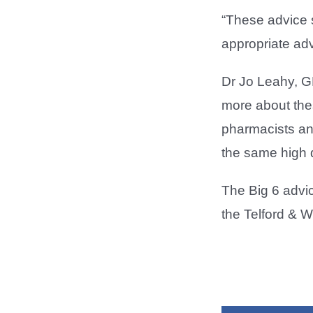
“These advice 
appropriate advi
Dr Jo Leahy, G
more about thes
pharmacists and
the same high q
The Big 6 advi
the Telford & 