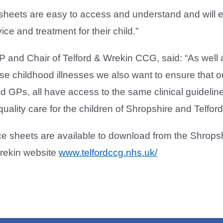
sheets are easy to access and understand and will e
ce and treatment for their child.”
P and Chair of Telford & Wrekin CCG, said: “As well 
e childhood illnesses we also want to ensure that o
 GPs, all have access to the same clinical guidelin
uality care for the children of Shropshire and Telfor
ce sheets are available to download from the Shrop
Wrekin website
www.telfordccg.nhs.uk/