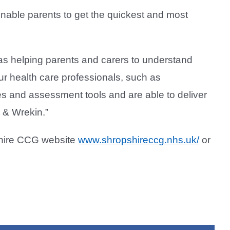
nable parents to get the quickest and most
as helping parents and carers to understand
ur health care professionals, such as
es and assessment tools and are able to deliver
d & Wrekin.”
shire CCG website
www.shropshireccg.nhs.uk/
or