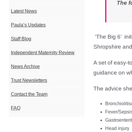
The f
Latest News
Paula’s Updates
‘The Big 6’ in
Staff Blog
Shropshire and
Independent Maternity Review
A set of easy-t
News Archive
guidance on what
Trust Newsletters
The advice she
Contact the Team
Bronchioliti
FAQ
Fever/Sepsi
Gastroenterit
Head injury