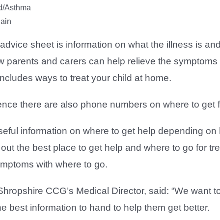
d/Asthma
ain
 advice sheet is information on what the illness is an
 parents and carers can help relieve the symptoms alo
includes ways to treat your child at home.
ence there are also phone numbers on where to get f
useful information on where to get help depending o
out the best place to get help and where to go for trea
mptoms with where to go.
hropshire CCG’s Medical Director, said: “We want to 
e best information to hand to help them get better.