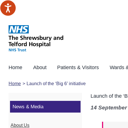
Skip
to
content
Home
About
Patients & Visitors
Wards &
Home
Launch of the ‘Big 6’ initiative
Launch of the ‘Big
News & Media
14 September
About Us