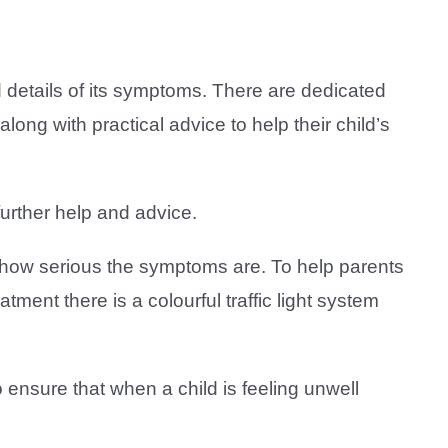
d details of its symptoms. There are dedicated
ng with practical advice to help their child’s
urther help and advice.
n how serious the symptoms are. To help parents
tment there is a colourful traffic light system
ensure that when a child is feeling unwell