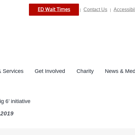
ED Wait Times
Contact Us
Accessibil
|
|
 Services
Get Involved
Charity
News & Med
 6’ initiative
 2019