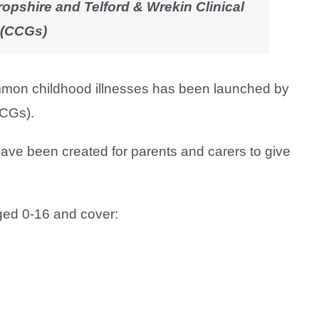
ropshire and Telford & Wrekin Clinical
 (CCGs)
common childhood illnesses has been launched by
CCGs).
have been created for parents and carers to give
ged 0-16 and cover: