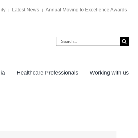
ity
Latest News
Annual Moving to Excellence Awards
|
|
Search
for:
ia
Healthcare Professionals
Working with us