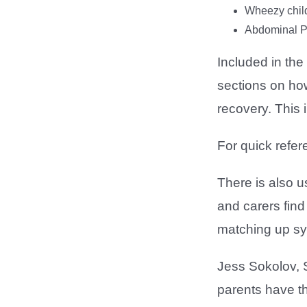
Wheezy chil
Abdominal P
Included in the
sections on how
recovery. This 
For quick refer
There is also 
and carers find 
matching up sy
Jess Sokolov, S
parents have th