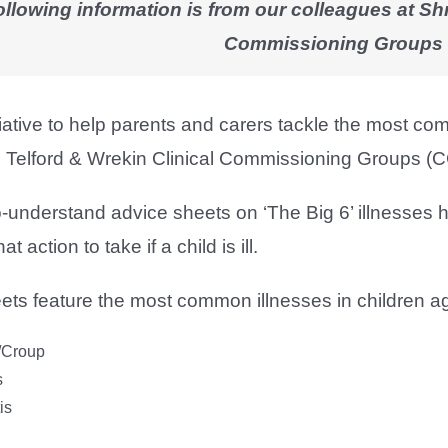
ollowing information is from our colleagues at Sh
Commissioning Groups
itiative to help parents and carers tackle the most 
 Telford & Wrekin Clinical Commissioning Groups (
o-understand advice sheets on ‘The Big 6’ illnesses 
 action to take if a child is ill.
ets feature the most common illnesses in children a
s/Croup
s
is