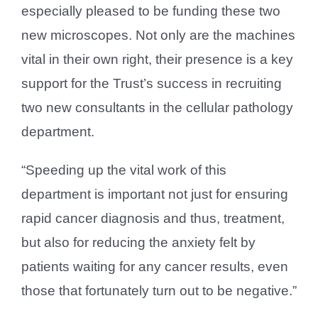
especially pleased to be funding these two
new microscopes. Not only are the machines
vital in their own right, their presence is a key
support for the Trust’s success in recruiting
two new consultants in the cellular pathology
department.
“Speeding up the vital work of this
department is important not just for ensuring
rapid cancer diagnosis and thus, treatment,
but also for reducing the anxiety felt by
patients waiting for any cancer results, even
those that fortunately turn out to be negative.”