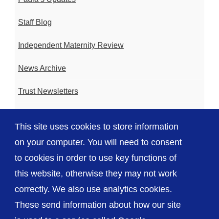
Staff Blog
Independent Maternity Review
News Archive
Trust Newsletters
Contact the Team
This site uses cookies to store information
FAQ
on your computer. You will need to consent
to cookies in order to use key functions of
this website, otherwise they may not work
correctly. We also use analytics cookies.
© The Shrewsbury and Telford Hospital NHS
These send information about how our site
Trust