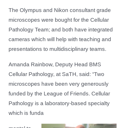
The Olympus and Nikon consultant grade
microscopes were bought for the Cellular
Pathology Team; and both have integrated
cameras which will help with teaching and
presentations to multidisciplinary teams.
Amanda Rainbow, Deputy Head BMS
Cellular Pathology, at SaTH, said: “Two
microscopes have been very generously
funded by the League of Friends. Cellular
Pathology is a laboratory-based specialty
which is funda