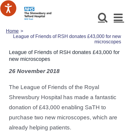
Skip
to
content
Home
League of Friends of RSH donates £43,000 for new
microscopes
League of Friends of RSH donates £43,000 for
new microscopes
26 November 2018
The League of Friends of the Royal
Shrewsbury Hospital has made a fantastic
donation of £43,000 enabling SaTH to
purchase two new microscopes, which are
already helping patients.