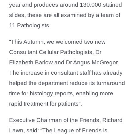
year and produces around 130,000 stained
slides, these are all examined by a team of
11 Pathologists.
“This Autumn, we welcomed two new
Consultant Cellular Pathologists, Dr
Elizabeth Barlow and Dr Angus McGregor.
The increase in consultant staff has already
helped the department reduce its turnaround
time for histology reports, enabling more
rapid treatment for patients”.
Executive Chairman of the Friends, Richard
Lawn, said: “The League of Friends is