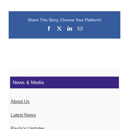
Share This Story, Choose Your Platform!
Facebook
X
LinkedIn
Email
News & Media
About Us
Latest News
Paula’s Updates