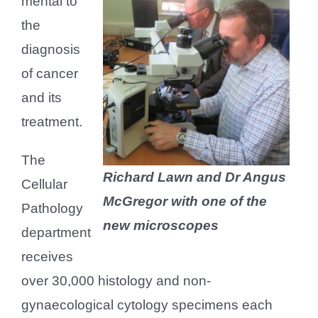
mental to
the
diagnosis
of cancer
and its
treatment.
The
Richard Lawn and Dr Angus
Cellular
McGregor with one of the
Pathology
new microscopes
department
receives
over 30,000 histology and non-
gynaecological cytology specimens each