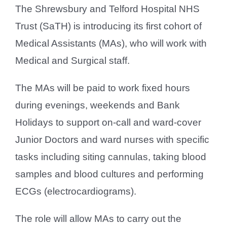
The Shrewsbury and Telford Hospital NHS
Trust (SaTH) is introducing its first cohort of
Medical Assistants (MAs), who will work with
Medical and Surgical staff.
The MAs will be paid to work fixed hours
during evenings, weekends and Bank
Holidays to support on-call and ward-cover
Junior Doctors and ward nurses with specific
tasks including siting cannulas, taking blood
samples and blood cultures and performing
ECGs (electrocardiograms).
The role will allow MAs to carry out the