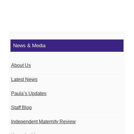
News & Media
About Us
Latest News
Paula’s Updates
Staff Blog
Independent Maternity Review