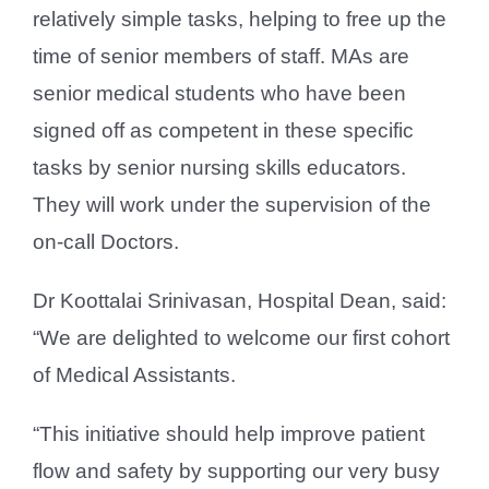
relatively simple tasks, helping to free up the
time of senior members of staff. MAs are
senior medical students who have been
signed off as competent in these specific
tasks by senior nursing skills educators.
They will work under the supervision of the
on-call Doctors.
Dr Koottalai Srinivasan, Hospital Dean, said:
“We are delighted to welcome our first cohort
of Medical Assistants.
“This initiative should help improve patient
flow and safety by supporting our very busy