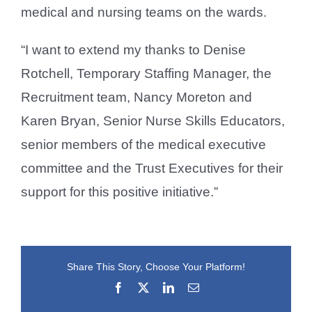
medical and nursing teams on the wards.
“I want to extend my thanks to Denise
Rotchell, Temporary Staffing Manager, the
Recruitment team, Nancy Moreton and
Karen Bryan, Senior Nurse Skills Educators,
senior members of the medical executive
committee and the Trust Executives for their
support for this positive initiative.”
Share This Story, Choose Your Platform!
Facebook
X
LinkedIn
Email