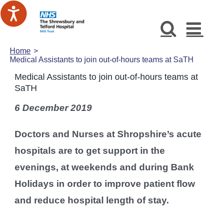
Skip
to
content
Home
Medical Assistants to join out-of-hours teams at SaTH
Medical Assistants to join out-of-hours teams at
SaTH
6 December 2019
Doctors and Nurses at Shropshire’s acute
hospitals are to get support in the
evenings, at weekends and during Bank
Holidays in order to improve patient flow
and reduce hospital length of stay.