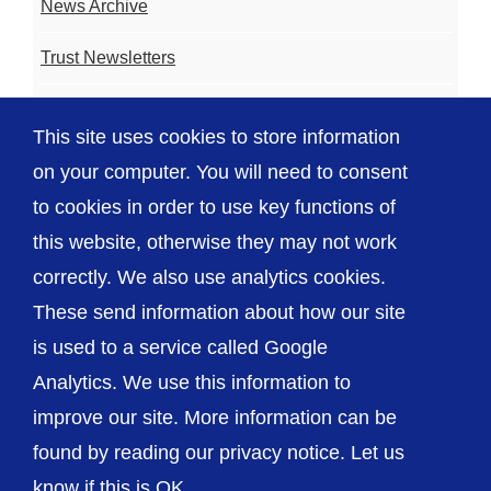
News Archive
Trust Newsletters
Contact the Team
This site uses cookies to store information
FAQ
on your computer. You will need to consent
to cookies in order to use key functions of
this website, otherwise they may not work
correctly. We also use analytics cookies.
© The Shrewsbury and Telford Hospital NHS
These send information about how our site
Trust
is used to a service called Google
Analytics. We use this information to
improve our site. More information can be
found by reading our privacy notice. Let us
Accessibility
Privacy / Cookies
Sitemap
know if this is OK.