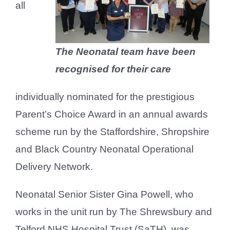
all
The Neonatal team have been
recognised for their care
individually nominated for the prestigious
Parent’s Choice Award in an annual awards
scheme run by the Staffordshire, Shropshire
and Black Country Neonatal Operational
Delivery Network.
Neonatal Senior Sister Gina Powell, who
works in the unit run by The Shrewsbury and
Telford NHS Hospital Trust (SaTH), was