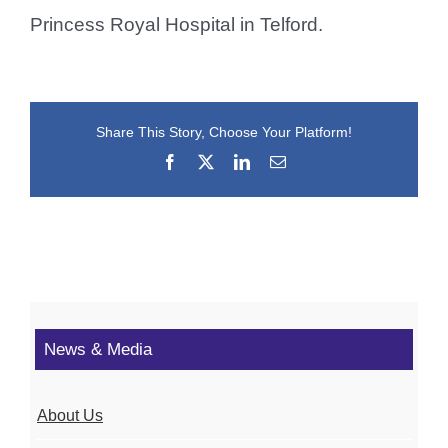
Princess Royal Hospital in Telford.
Share This Story, Choose Your Platform!
Facebook
X
LinkedIn
Email
News & Media
About Us