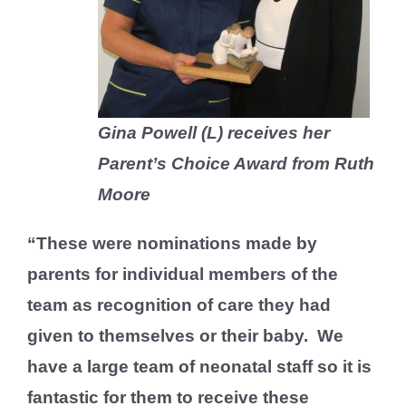
Gina Powell (L) receives her
Parent’s Choice Award from Ruth
Moore
“These were nominations made by
parents for individual members of the
team as recognition of care they had
given to themselves or their baby. We
have a large team of neonatal staff so it is
fantastic for them to receive these