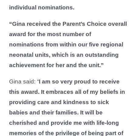
individual nominations.
“Gina received the Parent’s Choice overall
award for the most number of
nominations from within our five regional
neonatal units, which is an outstanding
achievement for her and the unit.”
Gina said: “
I am so very proud to receive
this award. It embraces all of my beliefs in
providing care and kindness to sick
babies and their families. It will be
cherished and provide me with life-long
memories of the privilege of being part of