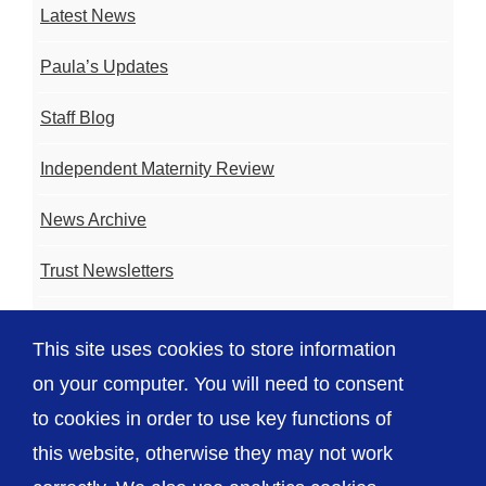
Latest News
Paula’s Updates
Staff Blog
Independent Maternity Review
News Archive
Trust Newsletters
Contact the Team
This site uses cookies to store information
FAQ
on your computer. You will need to consent
to cookies in order to use key functions of
this website, otherwise they may not work