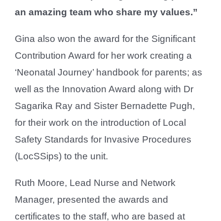
an amazing team who share my values.”
Gina also won the award for the Significant
Contribution Award for her work creating a
‘Neonatal Journey’ handbook for parents; as
well as the Innovation Award along with Dr
Sagarika Ray and Sister Bernadette Pugh,
for their work on the introduction of Local
Safety Standards for Invasive Procedures
(LocSSips) to the unit.
Ruth Moore, Lead Nurse and Network
Manager, presented the awards and
certificates to the staff, who are based at