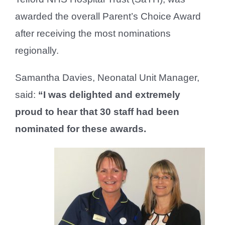
awarded the overall Parent’s Choice Award
after receiving the most nominations
regionally.
Samantha Davies, Neonatal Unit Manager,
said:
“I was delighted and extremely
proud to hear that 30 staff had been
nominated for these awards.