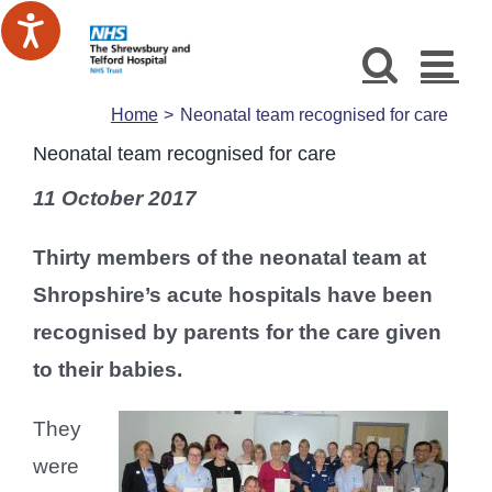
Skip
to
content
Home
Neonatal team recognised for care
Neonatal team recognised for care
11 October 2017
Thirty members of the neonatal team at
Shropshire’s acute hospitals have been
recognised by parents for the care given
to their babies.
They
were