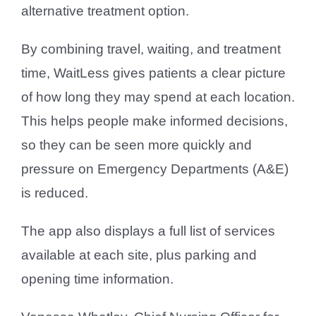
alternative treatment option.
By combining travel, waiting, and treatment
time, WaitLess gives patients a clear picture
of how long they may spend at each location.
This helps people make informed decisions,
so they can be seen more quickly and
pressure on Emergency Departments (A&E)
is reduced.
The app also displays a full list of services
available at each site, plus parking and
opening time information.