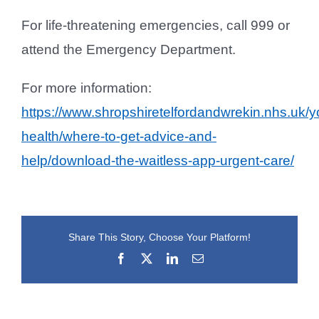
For life‑threatening emergencies, call 999 or
attend the Emergency Department.
For more information:
https://www.shropshiretelfordandwrekin.nhs.uk/y
health/where-to-get-advice-and-
help/download-the-waitless-app-urgent-care/
Share This Story, Choose Your Platform!
Facebook
X
LinkedIn
Email