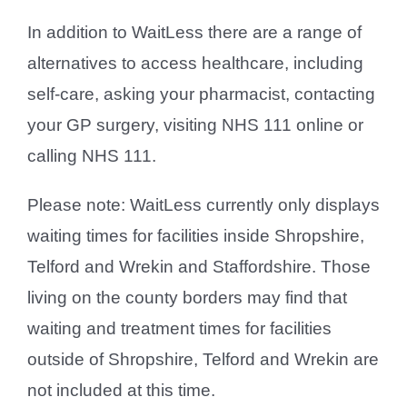
In addition to WaitLess there are a range of
alternatives to access healthcare, including
self-care, asking your pharmacist, contacting
your GP surgery, visiting NHS 111 online or
calling NHS 111.
Please note: WaitLess currently only displays
waiting times for facilities inside Shropshire,
Telford and Wrekin and Staffordshire. Those
living on the county borders may find that
waiting and treatment times for facilities
outside of Shropshire, Telford and Wrekin are
not included at this time.