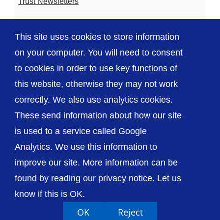
Trust Newsletters
Contact the Team
This site uses cookies to store information
FAQ
on your computer. You will need to consent
to cookies in order to use key functions of
this website, otherwise they may not work
correctly. We also use analytics cookies.
© The Shrewsbury and Telford Hospital NHS
These send information about how our site
Trust
is used to a service called Google
Analytics. We use this information to
improve our site. More information can be
found by reading our privacy notice. Let us
Accessibility
Privacy / Cookies
Sitemap
know if this is OK.
Contact Us
Getting to Us
OK
Reject