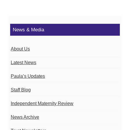
News & Media
About Us
Latest News
Paula’s Updates
Staff Blog
Independent Maternity Review
News Archive