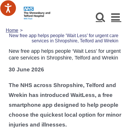
Skip
to
content
Home
New free app helps people ‘Wait Less’ for urgent care
services in Shropshire, Telford and Wrekin
New free app helps people ‘Wait Less’ for urgent
care services in Shropshire, Telford and Wrekin
30 June 2026
The NHS across Shropshire, Telford and
Wrekin has introduced WaitLess, a free
smartphone app designed to help people
choose the quickest local option for minor
injuries and illnesses.