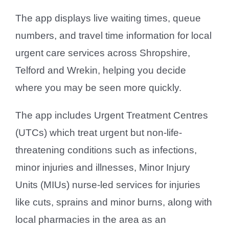
The app displays live waiting times, queue
numbers, and travel time information for local
urgent care services across Shropshire,
Telford and Wrekin, helping you decide
where you may be seen more quickly.
The app includes Urgent Treatment Centres
(UTCs) which treat urgent but non-life-
threatening conditions such as infections,
minor injuries and illnesses, Minor Injury
Units (MIUs) nurse-led services for injuries
like cuts, sprains and minor burns, along with
local pharmacies in the area as an