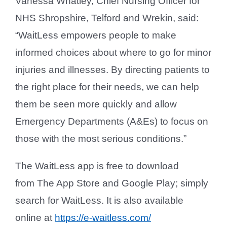
Vanessa Whatley, Chief Nursing Officer for
NHS Shropshire, Telford and Wrekin, said:
“WaitLess empowers people to make
informed choices about where to go for minor
injuries and illnesses. By directing patients to
the right place for their needs, we can help
them be seen more quickly and allow
Emergency Departments (A&Es) to focus on
those with the most serious conditions.”
The WaitLess app is free to download
from The App Store and Google Play; simply
search for WaitLess. It is also available
online at
https://e-waitless.com/