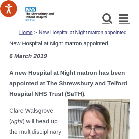
Skip
to
content
Home
New Hospital at Night matron appointed
New Hospital at Night matron appointed
6 March 2019
A new Hospital at Night matron has been
appointed at The Shrewsbury and Telford
Hospital NHS Trust (SaTH).
Clare Walsgrove
(
right
) will head up
the multidisciplinary