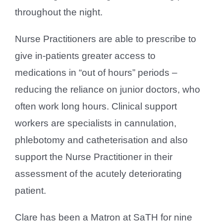
throughout the night.
Nurse Practitioners are able to prescribe to
give in-patients greater access to
medications in “out of hours” periods –
reducing the reliance on junior doctors, who
often work long hours. Clinical support
workers are specialists in cannulation,
phlebotomy and catheterisation and also
support the Nurse Practitioner in their
assessment of the acutely deteriorating
patient.
Clare has been a Matron at SaTH for nine