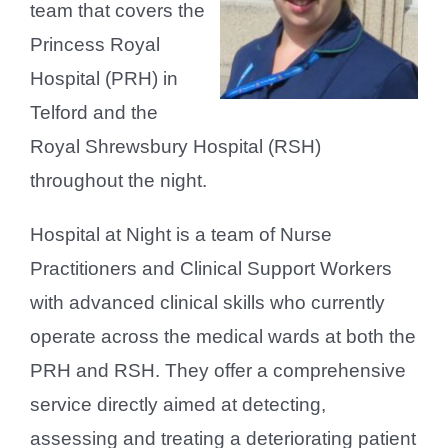
team that covers the
Princess Royal
Hospital (PRH) in
Telford and the
Royal Shrewsbury Hospital (RSH)
throughout the night.
Hospital at Night is a team of Nurse
Practitioners and Clinical Support Workers
with advanced clinical skills who currently
operate across the medical wards at both the
PRH and RSH. They offer a comprehensive
service directly aimed at detecting,
assessing and treating a deteriorating patient