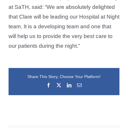
at SaTH, said: “We are absolutely delighted
that Clare will be leading our Hospital at Night
team. It is a developing team and one that
will help us to provide the very best care to
our patients during the night.”
Share This Story, Choose Your Platform!
Facebook
X
LinkedIn
Email