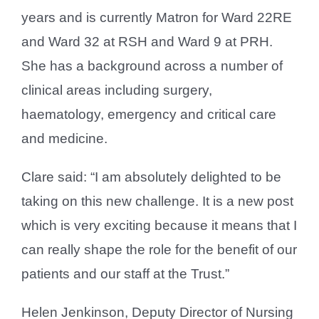
years and is currently Matron for Ward 22RE
and Ward 32 at RSH and Ward 9 at PRH.
She has a background across a number of
clinical areas including surgery,
haematology, emergency and critical care
and medicine.
Clare said: “I am absolutely delighted to be
taking on this new challenge. It is a new post
which is very exciting because it means that I
can really shape the role for the benefit of our
patients and our staff at the Trust.”
Helen Jenkinson, Deputy Director of Nursing