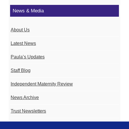
News & Media
About Us
Latest News
Paula’s Updates
Staff Blog
Independent Maternity Review
News Archive
Trust Newsletters
Contact the Team