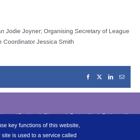
ian Jodie Joyner; Organising Secretary of League
 Coordinator Jessica Smith
Facebook
X
LinkedIn
Email
rivacy / Cookies
Sitemap
Contact Us
Getting to Us
se key functions of this website,
ite is used to a service called