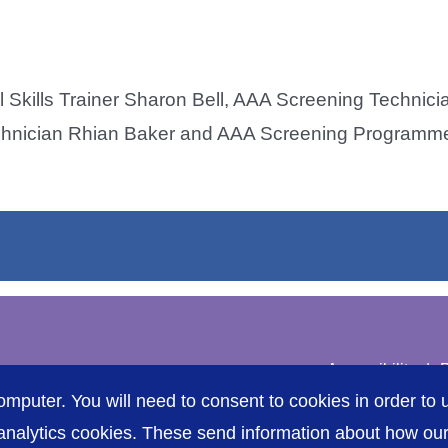
l Skills Trainer Sharon Bell, AAA Screening Technic
chnician Rhian Baker and AAA Screening Programme
Accessibility
P
omputer. You will need to consent to cookies in order to u
nalytics cookies. These send information about how our s