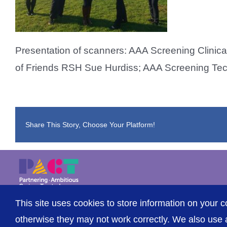
Presentation of scanners: AAA Screening Clinica
of Friends RSH Sue Hurdiss; AAA Screening Te
Share This Story, Choose Your Platform!
This site uses cookies to store information on your c
© The Shrewsbury and Telford Hospital NHS Trust
otherwise they may not work correctly. We also use a