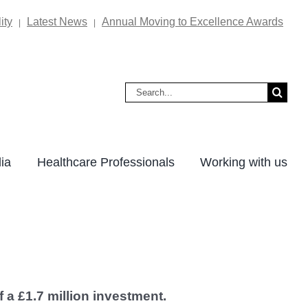
ity
Latest News
Annual Moving to Excellence Awards
|
|
Search
for:
ia
Healthcare Professionals
Working with us
f a £1.7 million investment.