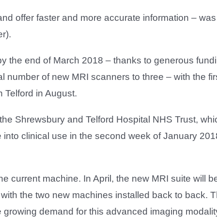
d offer faster and more accurate information – was 
r).
by the end of March 2018 – thanks to generous fundi
tal number of new MRI scanners to three – with the fi
n Telford in August.
he Shrewsbury and Telford Hospital NHS Trust, whi
into clinical use in the second week of January 20
he current machine. In April, the new MRI suite will b
with the two new machines installed back to back. Thi
e growing demand for this advanced imaging modality