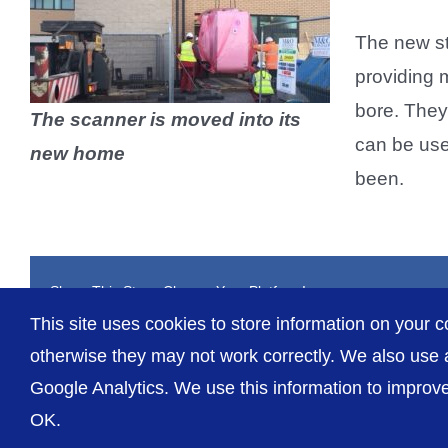
The new st
providing 
bore. They
The scanner is moved into its
can be use
new home
been.
Share This Story, Choose Your Platform!
This site uses cookies to store information on your c
otherwise they may not work correctly. We also use a
Google Analytics. We use this information to improve 
OK.