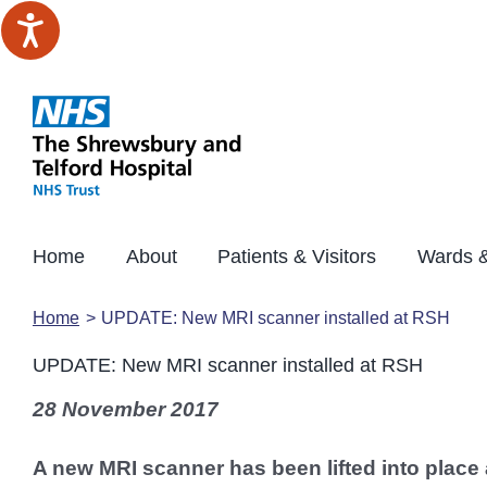
Skip
to
content
Home
About
Patients & Visitors
Wards &
Home
UPDATE: New MRI scanner installed at RSH
UPDATE: New MRI scanner installed at RSH
28 November 2017
A new MRI scanner has been lifted into place