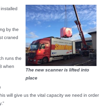
installed
ng by the
rst craned
ch runs the
18 when
The new scanner is lifted into
place
e
s will give us the vital capacity we need in order
.”