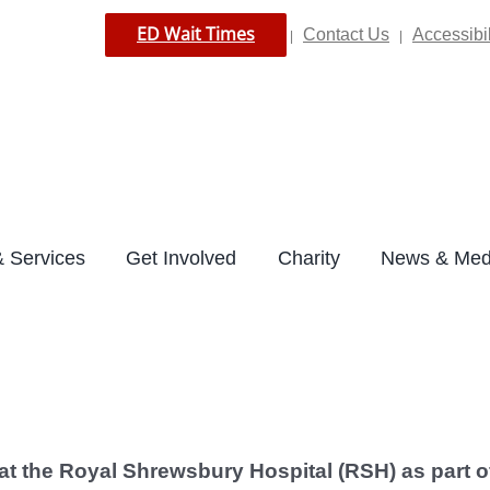
ED Wait Times
Contact Us
Accessibil
|
|
 Services
Get Involved
Charity
News & Med
 at the Royal Shrewsbury Hospital (RSH) as
part o