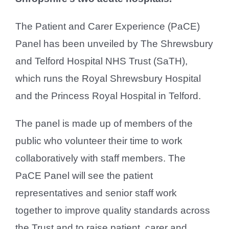
The Patient and Carer Experience (PaCE)
Panel has been unveiled by The Shrewsbury
and Telford Hospital NHS Trust (SaTH),
which runs the Royal Shrewsbury Hospital
and the Princess Royal Hospital in Telford.
The panel is made up of members of the
public who volunteer their time to work
collaboratively with staff members. The
PaCE Panel will see the patient
representatives and senior staff work
together to improve quality standards across
the Trust and to raise patient, carer and