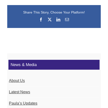
Share This Story, Choose Your Platform!
Facebook
X
LinkedIn
Email
News & Media
About Us
Latest News
Paula’s Updates