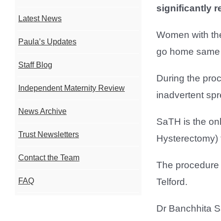
significantly 
Latest News
Women with the
Paula’s Updates
go home same da
Staff Blog
During the proc
Independent Maternity Review
inadvertent sp
News Archive
SaTH is the onl
Trust Newsletters
Hysterectomy) f
Contact the Team
The procedure i
Telford.
FAQ
Dr Banchhita Sa