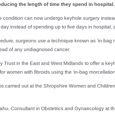
reducing the length of time they spend in hospital.
 condition can now undergo keyhole surgery instead
y instead of spending up to five days in hospital, a
edure, surgeons use a technique known as ‘in-bag mo
read of any undiagnosed cancer.
y Trust in the East and West Midlands to offer a ke
or women with fibroids using the ‘in-bag morcellation
s carried out at the Shropshire Women and Children’
hu, Consultant in Obstetrics and Gynaecology at the