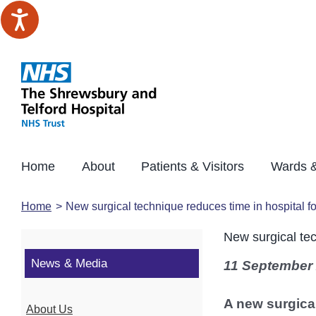
Skip
to
content
Home
About
Patients & Visitors
Wards &
Home
New surgical technique reduces time in hospital f
New surgical tec
News & Media
11 September
A new surgical
About Us