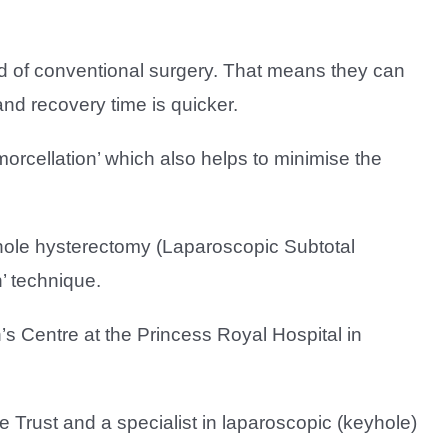
 of conventional surgery. That means they can
nd recovery time is quicker.
rcellation’ which also helps to minimise the
yhole hysterectomy (Laparoscopic Subtotal
’ technique.
s Centre at the Princess Royal Hospital in
 Trust and a specialist in laparoscopic (keyhole)