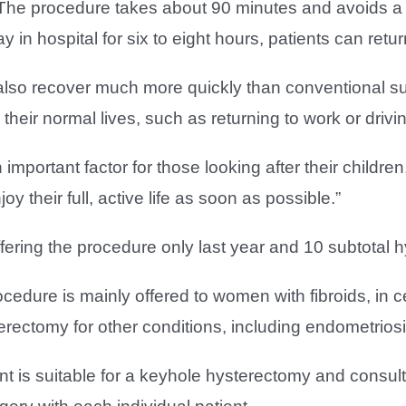
“The procedure takes about 90 minutes and avoids a l
ay in hospital for six to eight hours, patients can re
also recover much more quickly than conventional su
their normal lives, such as returning to work or drivin
 important factor for those looking after their child
joy their full, active life as soon as possible.”
ring the procedure only last year and 10 subtotal h
cedure is mainly offered to women with fibroids, in c
rectomy for other conditions, including endometriosi
nt is suitable for a keyhole hysterectomy and consul