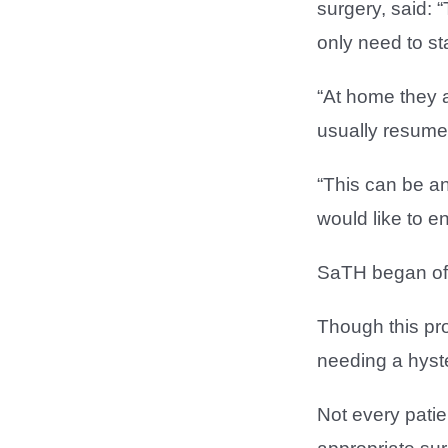
surgery, said: 
only need to st
“At home they 
usually resume 
“This can be an
would like to en
SaTH began offe
Though this pro
needing a hyste
Not every patie