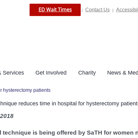
ED Wait Times
Contact Us
Accessibil
|
|
 Services
Get Involved
Charity
News & Med
or hysterectomy patients
hnique reduces time in hospital for hysterectomy patient
 2018
 technique is being offered by SaTH for women n