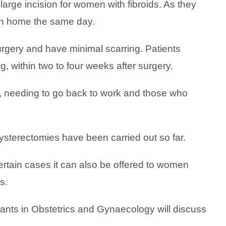
arge incision for women with fibroids. As they
turn home the same day.
rgery and have minimal scarring. Patients
g, within two to four weeks after surgery.
ren, needing to go back to work and those who
ysterectomies have been carried out so far.
ertain cases it can also be offered to women
s.
tants in Obstetrics and Gynaecology will discuss