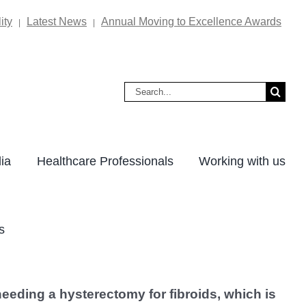
ity
Latest News
Annual Moving to Excellence Awards
|
|
Search
for:
ia
Healthcare Professionals
Working with us
s
eeding a hysterectomy for fibroids, which is