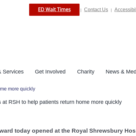
ED Wait Times
Contact Us
Accessibil
|
|
 Services
Get Involved
Charity
News & Med
ome more quickly
at RSH to help patients return home more quickly
ward today opened at the Royal Shrewsbury Hospi