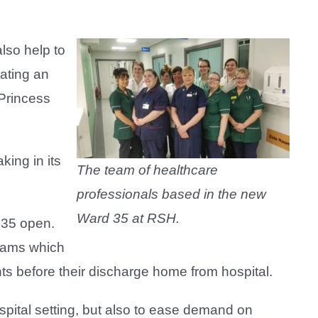
lso help to
ating an
 Princess
ing in its
The team of healthcare
professionals based in the new
Ward 35 at RSH.
 35 open.
teams which
ents before their discharge home from hospital.
spital setting, but also to ease demand on