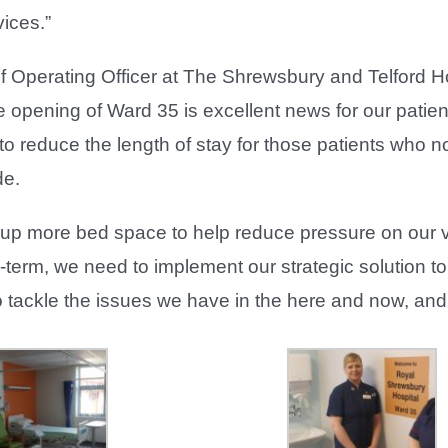
ices.”
ef Operating Officer at The Shrewsbury and Telford 
 opening of Ward 35 is excellent news for our patien
 to reduce the length of stay for those patients who n
de.
free up more bed space to help reduce pressure on 
ng-term, we need to implement our strategic solution 
o tackle the issues we have in the here and now, and 