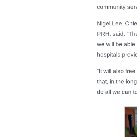
community serv
Nigel Lee, Chi
PRH, said: “The
we will be able
hospitals provi
“It will also 
that, in the lo
do all we can t