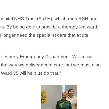
Hospital NHS Trust (SaTH), which runs RSH and
ts. By being able to provide a therapy-led ward,
o longer need the specialist care that acute
our very busy Emergency Department. We know
to the way we deliver acute care, but we must also
Ward 35 will help us do that.”