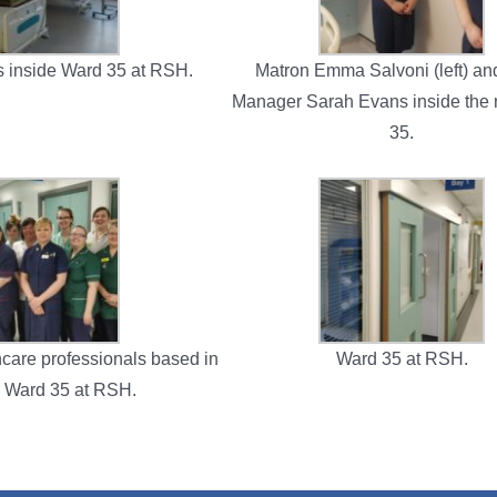
s inside Ward 35 at RSH.
Matron Emma Salvoni (left) a
Manager Sarah Evans inside the
35.
hcare professionals based in
Ward 35 at RSH.
 Ward 35 at RSH.