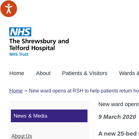
Skip
to
content
Home
About
Patients & Visitors
Wards &
Home
New ward opens at RSH to help patients return h
New ward opens 
News & Media
9 March 2020
A new 25-bed 
About Us