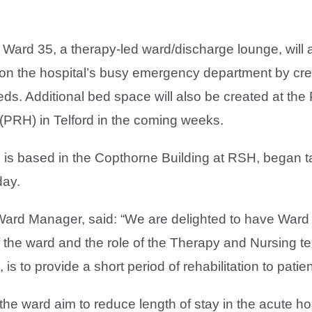
Ward 35, a therapy-led ward/discharge lounge, will a
on the hospital’s busy emergency department by cre
eds. Additional bed space will also be created at the
(PRH) in Telford in the coming weeks.
is based in the Copthorne Building at RSH, began tak
day.
ard Manager, said: “We are delighted to have Ward
 the ward and the role of the Therapy and Nursing 
 is to provide a short period of rehabilitation to pati
he ward aim to reduce length of stay in the acute ho