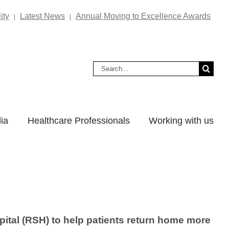
ity
Latest News
Annual Moving to Excellence Awards
|
|
Search
for:
ia
Healthcare Professionals
Working with us
tal (RSH) to help patients return home more