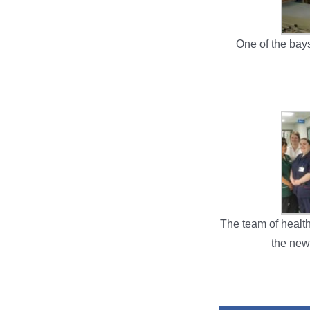
One of the bay
The team of healt
the new