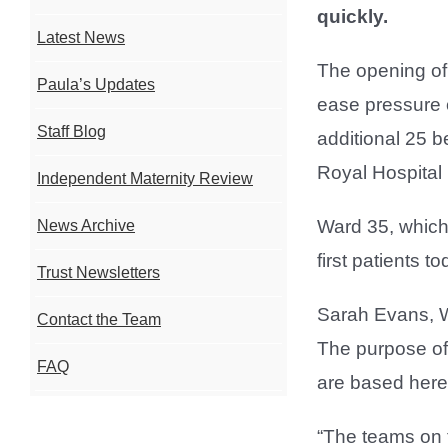
quickly.
Latest News
The opening of 
Paula’s Updates
ease pressure 
Staff Blog
additional 25 b
Royal Hospital 
Independent Maternity Review
Ward 35, which 
News Archive
first patients to
Trust Newsletters
Sarah Evans, W
Contact the Team
The purpose of
FAQ
are based here,
“The teams on t