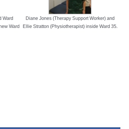
nd Ward
Diane Jones (Therapy Support Worker) and
 new Ward
Ellie Stratton (Physiotherapist) inside Ward 35.