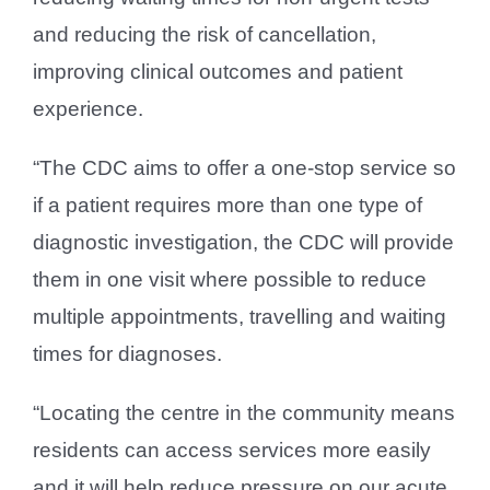
and reducing the risk of cancellation,
improving clinical outcomes and patient
experience.
“The CDC aims to offer a one-stop service so
if a patient requires more than one type of
diagnostic investigation, the CDC will provide
them in one visit where possible to reduce
multiple appointments, travelling and waiting
times for diagnoses.
“Locating the centre in the community means
residents can access services more easily
and it will help reduce pressure on our acute