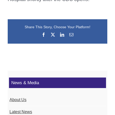
Share This Story, Choose Your Platform!
Facebook
X
LinkedIn
Email
News & Media
About Us
Latest News