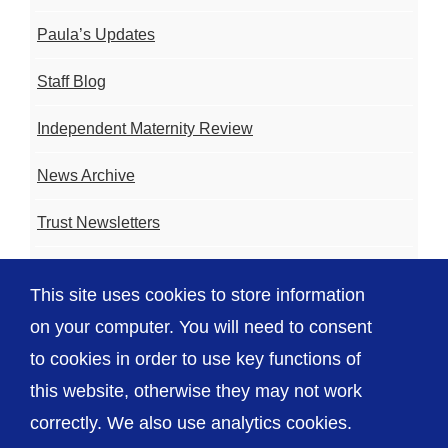
Paula’s Updates
Staff Blog
Independent Maternity Review
News Archive
Trust Newsletters
Contact the Team
This site uses cookies to store information
FAQ
on your computer. You will need to consent
to cookies in order to use key functions of
this website, otherwise they may not work
correctly. We also use analytics cookies.
© The Shrewsbury and Telford Hospital NHS