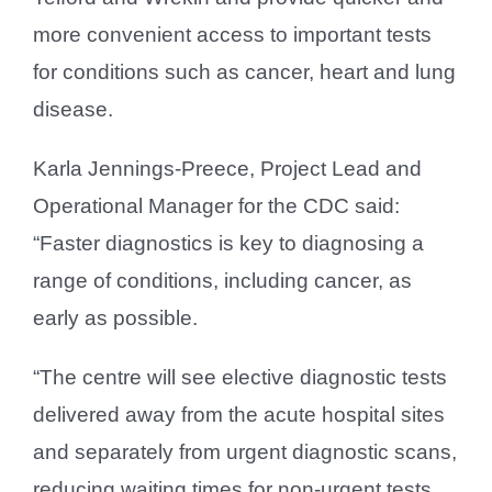
more convenient access to important tests
for conditions such as cancer, heart and lung
disease.
Karla Jennings-Preece, Project Lead and
Operational Manager for the CDC said:
“Faster diagnostics is key to diagnosing a
range of conditions, including cancer, as
early as possible.
“The centre will see elective diagnostic tests
delivered away from the acute hospital sites
and separately from urgent diagnostic scans,
reducing waiting times for non-urgent tests