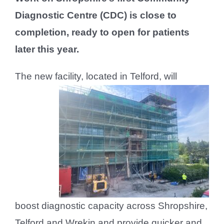
Diagnostic Centre (CDC) is close to
completion, ready to open for patients
later this year.
The new facility, located in Telfor
d, will
boost diagnostic capacity across Shropshire,
Telford and Wrekin and provide quicker and