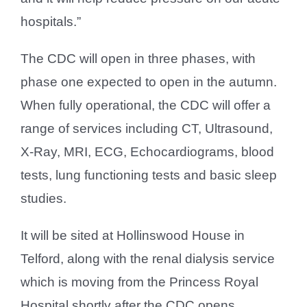
hospitals.”
The CDC will open in three phases, with
phase one expected to open in the autumn.
When fully operational, the CDC will offer a
range of services including CT, Ultrasound,
X-Ray, MRI, ECG, Echocardiograms, blood
tests, lung functioning tests and basic sleep
studies.
It will be sited at Hollinswood House in
Telford, along with the renal dialysis service
which is moving from the Princess Royal
Hospital shortly after the CDC opens.