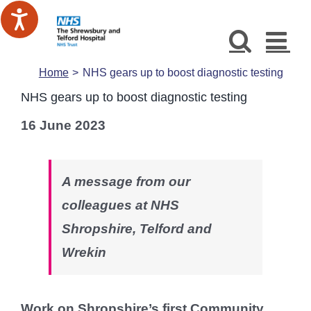
Skip
to
content
Home
NHS gears up to boost diagnostic testing
NHS gears up to boost diagnostic testing
16 June 2023
A message from our
colleagues at NHS
Shropshire, Telford and
Wrekin
Work on Shropshire’s first Community