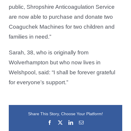
public, Shropshire Anticoagulation Service
are now able to purchase and donate two
Coaguchek Machines for two children and
families in need.”
Sarah, 38, who is originally from
Wolverhampton but who now lives in
Welshpool, said: “I shall be forever grateful
for everyone’s support.”
Share This Story, Choose Your Platform!
Facebook
X
LinkedIn
Email