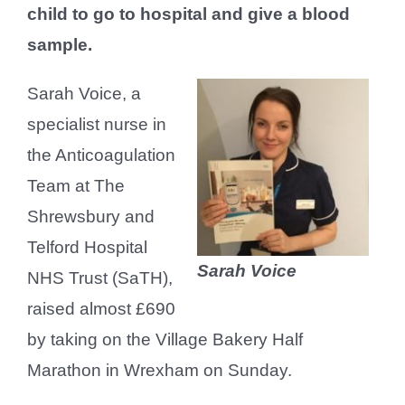
child to go to hospital and give a blood
sample.
Sarah Voice, a
specialist nurse in
the Anticoagulation
Team at The
Shrewsbury and
Telford Hospital
Sarah Voice
NHS Trust (SaTH),
raised almost £690
by taking on the Village Bakery Half
Marathon in Wrexham on Sunday.