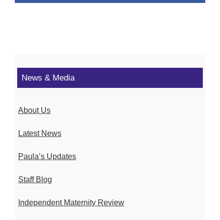
News & Media
About Us
Latest News
Paula’s Updates
Staff Blog
Independent Maternity Review