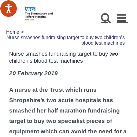
Skip
to
content
Home
Nurse smashes fundraising target to buy two children’s
blood test machines
Nurse smashes fundraising target to buy two
children’s blood test machines
20 February 2019
A nurse at the Trust which runs
Shropshire’s two acute hospitals has
smashed her half marathon fundraising
target to buy two specialist pieces of
equipment which can avoid the need for a