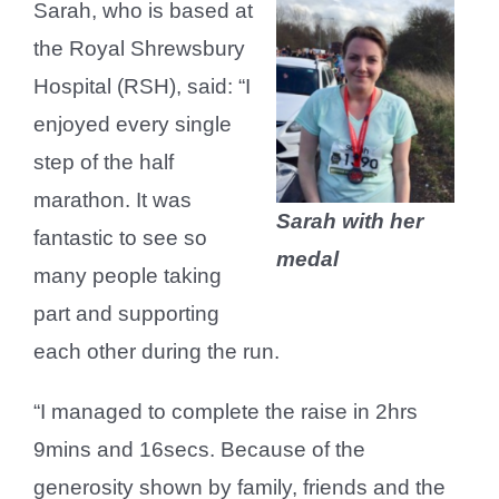
Sarah, who is based at
the Royal Shrewsbury
Hospital (RSH), said: “I
enjoyed every single
step of the half
marathon. It was
Sarah with her
fantastic to see so
medal
many people taking
part and supporting
each other during the run.
“I managed to complete the raise in 2hrs
9mins and 16secs. Because of the
generosity shown by family, friends and the