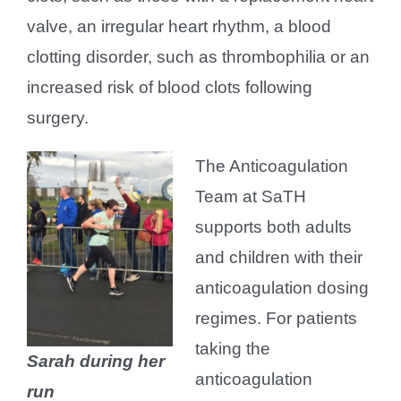
valve, an irregular heart rhythm, a blood
clotting disorder, such as thrombophilia or an
increased risk of blood clots following
surgery.
The Anticoagulation
Team at SaTH
supports both adults
and children with their
anticoagulation dosing
regimes. For patients
taking the
Sarah during her
anticoagulation
run