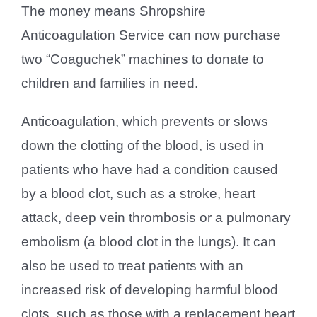
The money means Shropshire
Anticoagulation Service can now purchase
two “Coaguchek” machines to donate to
children and families in need.
Anticoagulation, which prevents or slows
down the clotting of the blood, is used in
patients who have had a condition caused
by a blood clot, such as a stroke, heart
attack, deep vein thrombosis or a pulmonary
embolism (a blood clot in the lungs). It can
also be used to treat patients with an
increased risk of developing harmful blood
clots, such as those with a replacement heart