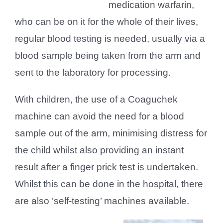
medication warfarin,
who can be on it for the whole of their lives,
regular blood testing is needed, usually via a
blood sample being taken from the arm and
sent to the laboratory for processing.
With children, the use of a Coaguchek
machine can avoid the need for a blood
sample out of the arm, minimising distress for
the child whilst also providing an instant
result after a finger prick test is undertaken.
Whilst this can be done in the hospital, there
are also ‘self-testing’ machines available.