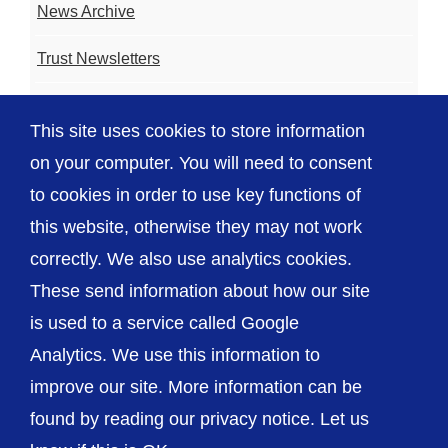
News Archive
Trust Newsletters
Contact the Team
This site uses cookies to store information
FAQ
on your computer. You will need to consent
to cookies in order to use key functions of
this website, otherwise they may not work
correctly. We also use analytics cookies.
© The Shrewsbury and Telford Hospital NHS
These send information about how our site
Trust
is used to a service called Google
Analytics. We use this information to
improve our site. More information can be
found by reading our privacy notice. Let us
Accessibility
Privacy / Cookies
Sitemap