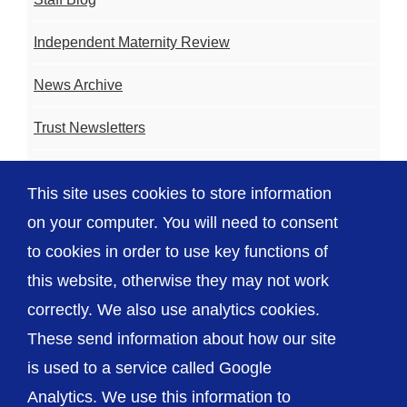
Independent Maternity Review
News Archive
Trust Newsletters
Contact the Team
This site uses cookies to store information
FAQ
on your computer. You will need to consent
to cookies in order to use key functions of
this website, otherwise they may not work
correctly. We also use analytics cookies.
© The Shrewsbury and Telford Hospital NHS
These send information about how our site
Trust
is used to a service called Google
Analytics. We use this information to