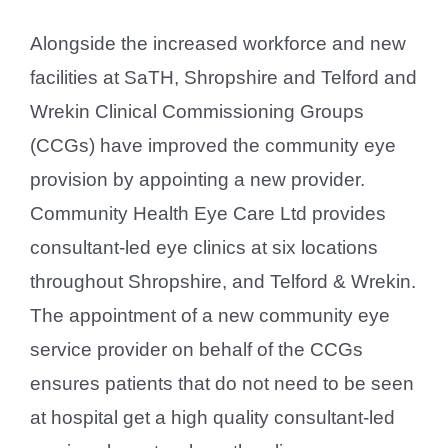
Alongside the increased workforce and new
facilities at SaTH, Shropshire and Telford and
Wrekin Clinical Commissioning Groups
(CCGs) have improved the community eye
provision by appointing a new provider.
Community Health Eye Care Ltd provides
consultant-led eye clinics at six locations
throughout Shropshire, and Telford & Wrekin.
The appointment of a new community eye
service provider on behalf of the CCGs
ensures patients that do not need to be seen
at hospital get a high quality consultant-led