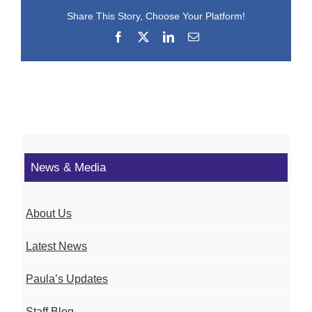
Share This Story, Choose Your Platform!
Facebook
X
LinkedIn
Email
News & Media
About Us
Latest News
Paula’s Updates
Staff Blog