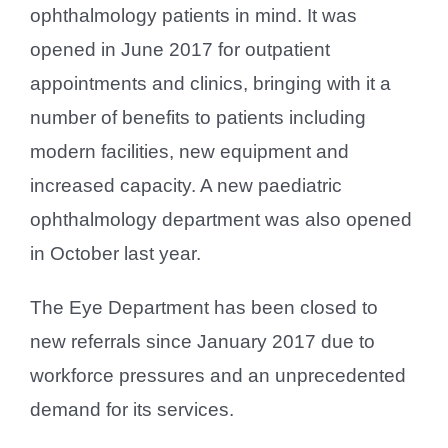
ophthalmology patients in mind. It was
opened in June 2017 for outpatient
appointments and clinics, bringing with it a
number of benefits to patients including
modern facilities, new equipment and
increased capacity. A new paediatric
ophthalmology department was also opened
in October last year.
The Eye Department has been closed to
new referrals since January 2017 due to
workforce pressures and an unprecedented
demand for its services.