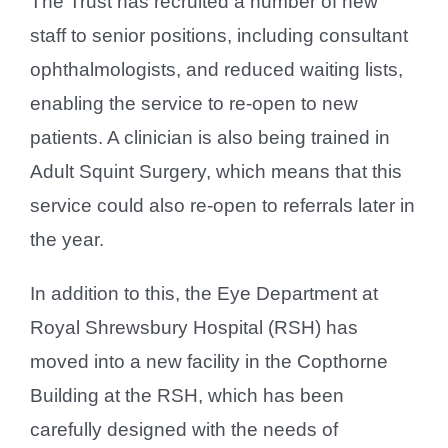
The Trust has recruited a number of new
staff to senior positions, including consultant
ophthalmologists, and reduced waiting lists,
enabling the service to re-open to new
patients. A clinician is also being trained in
Adult Squint Surgery, which means that this
service could also re-open to referrals later in
the year.
In addition to this, the Eye Department at
Royal Shrewsbury Hospital (RSH) has
moved into a new facility in the Copthorne
Building at the RSH, which has been
carefully designed with the needs of