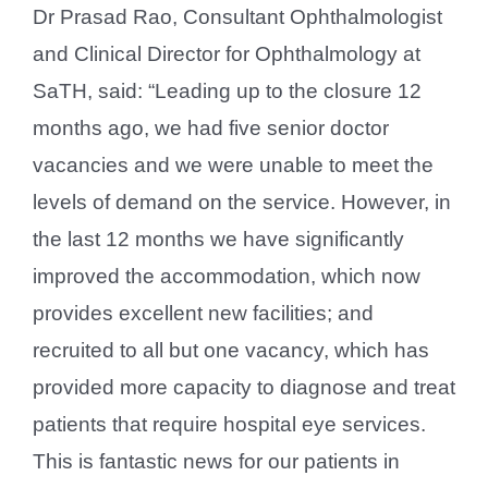
Dr Prasad Rao, Consultant Ophthalmologist
and Clinical Director for Ophthalmology at
SaTH, said: “Leading up to the closure 12
months ago, we had five senior doctor
vacancies and we were unable to meet the
levels of demand on the service. However, in
the last 12 months we have significantly
improved the accommodation, which now
provides excellent new facilities; and
recruited to all but one vacancy, which has
provided more capacity to diagnose and treat
patients that require hospital eye services.
This is fantastic news for our patients in