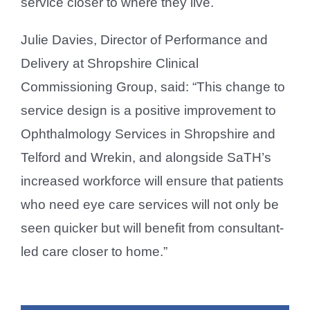
service closer to where they live.
Julie Davies, Director of Performance and
Delivery at Shropshire Clinical
Commissioning Group, said: “This change to
service design is a positive improvement to
Ophthalmology Services in Shropshire and
Telford and Wrekin, and alongside SaTH’s
increased workforce will ensure that patients
who need eye care services will not only be
seen quicker but will benefit from consultant-
led care closer to home.”