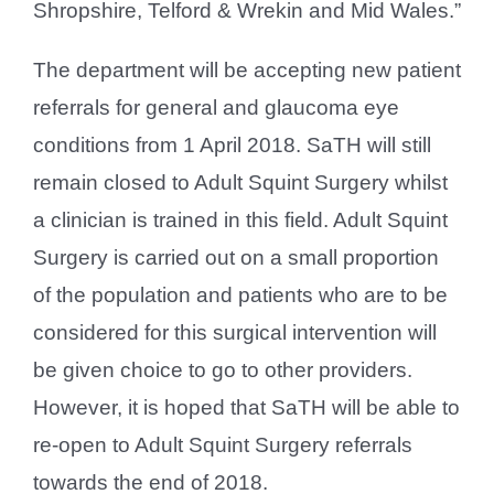
Shropshire, Telford & Wrekin and Mid Wales.”
The department will be accepting new patient
referrals for general and glaucoma eye
conditions from 1 April 2018. SaTH will still
remain closed to Adult Squint Surgery whilst
a clinician is trained in this field. Adult Squint
Surgery is carried out on a small proportion
of the population and patients who are to be
considered for this surgical intervention will
be given choice to go to other providers.
However, it is hoped that SaTH will be able to
re-open to Adult Squint Surgery referrals
towards the end of 2018.