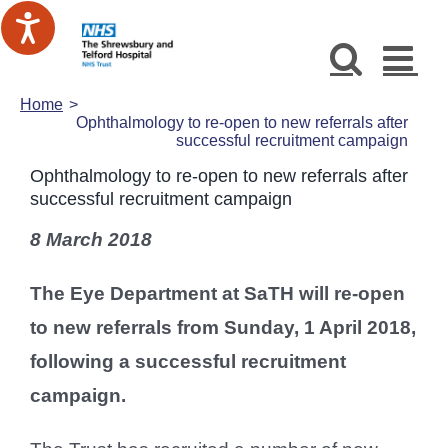
Skip
to
content
Home
Ophthalmology to re-open to new referrals after
successful recruitment campaign
Ophthalmology to re-open to new referrals after
successful recruitment campaign
8 March 2018
The Eye Department at SaTH will re-open
to new referrals from Sunday, 1 April 2018,
following a successful recruitment
campaign.