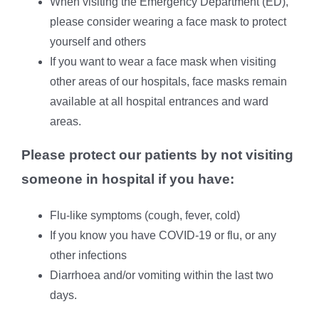
When visiting the Emergency Department (ED),
please consider wearing a face mask to protect
yourself and others
If you want to wear a face mask when visiting
other areas of our hospitals, face masks remain
available at all hospital entrances and ward
areas.
Please protect our patients by not visiting
someone in hospital if you have:
Flu-like symptoms (cough, fever, cold)
If you know you have COVID-19 or flu, or any
other infections
Diarrhoea and/or vomiting within the last two
days.