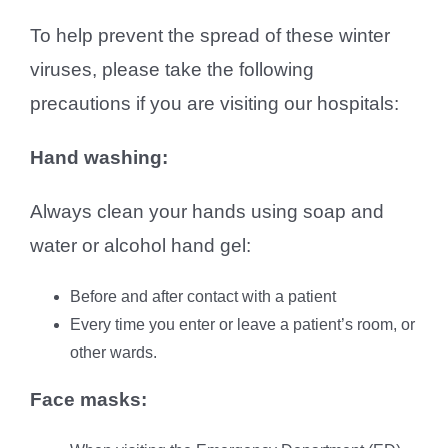
To help prevent the spread of these winter
viruses, please take the following
precautions if you are visiting our hospitals:
Hand washing:
Always clean your hands using soap and
water or alcohol hand gel:
Before and after contact with a patient
Every time you enter or leave a patient’s room, or
other wards.
Face masks: