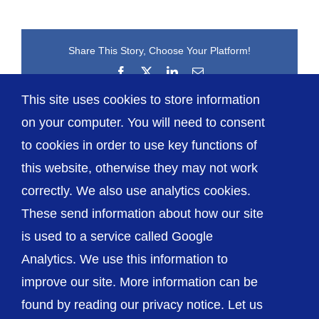
Share This Story, Choose Your Platform!
Facebook
X
LinkedIn
Email
This site uses cookies to store information
on your computer. You will need to consent
to cookies in order to use key functions of
this website, otherwise they may not work
correctly. We also use analytics cookies.
© The Shrewsbury and Telford Hospital NHS
These send information about how our site
Trust
is used to a service called Google
Analytics. We use this information to
improve our site. More information can be
found by reading our privacy notice. Let us
Accessibility
Privacy / Cookies
Sitemap