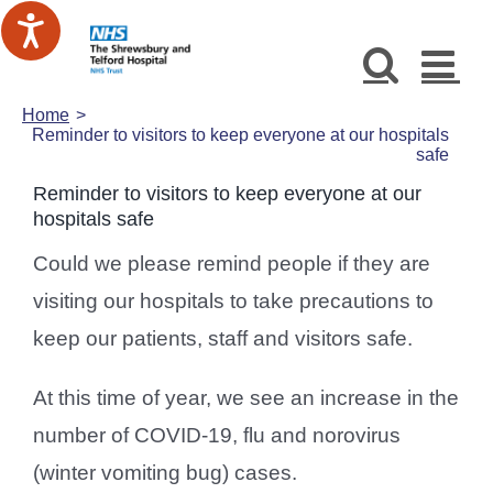
Skip
to
content
Home
Reminder to visitors to keep everyone at our hospitals
safe
Reminder to visitors to keep everyone at our
hospitals safe
Could we please remind people if they are
visiting our hospitals to take precautions to
keep our patients, staff and visitors safe.
At this time of year, we see an increase in the
number of COVID-19, flu and norovirus
(winter vomiting bug) cases.