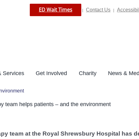
ED Wait Times
Contact Us
Accessibil
|
|
 Services
Get Involved
Charity
News & Med
environment
y team helps patients – and the environment
apy team at the Royal Shrewsbury Hospital has de