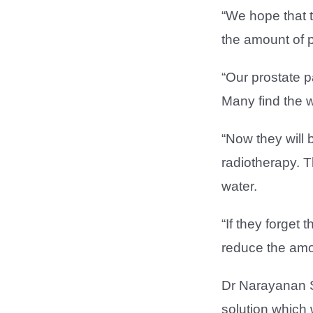
“We hope that t
the amount of p
“Our prostate p
Many find the wa
“Now they will 
radiotherapy. T
water.
“If they forget 
reduce the amou
Dr Narayanan S
solution which w