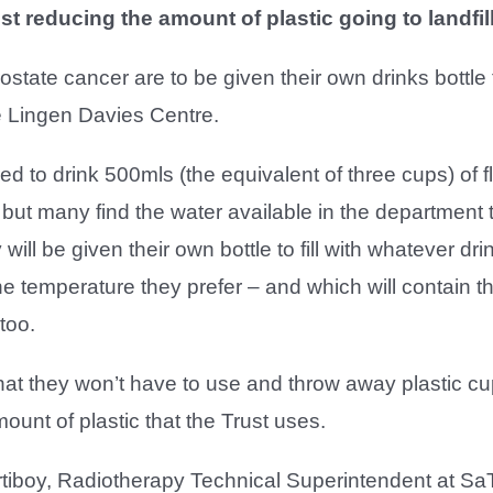
lst reducing the amount of plastic going to landfil
rostate cancer are to be given their own drinks bottle
e Lingen Davies Centre.
d to drink 500mls (the equivalent of three cups) of fl
, but many find the water available in the department 
will be given their own bottle to fill with whatever dri
the temperature they prefer – and which will contain t
too.
hat they won’t have to use and throw away plastic c
ount of plastic that the Trust uses.
tiboy, Radiotherapy Technical Superintendent at SaT