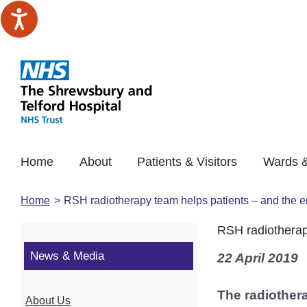
Skip
to
content
Home
About
Patients & Visitors
Wards &
Home
RSH radiotherapy team helps patients – and the 
RSH radiotherap
News & Media
22 April 2019
The radiother
About Us