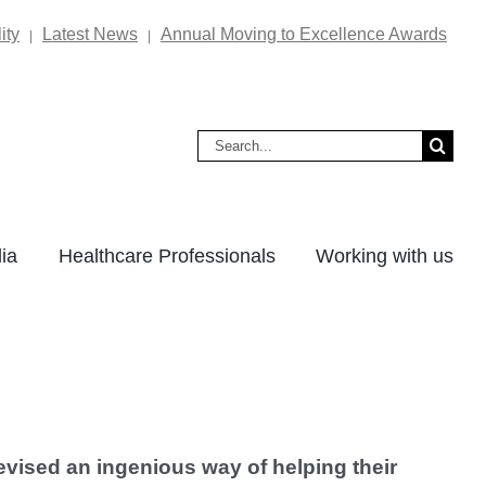
ity
Latest News
Annual Moving to Excellence Awards
|
|
Search
for:
ia
Healthcare Professionals
Working with us
vised an ingenious way of helping their