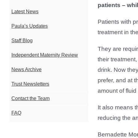
patients – whi
Latest News
Patients with p
Paula’s Updates
treatment in th
Staff Blog
They are require
Independent Maternity Review
their treatment
drink. Now they 
News Archive
prefer, and at 
Trust Newsletters
amount of fluid 
Contact the Team
It also means t
FAQ
reducing the am
Bernadette Mor