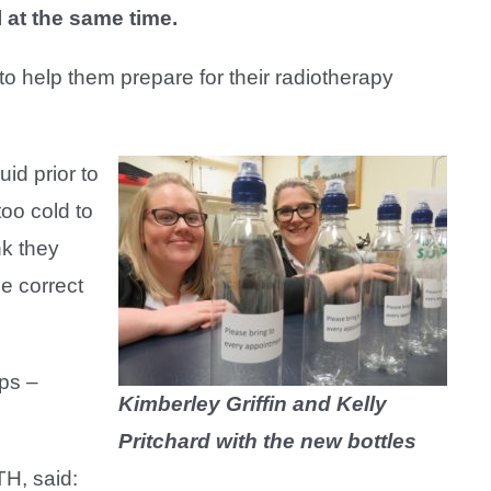
l at the same time.
 to help them prepare for their radiotherapy
uid prior to
too cold to
nk they
he correct
ups –
Kimberley Griffin and Kelly
Pritchard with the new bottles
H, said: