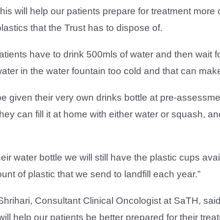
his will help our patients prepare for treatment mor
lastics that the Trust has to dispose of.
atients have to drink 500mls of water and then wait f
ter in the water fountain too cold and that can make it
be given their very own drinks bottle at pre-assessm
hey can fill it at home with either water or squash, 
their water bottle we will still have the plastic cups av
nt of plastic that we send to landfill each year.”
hrihari, Consultant Clinical Oncologist at SaTH, sa
ill help our patients be better prepared for their trea