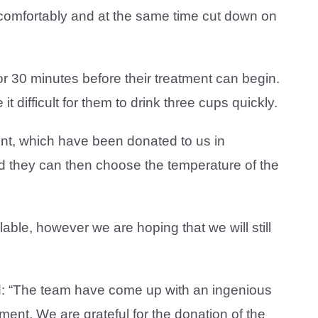
e comfortably and at the same time cut down on
or 30 minutes before their treatment can begin.
 difficult for them to drink three cups quickly.
ent, which have been donated to us in
and they can then choose the temperature of the
ailable, however we are hoping that we will still
id: “The team have come up with an ingenious
tment. We are grateful for the donation of the