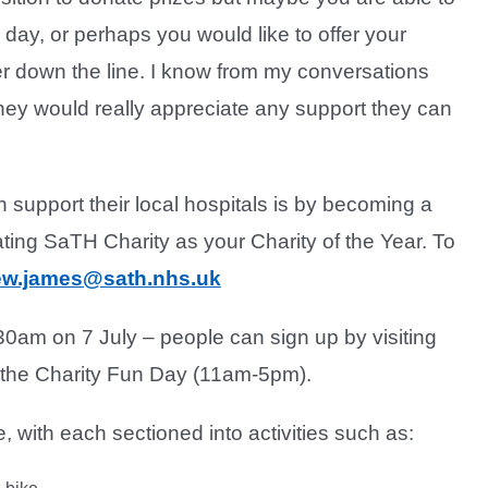
e day, or perhaps you would like to offer your
er down the line. I know from my conversations
 they would really appreciate any support they can
support their local hospitals is by becoming a
ing SaTH Charity as your Charity of the Year. To
w.james@sath.nhs.uk
30am on 7 July – people can sign up by visiting
y the Charity Fun Day (11am-5pm).
 with each sectioned into activities such as: