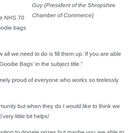
Guy (President of the Shropshire
Chamber of Commerce)
ive NHS 70
goodie bags
ll we need to do is fill them up. If you are able
oodie Bags’ in the subject title.”
emely proud of everyone who works so tirelessly
mmunity but when they do I would like to think we
ery little bit helps!
osition to donate prizes but maybe you are able to