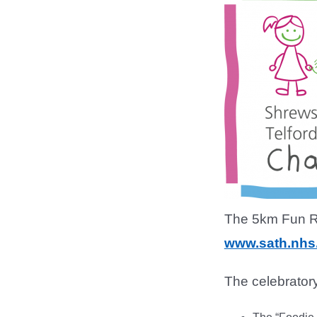
The 5km Fun Run
www.sath.nhs
The celebratory