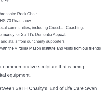
 bike
Shropshire Rock Choir
n NHS 70 Roadshow
 local communities, including Crossbar Coaching.
aise money for SaTH’s Dementia Appeal.
 and stalls from our charity supporters
with the Virginia Mason Institute and visits from our friends
our commemorative sculpture that is being
ital equipment.
etween SaTH Charity’s ‘End of Life Care Swan