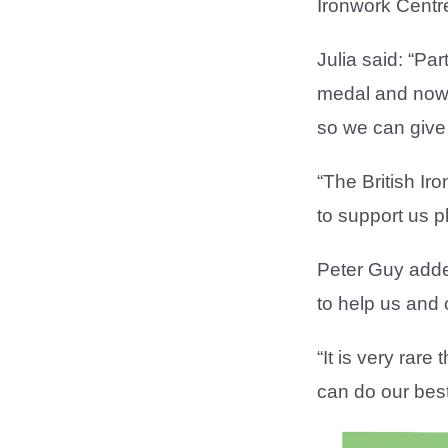
Ironwork Centr
Julia said: “Pa
medal and now 
so we can give t
“The British Ir
to support us p
Peter Guy added
to help us and 
“It is very rar
can do our best 