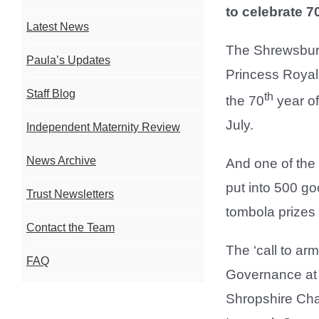
to celebrate 7
Latest News
The Shrewsbury
Paula’s Updates
Princess Royal
Staff Blog
th
the 70
year of
July.
Independent Maternity Review
News Archive
And one of the 
put into 500 go
Trust Newsletters
tombola prizes
Contact the Team
The ‘call to ar
FAQ
Governance at 
Shropshire Cha