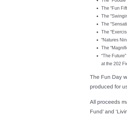
The “Foodie 
The “Fun Fift
The “Swingin
The “Sensati
The “Exercis
“Natures Nin
The “Magnific
“The Future” 
at the 202 Fi
The Fun Day wil
produced for us
All proceeds m
Fund’ and ‘Livi