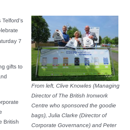
Telford’s
elebrate
aturday 7
g gifts to
and
From left, Clive Knowles (Managing
Director of The British Ironwork
orporate
Centre who sponsored the goodie
e
bags), Julia Clarke (Director of
 British
Corporate Governance) and Peter