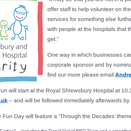
offer staff to help volunteer on th
services for something else furth
with people at the hospitals that
get.”
One way in which businesses can 
corporate sponsor and by nominat
find our more please email
Andre
 will start at the Royal Shrewsbury Hospital at 10.
.uk
– and will be followed immediately afterwards b
 Fun Day will feature a ‘Through the Decades’ theme,