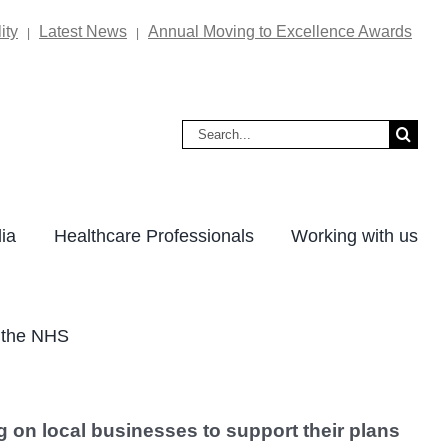
ity
Latest News
Annual Moving to Excellence Awards
|
|
Search
for:
ia
Healthcare Professionals
Working with us
f the NHS
g on local businesses to support their plans