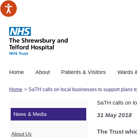
Skip
to
content
Home
About
Patients & Visitors
Wards &
Home
SaTH calls on local businesses to support plans t
SaTH calls on lo
News & Media
31 May 2018
The Trust whic
About Us