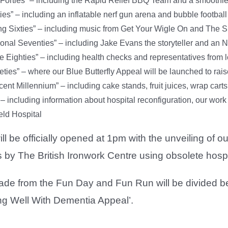
Forties” – including the Rapid Relief BBQ Team and a smoothie
ies” – including an inflatable nerf gun arena and bubble football
g Sixties” – including music from Get Your Wigle On and The 
onal Seventies” – including Jake Evans the storyteller and a
e Eighties” – including health checks and representatives from
eties” – where our Blue Butterfly Appeal will be launched to r
ent Millennium” – including cake stands, fruit juices, wrap carts
– including information about hospital reconfiguration, our work 
eld Hospital
l be officially opened at 1pm with the unveiling of 
 by The British Ironwork Centre using obsolete hosp
ade from the Fun Day and Fun Run will be divided b
ng Well With Dementia Appeal’.