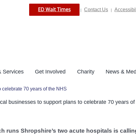
ED Wait Times
Contact Us
Accessibil
|
|
 Services
Get Involved
Charity
News & Med
o celebrate 70 years of the NHS
cal businesses to support plans to celebrate 70 years o
h runs Shropshire’s two acute hospitals is callin