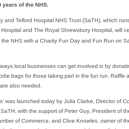
0 years of the NHS.
 and Telford Hospital NHS Trust (SaTH), which runs 
 Hospital and The Royal Shrewsbury Hospital, will c
 the NHS with a Charity Fun Day and Fun Run on S
ways local businesses can get involved is by donatin
odie bags for those taking part in the fun run. Raffle 
 are also needed.
ms’ was launched today by Julia Clarke, Director of C
SaTH, with the support of Peter Guy, President of th
mber of Commerce, and Clive Knowles, owner of the