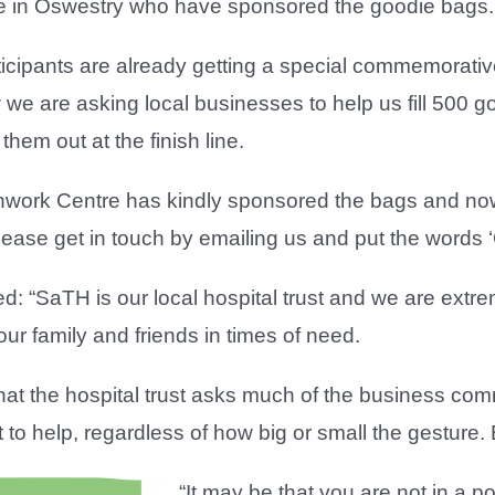
e in Oswestry who have sponsored the goodie bags.
rticipants are already getting a special commemorat
we are asking local businesses to help us fill 500 
hem out at the finish line.
onwork Centre has kindly sponsored the bags and now a
lease get in touch by emailing us and put the words ‘G
: “SaTH is our local hospital trust and we are extr
our family and friends in times of need.
e that the hospital trust asks much of the business co
to help, regardless of how big or small the gesture. Ev
“It may be that you are not in a p