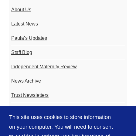
About Us
Latest News
Paula’s Updates
Staff Blog
Independent Maternity Review
News Archive
Trust Newsletters
Contact the Team
This site uses cookies to store information
FAQ
on your computer. You will need to consent