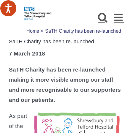
Skip
to
content
Home
SaTH Charity has been re-launched
SaTH Charity has been re-launched
7 March 2018
SaTH Charity has been re-launched—
making it more visible among our staff
and more recognisable to our supporters
and our patients.
As part
of the