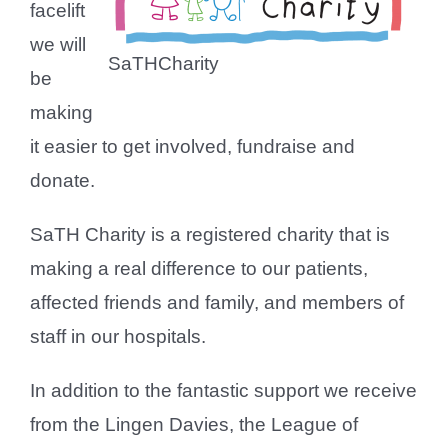
facelift
we will
SaTHCharity
be
making
it easier to get involved, fundraise and
donate.
SaTH Charity is a registered charity that is
making a real difference to our patients,
affected friends and family, and members of
staff in our hospitals.
In addition to the fantastic support we receive
from the Lingen Davies, the League of