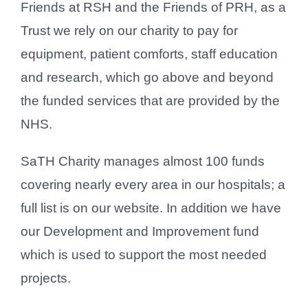
Friends at RSH and the Friends of PRH, as a
Trust we rely on our charity to pay for
equipment, patient comforts, staff education
and research, which go above and beyond
the funded services that are provided by the
NHS.
SaTH Charity manages almost 100 funds
covering nearly every area in our hospitals; a
full list is on our website. In addition we have
our Development and Improvement fund
which is used to support the most needed
projects.