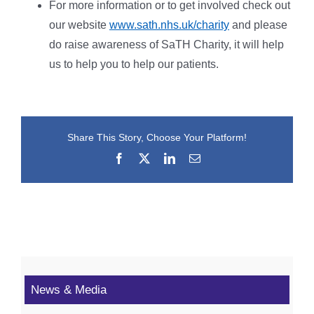
For more information or to get involved check out
our website
www.sath.nhs.uk/charity
and please
do raise awareness of SaTH Charity, it will help
us to help you to help our patients.
Share This Story, Choose Your Platform!
Facebook
X
LinkedIn
Email
News & Media