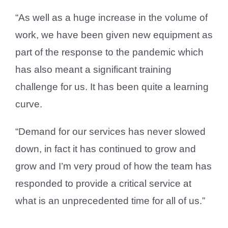
“As well as a huge increase in the volume of
work, we have been given new equipment as
part of the response to the pandemic which
has also meant a significant training
challenge for us. It has been quite a learning
curve.
“Demand for our services has never slowed
down, in fact it has continued to grow and
grow and I’m very proud of how the team has
responded to provide a critical service at
what is an unprecedented time for all of us.”