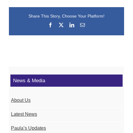
Share This Story, Choose Your Platform!
Facebook
X
LinkedIn
Email
News & Media
About Us
Latest News
Paula’s Updates