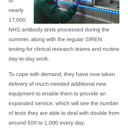
of
nearly
17,000
NHS antibody tests processed during the
summer, along with the regular SIREN
testing for clinical research teams and routine
day-to-day work.
To cope with demand, they have now taken
delivery of much-needed additional new
equipment to enable them to provide an
expanded service, which will see the number
of tests they are able to deal with double from
around 500 to 1,000 every day.