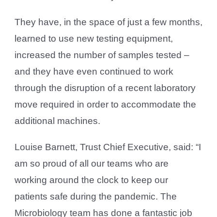
They have, in the space of just a few months,
learned to use new testing equipment,
increased the number of samples tested –
and they have even continued to work
through the disruption of a recent laboratory
move required in order to accommodate the
additional machines.
Louise Barnett, Trust Chief Executive, said: “I
am so proud of all our teams who are
working around the clock to keep our
patients safe during the pandemic. The
Microbiology team has done a fantastic job