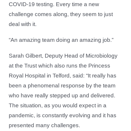
COVID-19 testing. Every time a new
challenge comes along, they seem to just
deal with it.
“An amazing team doing an amazing job.”
Sarah Gilbert, Deputy Head of Microbiology
at the Trust which also runs the Princess
Royal Hospital in Telford, said: “It really has
been a phenomenal response by the team
who have really stepped up and delivered.
The situation, as you would expect in a
pandemic, is constantly evolving and it has
presented many challenges.