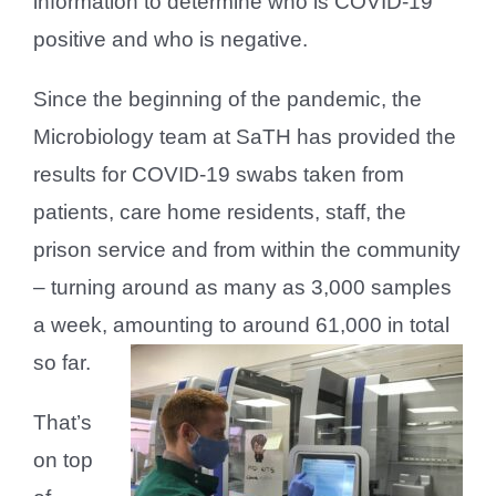
information to determine who is COVID-19
positive and who is negative.
Since the beginning of the pandemic, the
Microbiology team at SaTH has provided the
results for COVID-19 swabs taken from
patients, care home residents, staff, the
prison service and from within the community
– turning around as many as 3,000 samples
a week, amounting to around 61,000 in total
so far.
That’s
on top