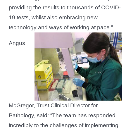
providing the results to thousands of COVID-
19 tests, whilst also embracing new
technology and ways of working at pace.”
Angus
McGregor, Trust Clinical Director for
Pathology, said: “The team has responded
incredibly to the challenges of implementing