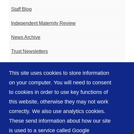
Staff Blog
Independent Maternity Review
News Archive
Trust Newsletters
Contact the Team
This site uses cookies to store information
FAQ
on your computer. You will need to consent
to cookies in order to use key functions of
this website, otherwise they may not work
correctly. We also use analytics cookies.
© The Shrewsbury and Telford Hospital NHS
These send information about how our site
Trust
is used to a service called Google