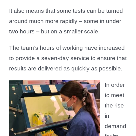
It also means that some tests can be turned
around much more rapidly – some in under
two hours – but on a smaller scale.
The team’s hours of working have increased
to provide a seven-day service to ensure that
results are delivered as quickly as possible.
In order
to meet
the rise
in
demand