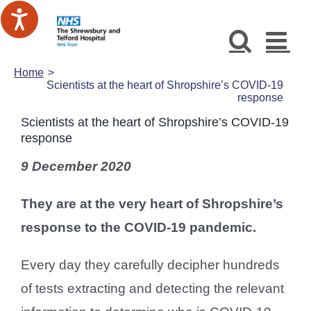
Skip
to
content
Home
Scientists at the heart of Shropshire’s COVID-19
response
Scientists at the heart of Shropshire’s COVID-19
response
9 December 2020
They are at the very heart of Shropshire’s
response to the COVID-19 pandemic.
Every day they carefully decipher hundreds
of tests extracting and detecting the relevant