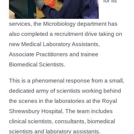
for its
services, the Microbiology department has
also completed a recruitment drive taking on
new Medical Laboratory Assistants,
Associate Practitioners and trainee
Biomedical Scientists.
This is a phenomenal response from a small,
dedicated army of scientists working behind
the scenes in the laboratories at the Royal
Shrewsbury Hospital. The team includes
clinical scientists, consultants, biomedical
scientists and laboratory assistants.