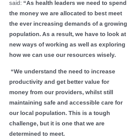
said:
“As health leaders we need to spend
the money we are allocated to best meet
the ever increasing demands of a growing
population. As a result, we have to look at
new ways of working as well as exploring
how we can use our resources wisely.
“We understand the need to increase
productivity and get better value for
money from our providers, whilst still
maintaining safe and accessible care for
our local population. This is a tough
challenge, but it is one that we are
determined to meet.