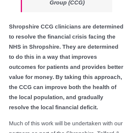
Group (CCG)
Shropshire CCG clinicians are determined
to resolve the financial crisis facing the
NHS in Shropshire. They are determined
to do this in a way that improves
outcomes for patients and provides better
value for money. By taking this approach,
the CCG can improve both the health of
the local population, and gradually
resolve the local financial deficit.
Much of this work will be undertaken with our