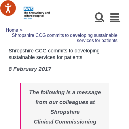
Skip
to
content
Home
Shropshire CCG commits to developing sustainable
services for patients
Shropshire CCG commits to developing
sustainable services for patients
8 February 2017
The following is a message
from our colleagues at
Shropshire
Clinical Commissioning