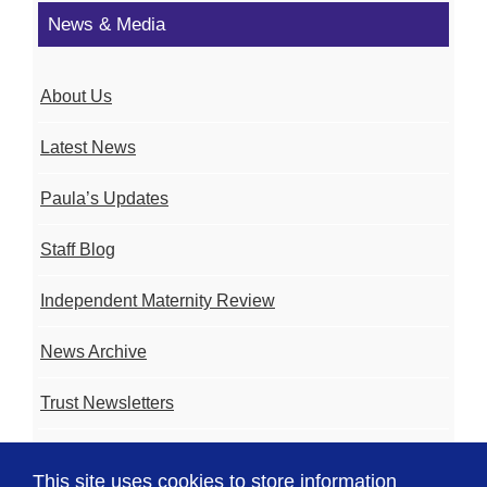
News & Media
About Us
Latest News
Paula’s Updates
Staff Blog
Independent Maternity Review
News Archive
Trust Newsletters
Contact the Team
This site uses cookies to store information