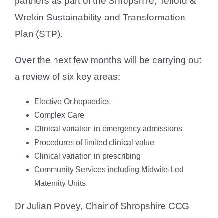
partners as part of the Shropshire, Telford &
Wrekin Sustainability and Transformation
Plan (STP).
Over the next few months will be carrying out
a review of six key areas:
Elective Orthopaedics
Complex Care
Clinical variation in emergency admissions
Procedures of limited clinical value
Clinical variation in prescribing
Community Services including Midwife-Led
Maternity Units
Dr Julian Povey, Chair of Shropshire CCG