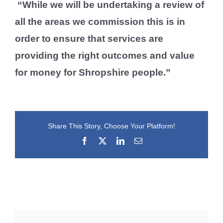
“While we will be undertaking a review of
all the areas we commission this is in
order to ensure that services are
providing the right outcomes and value
for money for Shropshire people.”
Share This Story, Choose Your Platform!
Facebook
X
LinkedIn
Email