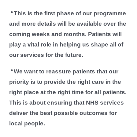
“This is the first phase of our programme
and more details will be available over the
coming weeks and months. Patients will
play a vital role in helping us shape all of
our services for the future.
“We want to reassure patients that our
priority is to provide the right care in the
right place at the right time for all patients.
This is about ensuring that NHS services
deliver the best possible outcomes for
local people.