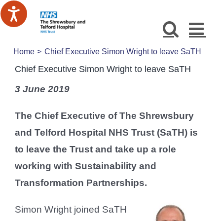
Skip
to
content
Home
Chief Executive Simon Wright to leave SaTH
Chief Executive Simon Wright to leave SaTH
3 June 2019
The Chief Executive of The Shrewsbury
and Telford Hospital NHS Trust (SaTH) is
to leave the Trust and take up a role
working with Sustainability and
Transformation Partnerships.
Simon Wright joined SaTH