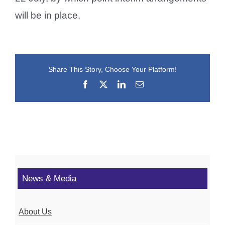
will be in place.
Share This Story, Choose Your Platform!
Facebook
X
LinkedIn
Email
News & Media
About Us