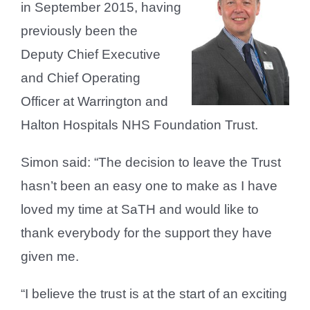
in September 2015, having
previously been the
Deputy Chief Executive
and Chief Operating
Officer at Warrington and
Halton Hospitals NHS Foundation Trust.
Simon said: “The decision to leave the Trust
hasn’t been an easy one to make as I have
loved my time at SaTH and would like to
thank everybody for the support they have
given me.
“I believe the trust is at the start of an exciting