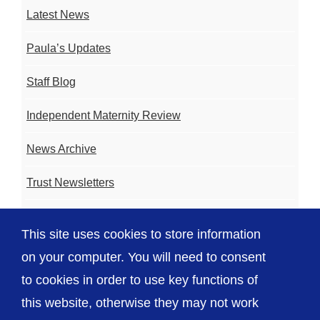
Latest News
Paula’s Updates
Staff Blog
Independent Maternity Review
News Archive
Trust Newsletters
Contact the Team
This site uses cookies to store information
FAQ
on your computer. You will need to consent
to cookies in order to use key functions of
this website, otherwise they may not work