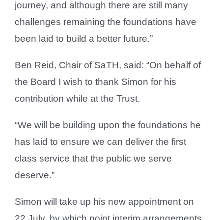
journey, and although there are still many
challenges remaining the foundations have
been laid to build a better future.”
Ben Reid, Chair of SaTH, said: “On behalf of
the Board I wish to thank Simon for his
contribution while at the Trust.
“We will be building upon the foundations he
has laid to ensure we can deliver the first
class service that the public we serve
deserve.”
Simon will take up his new appointment on
22 July, by which point interim arrangements