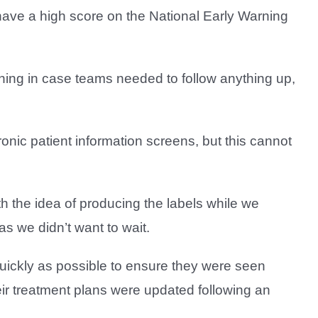
have a high score on the National Early Warning
orning in case teams needed to follow anything up,
ronic patient information screens, but this cannot
th the idea of producing the labels while we
as we didn’t want to wait.
 quickly as possible to ensure they were seen
eir treatment plans were updated following an