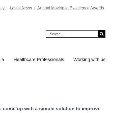
ity
Latest News
Annual Moving to Excellence Awards
|
|
Search
for:
ia
Healthcare Professionals
Working with us
s come up with a simple solution to improve