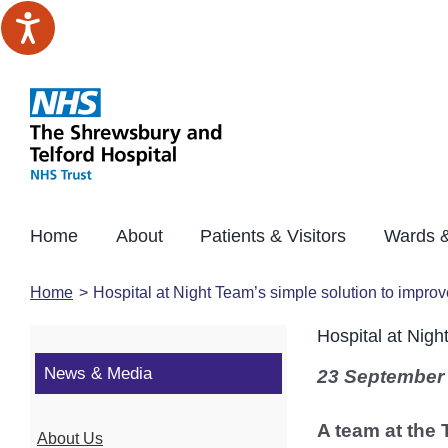
Skip
to
content
Home
About
Patients & Visitors
Wards &
Home
Hospital at Night Team’s simple solution to improv
Hospital at Nigh
News & Media
23 September
A team at the 
About Us