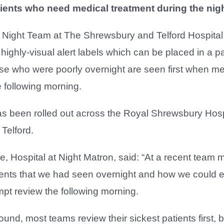
tients who need medical treatment during the nigh
t Night Team at The Shrewsbury and Telford Hospita
ighly-visual alert labels which can be placed in a pa
ose who were poorly overnight are seen first when m
e following morning.
 been rolled out across the Royal Shrewsbury Hosp
 Telford.
, Hospital at Night Matron, said: “At a recent team
ients that we had seen overnight and how we could 
pt review the following morning.
round, most teams review their sickest patients first,