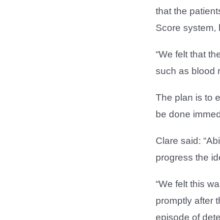
that the patien
Score system, 
“We felt that t
such as blood r
The plan is to 
be done immedi
Clare said: “Ab
progress the id
“We felt this w
promptly after 
episode of deter