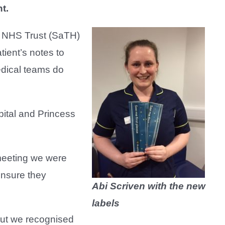
t.
l NHS Trust (SaTH)
tient’s notes to
edical teams do
ital and Princess
 meeting we were
ensure they
Abi Scriven with the new
labels
 but we recognised