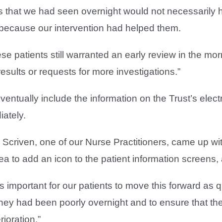
ts that we had seen overnight would not necessarily 
because our intervention had helped them.
hese patients still warranted an early review in the m
esults or requests for more investigations.”
eventually include the information on the Trust’s elect
ately.
i Scriven, one of our Nurse Practitioners, came up wi
ea to add an icon to the patient information screens, 
as important for our patients to move this forward as
they had been poorly overnight and to ensure that th
ioration.”