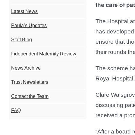
the care of pa
Latest News
The Hospital a
Paula’s Updates
has developed h
Staff Blog
ensure that th
their rounds th
Independent Maternity Review
The scheme has
News Archive
Royal Hospital,
Trust Newsletters
Clare Walsgrove
Contact the Team
discussing pat
FAQ
received a prom
“After a board 