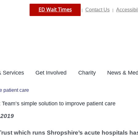
ED Wait Times
Contact Us
Accessibil
|
|
 Services
Get Involved
Charity
News & Med
e patient care
t Team’s simple solution to improve patient care
 2019
Trust which runs Shropshire’s acute hospitals ha