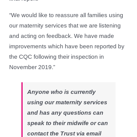
“We would like to reassure all families using
our maternity services that we are listening
and acting on feedback. We have made
improvements which have been reported by
the CQC following their inspection in
November 2019.”
Anyone who is currently
using our maternity services
and has any questions can
speak to their midwife or can
contact the Trust via email