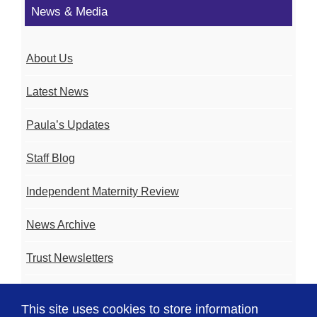
News & Media
About Us
Latest News
Paula’s Updates
Staff Blog
Independent Maternity Review
News Archive
Trust Newsletters
Contact the Team
This site uses cookies to store information