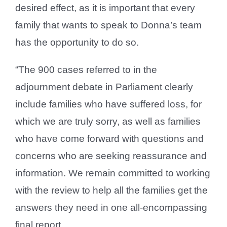
desired effect, as it is important that every
family that wants to speak to Donna’s team
has the opportunity to do so.
“The 900 cases referred to in the
adjournment debate in Parliament clearly
include families who have suffered loss, for
which we are truly sorry, as well as families
who have come forward with questions and
concerns who are seeking reassurance and
information. We remain committed to working
with the review to help all the families get the
answers they need in one all-encompassing
final report.