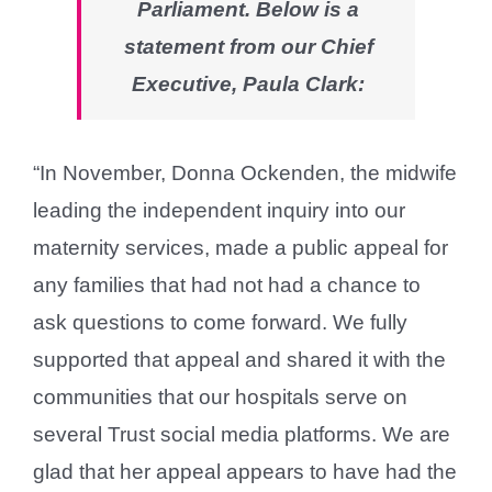
Parliament. Below is a
statement from our Chief
Executive, Paula Clark:
“In November, Donna Ockenden, the midwife
leading the independent inquiry into our
maternity services, made a public appeal for
any families that had not had a chance to
ask questions to come forward. We fully
supported that appeal and shared it with the
communities that our hospitals serve on
several Trust social media platforms. We are
glad that her appeal appears to have had the