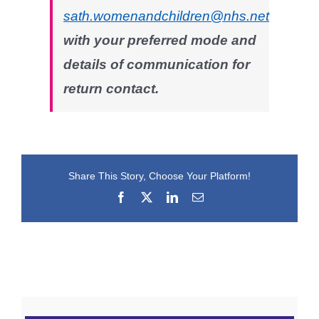
sath.womenandchildren@nhs.net
with your preferred mode and
details of communication for
return contact.
Share This Story, Choose Your Platform!
Facebook
X
LinkedIn
Email