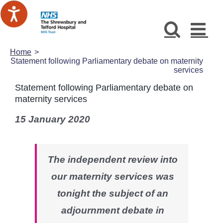
Skip
to
content
Home
Statement following Parliamentary debate on maternity
services
Statement following Parliamentary debate on
maternity services
15 January 2020
The independent review into
our maternity services was
tonight the subject of an
adjournment debate in