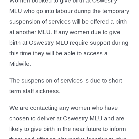
Women booked to give birth at Oswestry
MLU who go into labour during the temporary
suspension of services will be offered a birth
at another MLU. If any women due to give
birth at Oswestry MLU require support during
this time they will be able to access a
Midwife.
The suspension of services is due to short-
term staff sickness.
We are contacting any women who have
chosen to deliver at Oswestry MLU and are
likely to give birth in the near future to inform