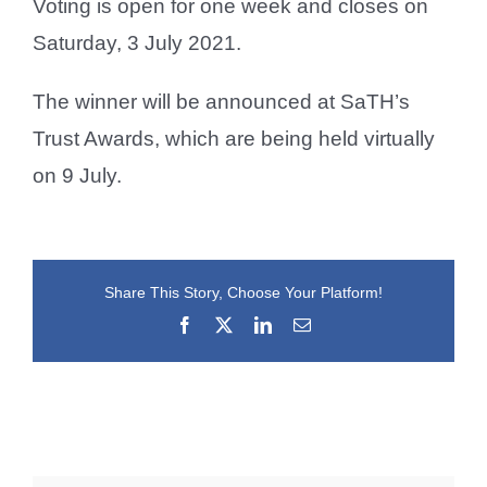
Voting is open for one week and closes on
Saturday, 3 July 2021.
The winner will be announced at SaTH’s
Trust Awards, which are being held virtually
on 9 July.
Share This Story, Choose Your Platform!
Facebook
X
LinkedIn
Email