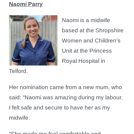
Naomi Parry
Naomi is a midwife
based at the Shropshire
Women and Children’s
Unit at the Princess
Royal Hospital in
Telford.
Her nomination came from a new mum, who
said: “Naomi was amazing during my labour.
I felt safe and secure to have her as my
midwife.
“She made me feel comfortable and