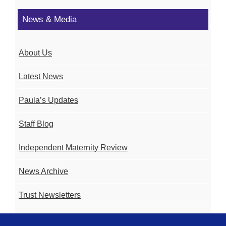
News & Media
About Us
Latest News
Paula’s Updates
Staff Blog
Independent Maternity Review
News Archive
Trust Newsletters
Contact the Team