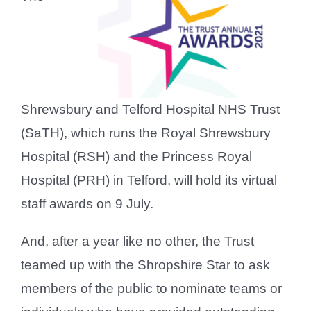
Shrewsbury and Telford Hospital NHS Trust
(SaTH), which runs the Royal Shrewsbury
Hospital (RSH) and the Princess Royal
Hospital (PRH) in Telford, will hold its virtual
staff awards on 9 July.
And, after a year like no other, the Trust
teamed up with the Shropshire Star to ask
members of the public to nominate teams or