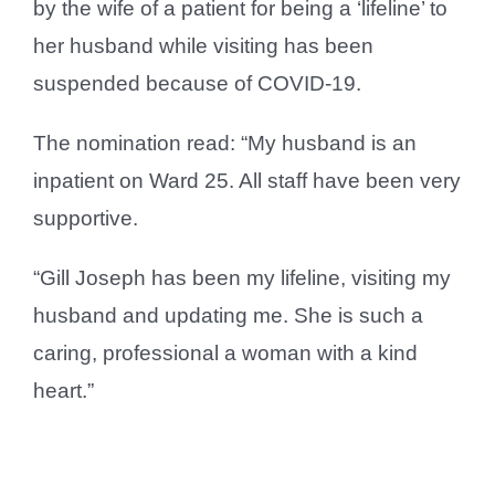
by the wife of a patient for being a ‘lifeline’ to
her husband while visiting has been
suspended because of COVID-19.
The nomination read: “My husband is an
inpatient on Ward 25. All staff have been very
supportive.
“Gill Joseph has been my lifeline, visiting my
husband and updating me. She is such a
caring, professional a woman with a kind
heart.”