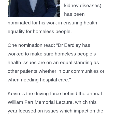
kidney diseases)
has been
nominated for his work in ensuring health
equality for homeless people.
One nomination read: “Dr Eardley has
worked to make sure homeless people’s
health issues are on an equal standing as
other patients whether in our communities or
when needing hospital care.”
Kevin is the driving force behind the annual
William Farr Memorial Lecture, which this
year focused on issues which impact on the