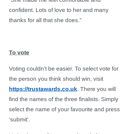
confident. Lots of love to her and many
thanks for all that she does.”
To vote
Voting couldn’t be easier. To select vote for
the person you think should win, visit
https://trustawards.co.uk
. There you will
find the names of the three finalists. Simply
select the name of your favourite and press
‘submit’.