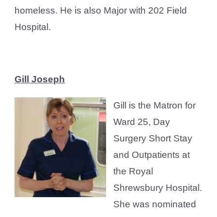
homeless. He is also Major with 202 Field
Hospital.
Gill Joseph
Gill is the Matron for
Ward 25, Day
Surgery Short Stay
and Outpatients at
the Royal
Shrewsbury Hospital.
She was nominated