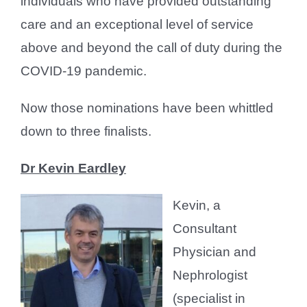
individuals who have provided outstanding
care and an exceptional level of service
above and beyond the call of duty during the
COVID-19 pandemic.
Now those nominations have been whittled
down to three finalists.
Dr Kevin Eardley
Kevin, a
Consultant
Physician and
Nephrologist
(specialist in