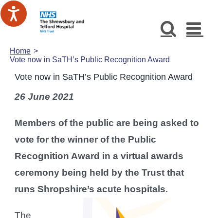
Skip
to
content
Home
Vote now in SaTH’s Public Recognition Award
Vote now in SaTH’s Public Recognition Award
26 June 2021
Members of the public are being asked to
vote for the winner of the Public
Recognition Award in a virtual awards
ceremony being held by the Trust that
runs Shropshire’s acute hospitals.
The