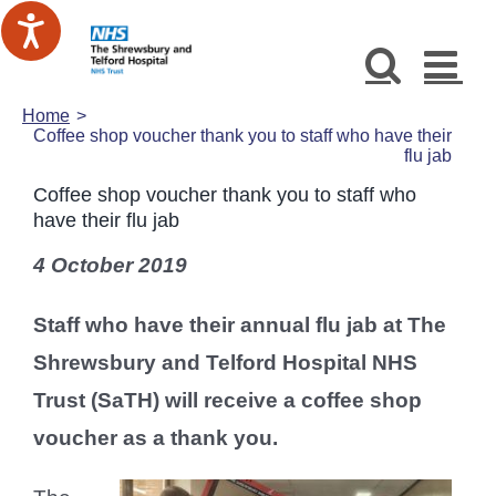
Skip
to
content
Home
Coffee shop voucher thank you to staff who have their
flu jab
Coffee shop voucher thank you to staff who
have their flu jab
4 October 2019
Staff who have their annual flu jab at The
Shrewsbury and Telford Hospital NHS
Trust (SaTH) will receive a coffee shop
voucher as a thank you.