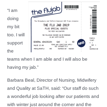
“I am
doing
my bit
too. I will
support
the
teams when I am able and I will also be
having my jab.”
Barbara Beal, Director of Nursing, Midwifery
and Quality at SaTH, said: “Our staff do such
a wonderful job looking after our patients and
with winter just around the corner and the