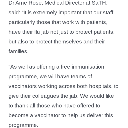
Dr Arne Rose, Medical Director at SaTH,
said: “It is extremely important that our staff,
particularly those that work with patients,
have their flu jab not just to protect patients,
but also to protect themselves and their
families.
“As well as offering a free immunisation
programme, we will have teams of
vaccinators working across both hospitals, to
give their colleagues the jab. We would like
to thank all those who have offered to
become a vaccinator to help us deliver this
programme.