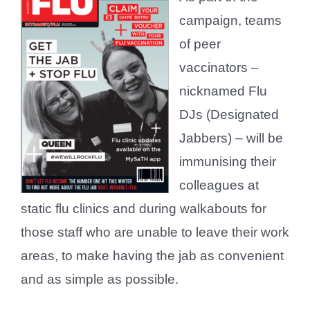
campaign, teams
of peer
vaccinators –
nicknamed Flu
DJs (Designated
Jabbers) – will be
immunising their
colleagues at
static flu clinics and during walkabouts for
those staff who are unable to leave their work
areas, to make having the jab as convenient
and as simple as possible.