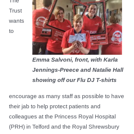
The
Trust
wants
to
Emma Salvoni, front, with Karla
Jennings-Preece and Natalie Hall
showing off our Flu DJ T-shirts
encourage as many staff as possible to have
their jab to help protect patients and
colleagues at the Princess Royal Hospital
(PRH) in Telford and the Royal Shrewsbury