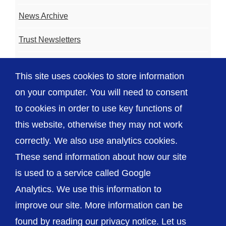
News Archive
Trust Newsletters
Contact the Team
This site uses cookies to store information
FAQ
on your computer. You will need to consent
to cookies in order to use key functions of
this website, otherwise they may not work
correctly. We also use analytics cookies.
© The Shrewsbury and Telford Hospital NHS
These send information about how our site
Trust
is used to a service called Google
Analytics. We use this information to
improve our site. More information can be
found by reading our privacy notice. Let us
Accessibility
Privacy / Cookies
Sitemap