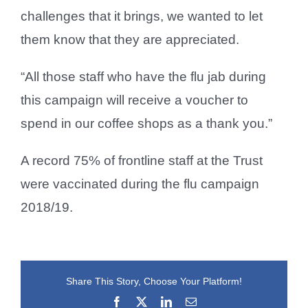
challenges that it brings, we wanted to let
them know that they are appreciated.
“All those staff who have the flu jab during
this campaign will receive a voucher to
spend in our coffee shops as a thank you.”
A record 75% of frontline staff at the Trust
were vaccinated during the flu campaign
2018/19.
Share This Story, Choose Your Platform!
Facebook
X
LinkedIn
Email