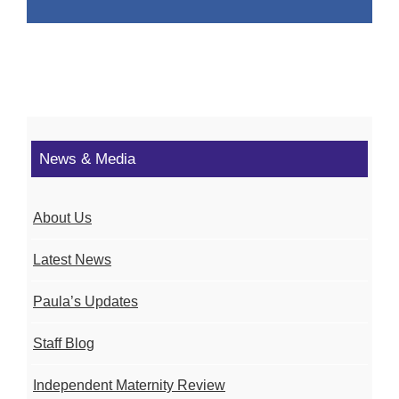
News & Media
About Us
Latest News
Paula’s Updates
Staff Blog
Independent Maternity Review