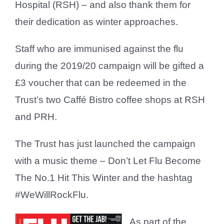
Hospital (RSH) – and also thank them for
their dedication as winter approaches.
Staff who are immunised against the flu
during the 2019/20 campaign will be gifted a
£3 voucher that can be redeemed in the
Trust’s two Caffé Bistro coffee shops at RSH
and PRH.
The Trust has just launched the campaign
with a music theme – Don’t Let Flu Become
The No.1 Hit This Winter and the hashtag
#WeWillRockFlu.
As part of the